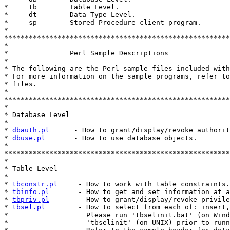
*     tb        Table Level.

*     dt        Data Type Level.

*     sp        Stored Procedure client program.

*

*******************************************************
*

*               Perl Sample Descriptions

*

* The following are the Perl sample files included with
* For more information on the sample programs, refer to
* files.

*

*******************************************************
*

* Database Level

*

* 
dbauth.pl
      - How to grant/display/revoke authorit
* 
dbuse.pl
       - How to use database objects.

*

*******************************************************
*

* Table Level

*

* 
tbconstr.pl
     - How to work with table constraints.

* 
tbinfo.pl
       - How to get and set information at a
* 
tbpriv.pl
       - How to grant/display/revoke privile
* 
tbsel.pl
        - How to select from each of: insert,
*                   Please run 'tbselinit.bat' (on Wind
*                   'tbselinit' (on UNIX) prior to runn