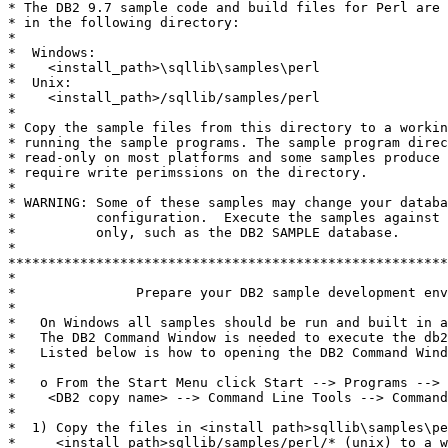
* The DB2 9.7 sample code and build files for Perl are 
* in the following directory:

*

*  Windows:

*    <install_path>\sqllib\samples\perl

*  Unix:

*    <install_path>/sqllib/samples/perl

*

* Copy the sample files from this directory to a workin
* running the sample programs. The sample program direc
* read-only on most platforms and some samples produce 
* require write perimssions on the directory.

*

* WARNING: Some of these samples may change your databa
*          configuration.  Execute the samples against 
*          only, such as the DB2 SAMPLE database.

*

*******************************************************
*

*               Prepare your DB2 sample development env
*

*   On Windows all samples should be run and built in a
*   The DB2 Command Window is needed to execute the db2
*   Listed below is how to opening the DB2 Command Wind
*

*   o From the Start Menu click Start --> Programs --> 
*    <DB2 copy name> --> Command Line Tools --> Command
*

*  1) Copy the files in <install path>sqllib\samples\pe
*     <install path>sqllib/samples/perl/* (unix) to a w