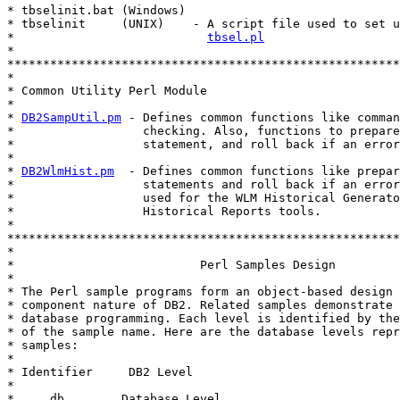
* tbselinit.bat (Windows)

* tbselinit     (UNIX)    - A script file used to set u
*                           
tbsel.pl
*

*******************************************************
*

* Common Utility Perl Module

*

* 
DB2SampUtil.pm
 - Defines common functions like comman
*                  checking. Also, functions to prepare
*                  statement, and roll back if an error
*

* 
DB2WlmHist.pm
  - Defines common functions like prepar
*                  statements and roll back if an error
*                  used for the WLM Historical Generato
*                  Historical Reports tools.

*

*******************************************************
*

*                          Perl Samples Design

*

* The Perl sample programs form an object-based design 
* component nature of DB2. Related samples demonstrate 
* database programming. Each level is identified by the
* of the sample name. Here are the database levels repr
* samples:

*

* Identifier     DB2 Level

*

*     db        Database Level.
