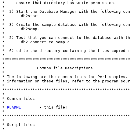
*     ensure that directory has write permission.

*

*  2) Start the Database Manager with the following com
*       db2start

*

*  3) Create the sample database with the following com
*       db2sampl

*

*  5) Test that you can connect to the database with th
*       db2 connect to sample

*

*  6) cd to the directory containing the files copied i
*

*******************************************************
*

*              Common file Descriptions

* 

* The following are the common files for Perl samples. 
* information on these files, refer to the program sour
*

*******************************************************
*

* Common files

*

* 
README
        - this file!

*

*******************************************************
*

* Script files

*
