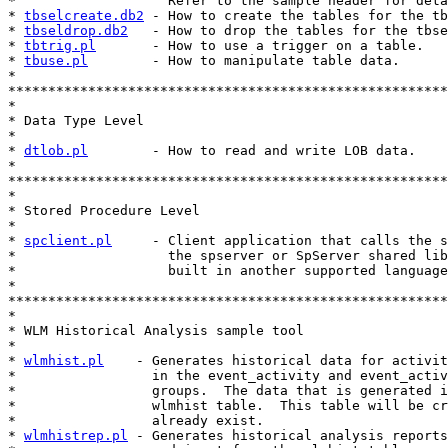
*                   Refer to the sample header for deta
* 
tbselcreate.db2
 - How to create the tables for the tb
* 
tbseldrop.db2
   - How to drop the tables for the tbse
* 
tbtrig.pl
       - How to use a trigger on a table.

* 
tbuse.pl
        - How to manipulate table data.

*

*******************************************************
*

* Data Type Level

*

* 
dtlob.pl
        - How to read and write LOB data.

*

*******************************************************
*

* Stored Procedure Level

*

* 
spclient.pl
     - Client application that calls the s
*                   the spserver or SpServer shared lib
*                   built in another supported language
*

*******************************************************
*

* WLM Historical Analysis sample tool

* 

* 
wlmhist.pl
    - Generates historical data for activit
*                 in the event_activity and event_activ
*                 groups.  The data that is generated i
*                 wlmhist table.  This table will be cr
*                 already exist.

* 
wlmhistrep.pl
 - Generates historical analysis reports