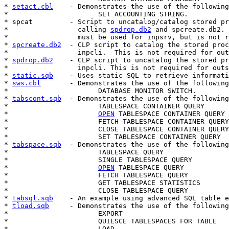
* 
setact.cbl
    - Demonstrates the use of the following
*                      SET ACCOUNTING STRING.

* spcat         - Script to uncatalog/catalog stored pr
*                 calling 
spdrop.db2
 and spcreate.db2. 
*                 must be used for inpsrv, but is not r
* 
spcreate.db2
  - CLP script to catalog the stored proc
*                 inpcli.  This is not required for out
* 
spdrop.db2
    - CLP script to uncatalog the stored pr
*                 inpcli. This is not required for outs
* 
static.sqb
    - Uses static SQL to retrieve informati
* 
sws.cbl
       - Demonstrates the use of the following
*                      DATABASE MONITOR SWITCH.

* 
tabscont.sqb
  - Demonstrates the use of the following
*                      TABLESPACE CONTAINER QUERY

*                      
OPEN
 TABLESPACE CONTAINER QUERY

*                      FETCH TABLESPACE CONTAINER QUERY

*                      CLOSE TABLESPACE CONTAINER QUERY

*                      SET TABLESPACE CONTAINER QUERY

* 
tabspace.sqb
  - Demonstrates the use of the following
*                      TABLESPACE QUERY

*                      SINGLE TABLESPACE QUERY

*                      
OPEN
 TABLESPACE QUERY

*                      FETCH TABLESPACE QUERY

*                      GET TABLESPACE STATISTICS

*                      CLOSE TABLESPACE QUERY

* 
tabsql.sqb
    - An example using advanced SQL table e
* 
tload.sqb
     - Demonstrates the use of the following
*                      EXPORT

*                      QUIESCE TABLESPACES FOR TABLE

*                      LOAD
