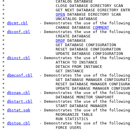
*                      CATALOG DATABASE

*                      CLOSE DATABASE DIRECTORY SCAN

*                      GET NEXT DATABASE DIRECTORY ENTR
*                      
OPEN
 DATABASE DIRECTORY SCAN

*                      UNCATALOG DATABASE

* 
dbcmt.cbl
     - Demonstrates the use of the following
*                      CHANGE DATABASE 
COMMENT
* 
dbconf.cbl
    - Demonstrates the use of the following
*                      CREATE DATABASE

*                      
DROP
 DATABASE

*                      GET DATABASE CONFIGURATION

*                      RESET DATABASE CONFIGURATION

*                      UPDATE DATABASE CONFIGURATION

* 
dbinst.cbl
    - Demonstrates the use of the following
*                      ATTACH TO INSTANCE

*                      DETACH FROM INSTANCE

*                      GET INSTANCE

* 
dbmconf.cbl
   - Demonstrates the use of the following
*                      GET DATABASE MANAGER CONFIGURATI
*                      RESET DATABASE MANAGER CONFIGURA
*                      UPDATE DATABASE MANAGER CONFIGUR
* 
dbsnap.cbl
    - Demonstrates the use of the following
*                      DATABASE MONITOR SNAPSHOT

* 
dbstart.cbl
   - Demonstrates the use of the following
*                      START DATABASE MANAGER

* 
dbstat.sqb
    - Demonstrates the use of the following
*                      REORGANIZE TABLE

*                      RUN STATISTICS

* 
dbstop.cbl
    - Demonstrates the use of the following
*                      FORCE USERS
