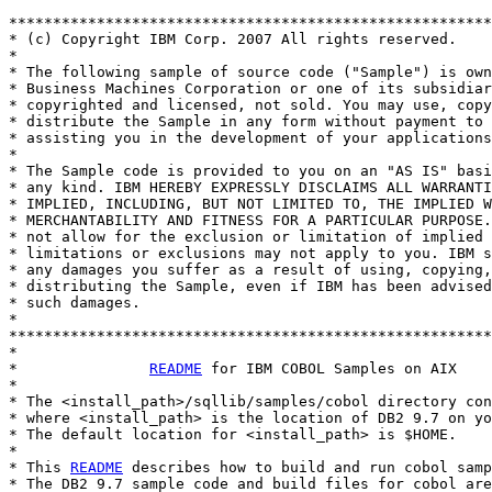
*******************************************************
* (c) Copyright IBM Corp. 2007 All rights reserved.

* 

* The following sample of source code ("Sample") is own
* Business Machines Corporation or one of its subsidiar
* copyrighted and licensed, not sold. You may use, copy
* distribute the Sample in any form without payment to 
* assisting you in the development of your applications
* 

* The Sample code is provided to you on an "AS IS" basi
* any kind. IBM HEREBY EXPRESSLY DISCLAIMS ALL WARRANTI
* IMPLIED, INCLUDING, BUT NOT LIMITED TO, THE IMPLIED W
* MERCHANTABILITY AND FITNESS FOR A PARTICULAR PURPOSE.
* not allow for the exclusion or limitation of implied 
* limitations or exclusions may not apply to you. IBM s
* any damages you suffer as a result of using, copying,
* distributing the Sample, even if IBM has been advised
* such damages.

*

*******************************************************
*

*               
README
 for IBM COBOL Samples on AIX

*

* The <install_path>/sqllib/samples/cobol directory con
* where <install_path> is the location of DB2 9.7 on yo
* The default location for <install_path> is $HOME.

*

* This 
README
 describes how to build and run cobol samp
* The DB2 9.7 sample code and build files for cobol are