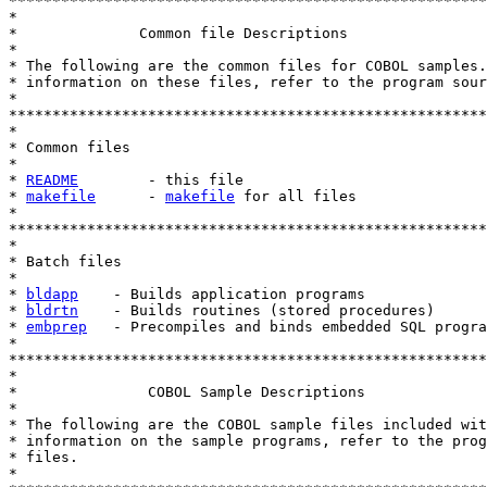
*******************************************************
*

*              Common file Descriptions

* 

* The following are the common files for COBOL samples.
* information on these files, refer to the program sour
*

*******************************************************
*

* Common files

*

* 
README
        - this file

* 
makefile
      - 
makefile
 for all files

*

*******************************************************
*

* Batch files

*

* 
bldapp
    - Builds application programs

* 
bldrtn
    - Builds routines (stored procedures)

* 
embprep
   - Precompiles and binds embedded SQL progra
*

*******************************************************
*

*               COBOL Sample Descriptions

*

* The following are the COBOL sample files included wit
* information on the sample programs, refer to the prog
* files.

*
