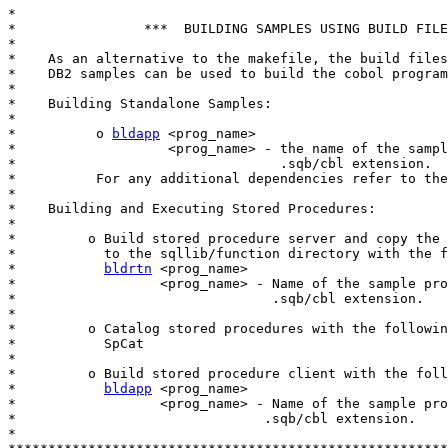
*

*                ***  BUILDING SAMPLES USING BUILD FILE
*

*    As an alternative to the makefile, the build files
*    DB2 samples can be used to build the cobol program
*

*    Building Standalone Samples:

*

*          o 
bldapp
 <prog_name>

*                   <prog_name> - the name of the sampl
*                                 .sqb/cbl extension.

*          For any additional dependencies refer to the
*

*    Building and Executing Stored Procedures:

*

*         o Build stored procedure server and copy the 
*           to the sqllib/function directory with the f
*           
bldrtn
 <prog_name>

*                  <prog_name> - Name of the sample pro
*                                .sqb/cbl extension.

*

*         o Catalog stored procedures with the followin
*           SpCat

*

*         o Build stored procedure client with the foll
*           
bldapp
 <prog_name>

*                  <prog_name> - Name of the sample pro
*                               .sqb/cbl extension.

*
