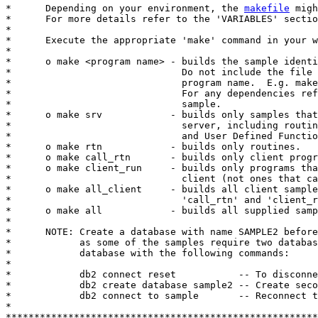
*      Depending on your environment, the 
makefile
 migh
*      For more details refer to the 'VARIABLES' sectio
*

*      Execute the appropriate 'make' command in your w
*

*      o make <program name> - builds the sample identi
*                              Do not include the file 
*                              program name.  E.g. make
*                              For any dependencies ref
*                              sample.

*      o make srv            - builds only samples that
*                              server, including routin
*                              and User Defined Functio
*      o make rtn            - builds only routines.

*      o make call_rtn       - builds only client progr
*      o make client_run     - builds only programs tha
*                              client (not ones that ca
*      o make all_client     - builds all client sample
*                              'call_rtn' and 'client_r
*      o make all            - builds all supplied samp
*

*      NOTE: Create a database with name SAMPLE2 before
*            as some of the samples require two databas
*            database with the following commands:

*

*            db2 connect reset           -- To disconne
*            db2 create database sample2 -- Create seco
*            db2 connect to sample       -- Reconnect t
*

*******************************************************