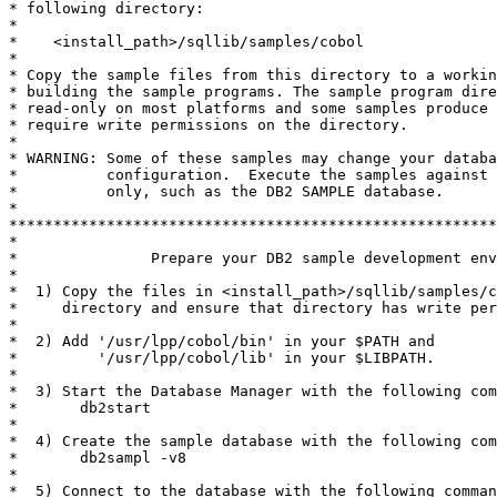
* following directory:

*

*    <install_path>/sqllib/samples/cobol

*

* Copy the sample files from this directory to a workin
* building the sample programs. The sample program dire
* read-only on most platforms and some samples produce 
* require write permissions on the directory.

*

* WARNING: Some of these samples may change your databa
*          configuration.  Execute the samples against 
*          only, such as the DB2 SAMPLE database.

*

*******************************************************
*

*               Prepare your DB2 sample development env
*

*  1) Copy the files in <install_path>/sqllib/samples/c
*     directory and ensure that directory has write per
*

*  2) Add '/usr/lpp/cobol/bin' in your $PATH and

*         '/usr/lpp/cobol/lib' in your $LIBPATH.

*

*  3) Start the Database Manager with the following com
*       db2start

*

*  4) Create the sample database with the following com
*       db2sampl -v8

*

*  5) Connect to the database with the following comman