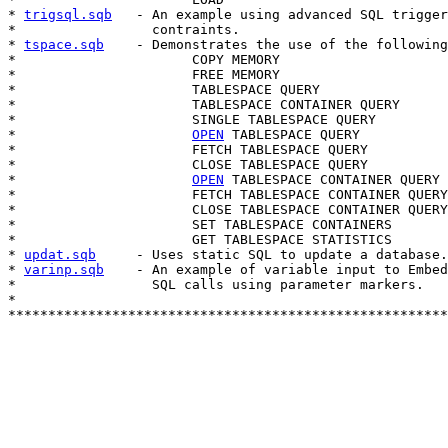
* 
trigsql.sqb
   - An example using advanced SQL trigger
*                 contraints.

* 
tspace.sqb
    - Demonstrates the use of the following
*                      COPY MEMORY

*                      FREE MEMORY

*                      TABLESPACE QUERY

*                      TABLESPACE CONTAINER QUERY

*                      SINGLE TABLESPACE QUERY

*                      
OPEN
 TABLESPACE QUERY

*                      FETCH TABLESPACE QUERY

*                      CLOSE TABLESPACE QUERY

*                      
OPEN
 TABLESPACE CONTAINER QUERY

*                      FETCH TABLESPACE CONTAINER QUERY

*                      CLOSE TABLESPACE CONTAINER QUERY

*                      SET TABLESPACE CONTAINERS

*                      GET TABLESPACE STATISTICS

* 
updat.sqb
     - Uses static SQL to update a database.

* 
varinp.sqb
    - An example of variable input to Embed
*                 SQL calls using parameter markers.

*

*******************************************************