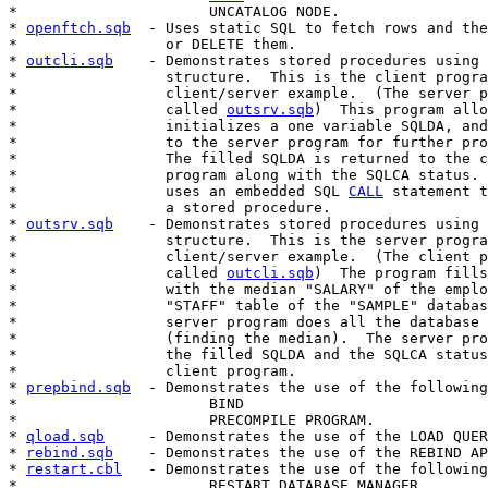
*                      UNCATALOG NODE.

* 
openftch.sqb
  - Uses static SQL to fetch rows and the
*                 or DELETE them.

* 
outcli.sqb
    - Demonstrates stored procedures using 
*                 structure.  This is the client progra
*                 client/server example.  (The server p
*                 called 
outsrv.sqb
)  This program allo
*                 initializes a one variable SQLDA, and
*                 to the server program for further pro
*                 The filled SQLDA is returned to the c
*                 program along with the SQLCA status. 
*                 uses an embedded SQL 
CALL
 statement t
*                 a stored procedure.

* 
outsrv.sqb
    - Demonstrates stored procedures using 
*                 structure.  This is the server progra
*                 client/server example.  (The client p
*                 called 
outcli.sqb
)  The program fills
*                 with the median "SALARY" of the emplo
*                 "STAFF" table of the "SAMPLE" databas
*                 server program does all the database 
*                 (finding the median).  The server pro
*                 the filled SQLDA and the SQLCA status
*                 client program.

* 
prepbind.sqb
  - Demonstrates the use of the following
*                      BIND

*                      PRECOMPILE PROGRAM.

* 
qload.sqb
     - Demonstrates the use of the LOAD QUER
* 
rebind.sqb
    - Demonstrates the use of the REBIND AP
* 
restart.cbl
   - Demonstrates the use of the following
*                      RESTART DATABASE MANAGER.
