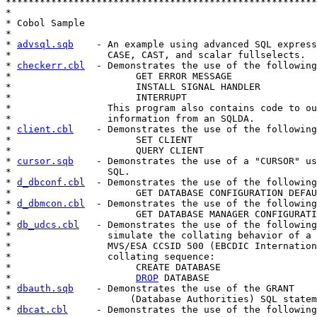
*******************************************************
*

* Cobol Sample

*

* 
advsql.sqb
    - An example using advanced SQL express
*                 CASE, CAST, and scalar fullselects.

* 
checkerr.cbl
  - Demonstrates the use of the following
*                      GET ERROR MESSAGE

*                      INSTALL SIGNAL HANDLER

*                      INTERRUPT

*                 This program also contains code to ou
*                 information from an SQLDA.

* 
client.cbl
    - Demonstrates the use of the following
*                      SET CLIENT

*                      QUERY CLIENT

* 
cursor.sqb
    - Demonstrates the use of a "CURSOR" us
*                 SQL.

* 
d_dbconf.cbl
  - Demonstrates the use of the following
*                      GET DATABASE CONFIGURATION DEFAU
* 
d_dbmcon.cbl
  - Demonstrates the use of the following
*                      GET DATABASE MANAGER CONFIGURATI
* 
db_udcs.cbl
   - Demonstrates the use of the following
*                 simulate the collating behavior of a 
*                 MVS/ESA CCSID 500 (EBCDIC Internation
*                 collating sequence:

*                      CREATE DATABASE

*                      
DROP
 DATABASE

* 
dbauth.sqb
    - Demonstrates the use of the GRANT

*                     (Database Authorities) SQL statem
* 
dbcat.cbl
     - Demonstrates the use of the following