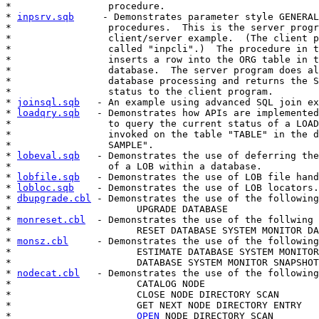
*                 procedure.

* 
inpsrv.sqb
     - Demonstrates parameter style GENERAL
*                 procedures.  This is the server progr
*                 client/server example.  (The client p
*                 called "inpcli".)  The procedure in t
*                 inserts a row into the ORG table in t
*                 database.  The server program does al
*                 database processing and returns the S
*                 status to the client program.

* 
joinsql.sqb
   - An example using advanced SQL join ex
* 
loadqry.sqb
   - Demonstrates how APIs are implemented
*                 to query the current status of a LOAD
*                 invoked on the table "TABLE" in the d
*                 SAMPLE".

* 
lobeval.sqb
   - Demonstrates the use of deferring the
*                 of a LOB within a database.

* 
lobfile.sqb
   - Demonstrates the use of LOB file hand
* 
lobloc.sqb
    - Demonstrates the use of LOB locators.

* 
dbupgrade.cbl
 - Demonstrates the use of the following
*                      UPGRADE DATABASE

* 
monreset.cbl
  - Demonstrates the use of the follwing 
*                      RESET DATABASE SYSTEM MONITOR DA
* 
monsz.cbl
     - Demonstrates the use of the following
*                      ESTIMATE DATABASE SYSTEM MONITOR
*                      DATABASE SYSTEM MONITOR SNAPSHOT
* 
nodecat.cbl
   - Demonstrates the use of the following
*                      CATALOG NODE

*                      CLOSE NODE DIRECTORY SCAN

*                      GET NEXT NODE DIRECTORY ENTRY

*                      
OPEN
 NODE DIRECTORY SCAN
