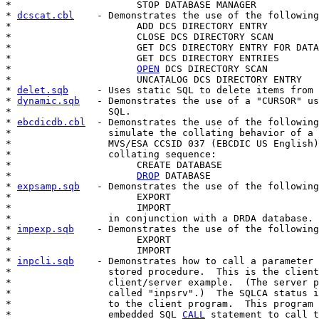
*                      STOP DATABASE MANAGER

* 
dcscat.cbl
    - Demonstrates the use of the following
*                      ADD DCS DIRECTORY ENTRY

*                      CLOSE DCS DIRECTORY SCAN

*                      GET DCS DIRECTORY ENTRY FOR DATA
*                      GET DCS DIRECTORY ENTRIES

*                      
OPEN
 DCS DIRECTORY SCAN

*                      UNCATALOG DCS DIRECTORY ENTRY

* 
delet.sqb
     - Uses static SQL to delete items from 
* 
dynamic.sqb
   - Demonstrates the use of a "CURSOR" us
*                 SQL.

* 
ebcdicdb.cbl
  - Demonstrates the use of the following
*                 simulate the collating behavior of a 
*                 MVS/ESA CCSID 037 (EBCDIC US English)

*                 collating sequence:

*                      CREATE DATABASE

*                      
DROP
 DATABASE

* 
expsamp.sqb
   - Demonstrates the use of the following
*                      EXPORT

*                      IMPORT

*                 in conjunction with a DRDA database.

* 
impexp.sqb
    - Demonstrates the use of the following
*                      EXPORT

*                      IMPORT

* 
inpcli.sqb
    - Demonstrates how to call a parameter 
*                 stored procedure.  This is the client
*                 client/server example.  (The server p
*                 called "inpsrv".)  The SQLCA status i
*                 to the client program.  This program 
*                 embedded SQL 
CALL
 statement to call t