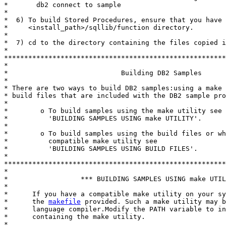
*       db2 connect to sample

*

*  6) To build Stored Procedures, ensure that you have 
*     <install_path>/sqllib/function directory.

*

*  7) cd to the directory containing the files copied i
*

*******************************************************
*

*                            Building DB2 Samples

*

* There are two ways to build DB2 samples:using a make 
* build files that are included with the DB2 sample pro
*

*        o To build samples using the make utility see

*          'BUILDING SAMPLES USING make UTILITY'.

*

*        o To build samples using the build files or wh
*          compatible make utility see

*          'BUILDING SAMPLES USING BUILD FILES'.

*

*******************************************************
*

*                  *** BUILDING SAMPLES USING make UTIL
*

*      If you have a compatible make utility on your sy
*      the 
makefile
 provided. Such a make utility may b
*      language compiler.Modify the PATH variable to in
*      containing the make utility.

*
