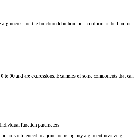
he arguments and the function definition must conform to the function
m 0 to 90 and are expressions. Examples of some components that can
 individual function parameters.
unctions referenced in a join and using any argument involving