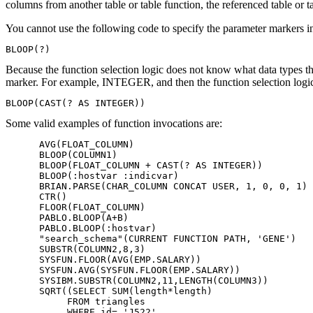
columns from another table or table function, the referenced table or 
You cannot use the following code to specify the parameter markers i
BLOOP(?)
Because the function selection logic does not know what data types th
marker. For example, INTEGER, and then the function selection logi
BLOOP(CAST(? AS INTEGER))
Some valid examples of function invocations are:
      AVG(FLOAT_COLUMN)

      BLOOP(COLUMN1)

      BLOOP(FLOAT_COLUMN + CAST(? AS INTEGER))

      BLOOP(:hostvar :indicvar)

      BRIAN.PARSE(CHAR_COLUMN CONCAT USER, 1, 0, 0, 1)

      CTR()

      FLOOR(FLOAT_COLUMN)

      PABLO.BLOOP(A+B)

      PABLO.BLOOP(:hostvar)

      "search_schema"(CURRENT FUNCTION PATH, 'GENE')

      SUBSTR(COLUMN2,8,3)

      SYSFUN.FLOOR(AVG(EMP.SALARY))

      SYSFUN.AVG(SYSFUN.FLOOR(EMP.SALARY))

      SYSIBM.SUBSTR(COLUMN2,11,LENGTH(COLUMN3))

      SQRT((SELECT SUM(length*length)

           FROM triangles

           WHERE id= 'J522'
