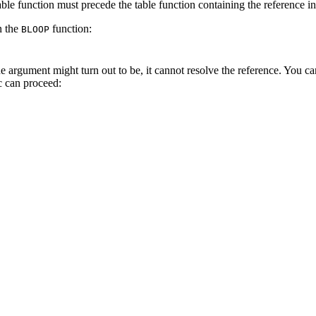
table function must precede the table function containing the reference
n the
function:
BLOOP
e argument might turn out to be, it cannot resolve the reference. You c
c can proceed: