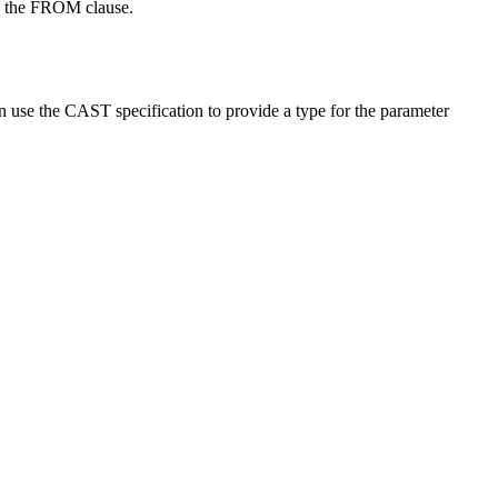
 in the FROM clause.
an use the CAST specification to provide a type for the parameter