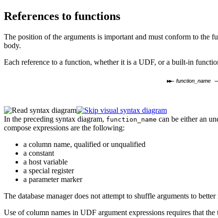
References to functions
The position of the arguments is important and must conform to the fun
body.
Each reference to a function, whether it is a UDF, or a built-in functi
function_name
In the preceding syntax diagram,
can be either an un
function_name
compose expressions are the following:
a column name, qualified or unqualified
a constant
a host variable
a special register
a parameter marker
The database manager does
not attempt to shuffle arguments to better
Use of column names in UDF argument expressions requires that the ta