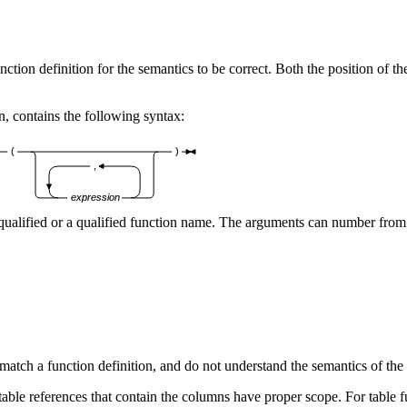
ction definition for the semantics to be correct. Both the position of t
on, contains the following syntax:
(
)
,
expression
qualified or a qualified function name. The arguments can number fro
 match a function definition, and do not understand the semantics of the
ble references that contain the columns have proper scope. For table f