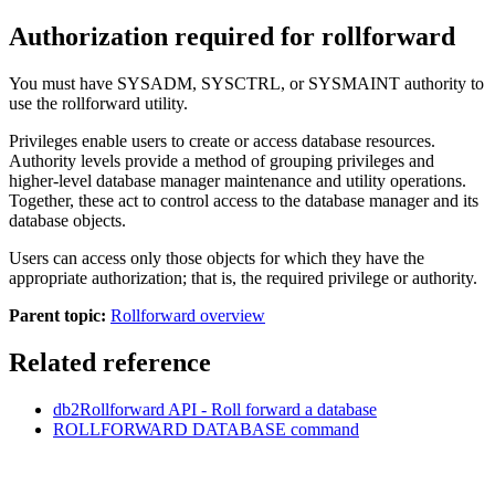
Authorization required for rollforward
You must have SYSADM, SYSCTRL, or SYSMAINT authority to
use the rollforward utility.
Privileges enable users to create or access database resources.
Authority levels provide a method of grouping privileges and
higher-level database manager maintenance and utility operations.
Together, these act to control access to the database manager and its
database objects.
Users can access only those objects for which they have the
appropriate authorization; that is, the required privilege or authority.
Parent topic:
Rollforward overview
Related reference
db2Rollforward
API
- Roll forward a database
ROLLFORWARD DATABASE
command