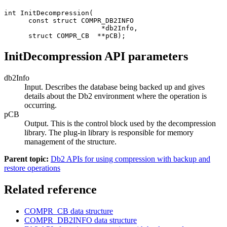
int InitDecompression(

      const struct COMPR_DB2INFO

                        *db2Info,

      struct COMPR_CB  **pCB);
InitDecompression API parameters
db2Info
Input. Describes the database being backed up and gives
details about the
Db2
environment where the operation is
occurring.
pCB
Output. This is the control block used by the decompression
library. The plug-in library is responsible for memory
management of the structure.
Parent topic:
Db2 APIs for using compression with backup and
restore operations
Related reference
COMPR_CB
data structure
COMPR_DB2INFO
data structure