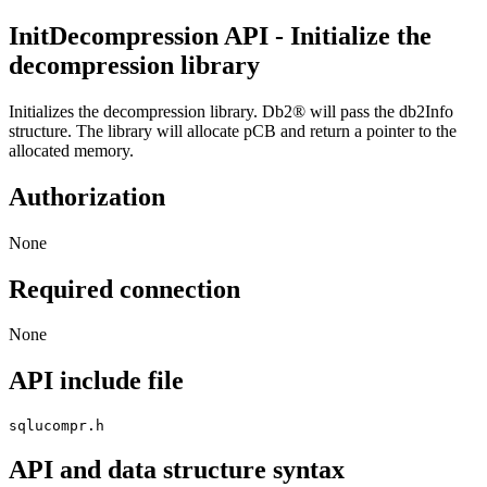
InitDecompression
API
- Initialize the
decompression library
Initializes the decompression library.
Db2®
will pass the
db2Info
structure. The library will allocate
pCB
and return a pointer to the
allocated memory.
Authorization
None
Required connection
None
API include file
sqlucompr.h
API and data structure syntax