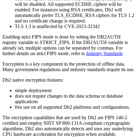
will be disabled. All supported ECDHE ciphers will be
enabled. For instances using RSA certificates, Db2 will
automatically prefer TLS_ECDHE_RSA ciphers for TLS 1.2
and no certificate change is required.
TLS 1.3 is unaffected by CVE-2023-32342
Enabling strict FIPS mode is done by setting the DB2AUTH
registry variable to STRICT_FIPS. If the DB2AUTH variable is
already set, multiple options can be separated by commas. For
further details on strict FIPS mode, refer to
Industry Standards
Encryption is a key component in the protection of offline data.
Many government regulations and industry standards require its use.
Db2
native encryption features:
simple deployment
does not require changes to the data schema or database
applications
free use on all supported
Db2
platforms and configurations.
The encryption capabilities that are used by
Db2
are FIPS 140-2
certified and employ NIST SP 800-131A compliant cryptographic
algorithms.
Db2
also automatically detects and uses any underlying
CPU hardware acceleration for encryption when available.