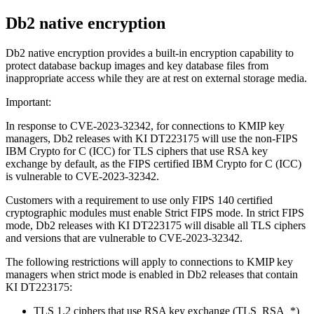
Db2
native encryption
Db2 native encryption provides a built-in encryption capability to
protect database backup images and key database files from
inappropriate access while they are at rest on external storage media.
Important:
In response to CVE-2023-32342, for connections to KMIP key
managers, Db2 releases with KI DT223175 will use the non-FIPS
IBM Crypto for C (ICC) for TLS ciphers that use RSA key
exchange by default, as the FIPS certified IBM Crypto for C (ICC)
is vulnerable to CVE-2023-32342.
Customers with a requirement to use only FIPS 140 certified
cryptographic modules must enable Strict FIPS mode. In strict FIPS
mode, Db2 releases with KI DT223175 will disable all TLS ciphers
and versions that are vulnerable to CVE-2023-32342.
The following restrictions will apply to connections to KMIP key
managers when strict mode is enabled in Db2 releases that contain
KI DT223175:
TLS 1.2 ciphers that use RSA key exchange (TLS_RSA_*)