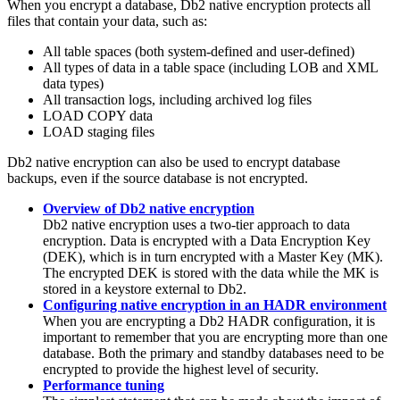
When you encrypt a database,
Db2
native encryption protects all
files that contain your data, such as:
All table spaces (both system-defined and user-defined)
All types of data in a table space (including LOB and XML
data types)
All transaction logs, including archived log files
LOAD COPY data
LOAD staging files
Db2
native encryption can also be used to encrypt database
backups, even if the source database is not encrypted.
Overview of Db2 native encryption
Db2
native encryption uses a two-tier approach to data
encryption. Data is encrypted with a Data Encryption Key
(DEK), which is in turn encrypted with a Master Key (MK).
The encrypted DEK is stored with the data while the MK is
stored in a keystore external to
Db2
.
Configuring native encryption in an HADR environment
When you are encrypting a
Db2
HADR configuration, it is
important to remember that you are encrypting more than one
database. Both the primary and standby databases need to be
encrypted to provide the highest level of security.
Performance tuning