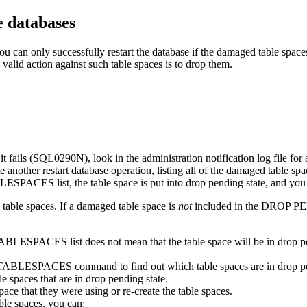
e databases
u can only successfully restart the database if the damaged table space
valid action against such table spaces is to drop them.
t fails (SQL0290N), look in the administration notification log file for 
nitiate another restart database operation, listing all of the damaged
ES list, the table space is put into drop pending state, and you mus
 table spaces. If a damaged table space is
not
included in the DROP PEN
ACES list does not mean that the table space will be in drop pending s
 TABLESPACES
command to find out which table spaces are in drop pe
paces that are in drop pending state.
ace that they were using or re-create the table spaces.
ble spaces, you can: