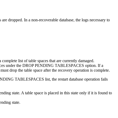
s are dropped. In a non-recoverable database, the logs necessary to
a complete list of table spaces that are currently damaged.
 table spaces under the DROP PENDING TABLESPACES option. If a
t drop the table space after the recovery operation is complete.
DING TABLESPACES list, the restart database operation fails
tate. A table space is placed in this state only if it is found to
nding state.