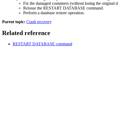
Fix the damaged containers (without losing the original d
Reissue the
RESTART DATABASE
command.
Perform a database restore operation.
Parent topic:
Crash recovery
Related reference
RESTART DATABASE
command