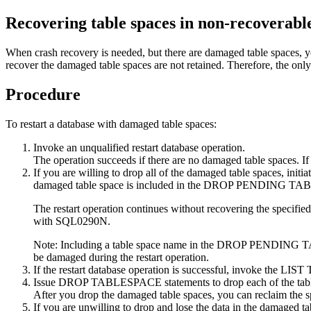
Recovering table spaces in non-recoverabl
When crash recovery is needed, but there are damaged table spaces, yo
recover the damaged table spaces are not retained.
Therefore, the only 
Procedure
To restart a database with damaged table spaces:
Invoke an unqualified restart database operation.
The operation succeeds if there are no damaged table spaces. If i
If you are willing to drop all of the damaged table spaces, i
damaged table space is included in the DROP PENDING TABLESPAC
The restart operation continues without recovering the specified
with SQL0290N.
Note:
Including a table space name in the DROP PENDING TABLESP
be damaged during the restart operation.
If the restart database operation is successful, invoke the
LIST
Issue DROP TABLESPACE statements to drop each of the table s
After you drop the damaged table spaces, you can reclaim the sp
If you are unwilling to drop and lose the data in the damaged ta