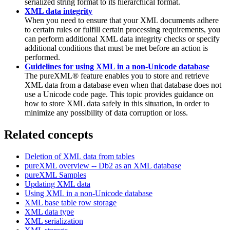
serialized string format to its hierarchical format.
XML data integrity
When you need to ensure that your XML documents adhere
to certain rules or fulfill certain processing requirements, you
can perform additional XML data integrity checks or specify
additional conditions that must be met before an action is
performed.
Guidelines for using XML in a non-Unicode database
The pureXML® feature enables you to store and retrieve
XML data from a database even when that database does not
use a Unicode code page. This topic provides guidance on
how to store XML data safely in this situation, in order to
minimize any possibility of data corruption or loss.
Related concepts
Deletion of XML data from tables
pureXML
overview --
Db2
as an XML database
pureXML Samples
Updating XML data
Using XML in a non-Unicode database
XML base table row storage
XML data type
XML serialization