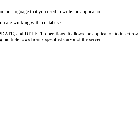
n the language that you used to write the application.
you are working with a database.
ATE, and DELETE operations. It allows the application to insert rows
 multiple rows from a specified cursor of the server.