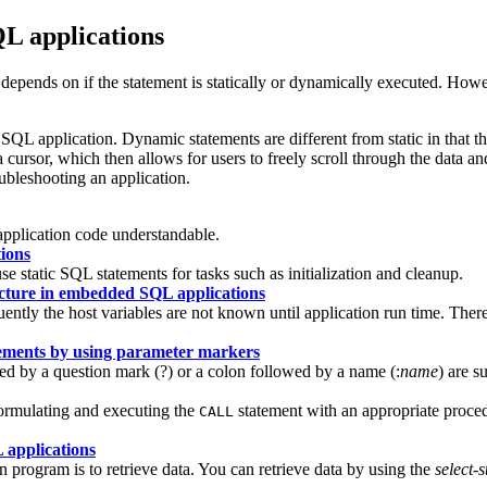
L applications
pends on if the statement is statically or dynamically executed. How
SQL application. Dynamic statements are different from static in that t
 a cursor, which then allows for users to freely scroll through the da
leshooting an application.
application code understandable.
ions
e static SQL statements for tasks such as initialization and cleanup.
ucture in embedded SQL applications
y the host variables are not known until application run time. Theref
tements by using parameter markers
ed by a question mark (?) or a colon followed by a name (:
name
) are s
ormulating and executing the
statement with an appropriate proce
CALL
 applications
rogram is to retrieve data. You can retrieve data by using the
select-