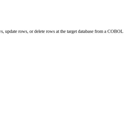
, update rows, or delete rows at the target database from a COBOL