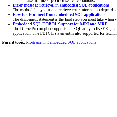
the database that meet specified search conditions.
Error message retrieval in embedded SQL applications
The method that you use to retrieve error information depends o
How to disconnect from embedded SQL applications
The disconnect statement is the final step you must take when 
Embedded SQL/COBOL Support for MRI and MRF
The
Db2®
Precompiler supports the SQL array in INSERT, UPD
application. The FETCH statement is also supported for fetching
Parent topic:
Programming embedded SQL applications