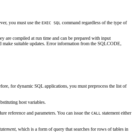
ever, you must use the
command regardless of the type of
EXEC SQL
hey are compiled at run time and can be prepared with input
ta and make suitable updates. Error information from the SQLCODE,
ore, for dynamic SQL applications, you must preprocess the list of
ubstituting host variables.
dure reference and parameters. You can issue the
statement either
CALL
statement
, which is a form of query that searches for rows of tables in