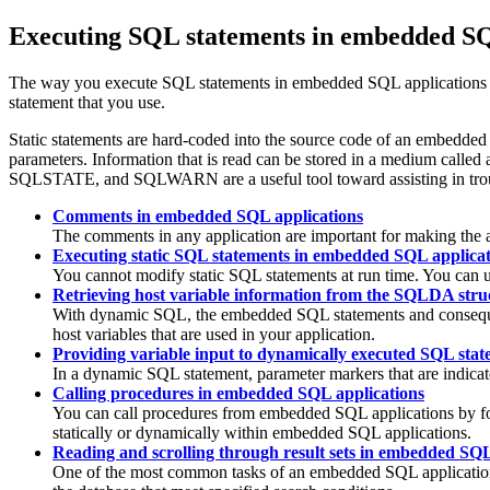
Executing SQL statements in embedded SQ
The way you execute SQL statements in embedded SQL applications de
statement that you use.
Static statements are hard-coded into the source code of an embedded 
parameters. Information that is read can be stored in a medium called
SQLSTATE, and SQLWARN are a useful tool toward assisting in troub
Comments in embedded SQL applications
The comments in any application are important for making the 
Executing static SQL statements in embedded SQL applicat
You cannot modify static SQL statements at run time. You can us
Retrieving host variable information from the SQLDA str
With dynamic SQL, the embedded SQL statements and consequentl
host variables that are used in your application.
Providing variable input to dynamically executed SQL sta
In a dynamic SQL statement, parameter markers that are indicat
Calling procedures in embedded SQL applications
You can call procedures from embedded SQL applications by f
statically or dynamically within embedded SQL applications.
Reading and scrolling through result sets in embedded SQL
One of the most common tasks of an embedded SQL application p