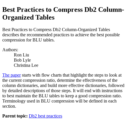
Best Practices to Compress Db2 Column-
Organized Tables
Best Practices to Compress Db2 Column-Organized Tables
describes the recommended practices to achieve the best possible
compression for BLU tables.
Authors:
Ron Liu
Bob Lyle
Christina Lee
The paper
starts with flow charts that highlight the steps to look at
the current compression ratio, determine the effectiveness of the
column dictionaries, and build more effective dictionaries, followed
by detailed descriptions of those steps. It will end with instructions
to best maintain the BLU tables to keep a good compression ratio.
Terminology used in BLU compression will be defined in each
section.
Parent topic:
Db2 best practices