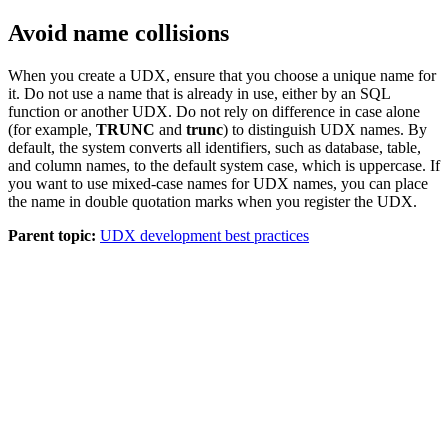
Avoid name collisions
When you create a UDX, ensure that you choose a unique name for
it. Do not use a name that is already in use, either by an SQL
function or another UDX. Do not rely on difference in case alone
(for example,
TRUNC
and
trunc
) to distinguish UDX names. By
default, the system converts all identifiers, such as database, table,
and column names, to the default system case, which is uppercase. If
you want to use mixed-case names for UDX names, you can place
the name in double quotation marks when you register the UDX.
Parent topic:
UDX development best practices