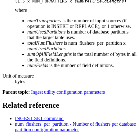
(1.5 x NUM_FORMATTERS x 
sumOfAllFieldLengths
)
where
numTransporters
is the number of input sources (if
operation is INSERT or REPLACE), or 1 otherwise.
numUsedPartitions
is number of database partitions
that the target table uses.
totalNumFlushers
is
num_flushers_per_partition
x
numUsedPartitions
.
sumOfAllFieldLengths
is the total number of bytes in all
the field definitions.
numFields
is the number of field definitions.
Unit of measure
bytes
Parent topic:
Ingest utility configuration parameters
Related reference
INGEST SET
command
num_flushers_per_partition - Number of flushers per database
partition configuration parameter