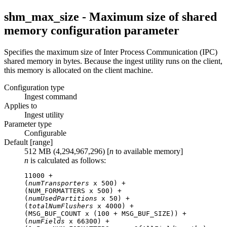
shm_max_size - Maximum size of shared
memory configuration parameter
Specifies the maximum size of Inter Process Communication (IPC)
shared memory in bytes. Because the ingest utility runs on the client,
this memory is allocated on the client machine.
Configuration type
Ingest command
Applies to
Ingest utility
Parameter type
Configurable
Default [range]
512 MB (4,294,967,296) [
n
to available memory]
n
is calculated as follows:
11000 +

(
numTransporters
 x 500) +

(NUM_FORMATTERS x 500) +

(
numUsedPartitions
 x 50) +

(
totalNumFlushers
 x 4000) +

(MSG_BUF_COUNT x (100 + MSG_BUF_SIZE)) +

(
numFields
 x 66300) +
