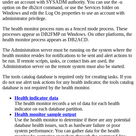
under an account with SYSADM authority. You can use the
-u
option on the
db2icrt
command, or use the Services folder on
Windows and edit the Log On properties to use an account with
administrator privilege.
The health monitor process runs as a fenced mode process. These
processes appear as DB2FMP on Windows. On other platforms, the
health monitor process appears as DB2ACD.
The Administration server must be running on the system where the
health monitor resides for notifications to be sent and alert actions to
be run. If remote scripts, tasks, or contact lists are used, the
Administration server on the remote system must also be started.
The tools catalog database is required only for creating tasks. If you
do not use alert task actions for any health indicator, the tools catalog
database is not required by the health monitor.
Health indicator data
The health monitor records a set of data for each health
indicator on each database partition.
Health monitor sample output
Use the health monitor to determine if there are any potential
database health issues, such as hardware failure or poor
system performance. You can gather data for the health