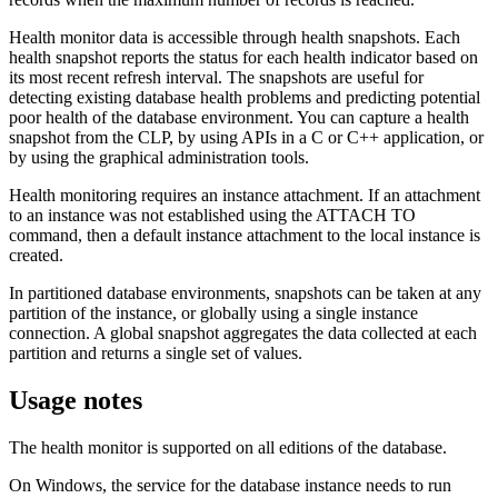
Health monitor data is accessible through health snapshots. Each
health snapshot reports the status for each health indicator based on
its most recent refresh interval. The snapshots are useful for
detecting existing database health problems and predicting potential
poor health of the database environment. You can capture a health
snapshot from the CLP, by using APIs in a C or C++ application, or
by using the graphical administration tools.
Health monitoring requires an instance attachment. If an attachment
to an instance was not established using the
ATTACH TO
command, then a default instance attachment to the local instance is
created.
In partitioned database environments, snapshots can be taken at any
partition of the instance, or globally using a single instance
connection. A global snapshot aggregates the data collected at each
partition and returns a single set of values.
Usage notes
The health monitor is supported on all editions of the database.
On Windows, the service for the database instance needs to run