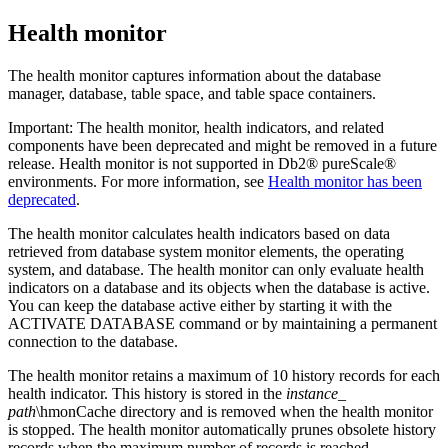
Health monitor
The health monitor captures information about the database
manager, database, table space, and table space containers.
Important:
The health monitor, health indicators, and related
components have been deprecated and might be removed in a future
release. Health monitor is not supported in
Db2® pureScale®
environments.
For more information, see
Health monitor has been
deprecated
.
The health monitor calculates health indicators based on data
retrieved from database system monitor elements, the operating
system, and database. The health monitor can only evaluate health
indicators on a database and its objects when the database is active.
You can keep the database active either by starting it with the
ACTIVATE DATABASE
command or by maintaining a permanent
connection to the database.
The health monitor retains a maximum of 10 history records for each
health indicator. This history is stored in the
instance_
path
\hmonCache
directory and is removed when the health monitor
is stopped. The health monitor automatically prunes obsolete history
records when the maximum number of records is reached.