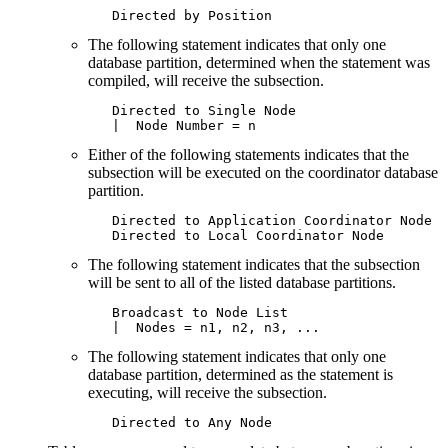
   Directed by Position
The following statement indicates that only one
database partition, determined when the statement was
compiled, will receive the subsection.
   Directed to Single Node

   |  Node Number = n
Either of the following statements indicates that the
subsection will be executed on the coordinator database
partition.
   Directed to Application Coordinator Node

   Directed to Local Coordinator Node
The following statement indicates that the subsection
will be sent to all of the listed database partitions.
   Broadcast to Node List

   |  Nodes = n1, n2, n3, ...
The following statement indicates that only one
database partition, determined as the statement is
executing, will receive the subsection.
   Directed to Any Node