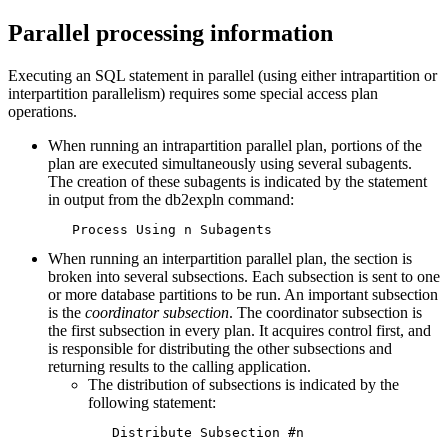
Parallel processing information
Executing an SQL statement in parallel (using either intrapartition or
interpartition parallelism) requires some special access plan
operations.
When running an intrapartition parallel plan, portions of the
plan are executed simultaneously using several subagents.
The creation of these subagents is indicated by the statement
in output from the
db2expln
command:
   Process Using n Subagents
When running an interpartition parallel plan, the section is
broken into several subsections. Each subsection is sent to one
or more database partitions to be run. An important subsection
is the
coordinator subsection
. The coordinator subsection is
the first subsection in every plan. It acquires control first, and
is responsible for distributing the other subsections and
returning results to the calling application.
The distribution of subsections is indicated by the
following statement:
   Distribute Subsection #n