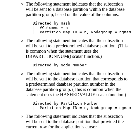
The following statement indicates that the subsection
will be sent to a database partition within the database
partition group, based on the value of the columns.
   Directed by Hash

   |  #Columns = n

   |  Partition Map ID = n, Nodegroup = ngnam
The following statement indicates that the subsection
will be sent to a predetermined database partition. (This
is common when the statement uses the
DBPARTITIONNUM() scalar function.)
   Directed by Node Number
The following statement indicates that the subsection
will be sent to the database partition that corresponds to
a predetermined database partition number in the
database partition group. (This is common when the
statement uses the HASHEDVALUE scalar function.)
   Directed by Partition Number

   |  Partition Map ID = n, Nodegroup = ngnam
The following statement indicates that the subsection
will be sent to the database partition that provided the
current row for the application's cursor.