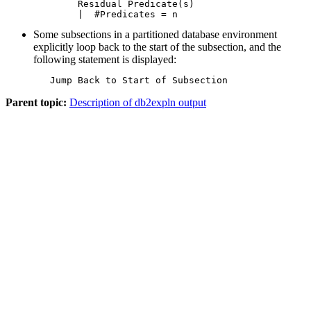
   Residual Predicate(s)

   |  #Predicates = n
Some subsections in a partitioned database environment
explicitly loop back to the start of the subsection, and the
following statement is displayed:
   Jump Back to Start of Subsection
Parent topic:
Description of db2expln output