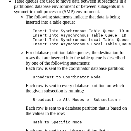
Table queues are used to move data between subsections in a
partitioned database environment or between subagents in a
symmetric multiprocessor (SMP) environment.
The following statements indicate that data is being
inserted into a table queue:
   Insert Into Synchronous Table Queue  ID = 
   Insert Into Asynchronous Table Queue  ID =
   Insert Into Synchronous Local Table Queue 
   Insert Into Asynchronous Local Table Queue
For database partition table queues, the destination for
rows that are inserted into the table queue is described
by one of the following statements:
Each row is sent to the coordinator database partition:
   Broadcast to Coordinator Node
Each row is sent to every database partition on which
the given subsection is running:
   Broadcast to All Nodes of Subsection n
Each row is sent to a database partition that is based on
the values in the row:
   Hash to Specific Node
Each row is sent to a database partition that is