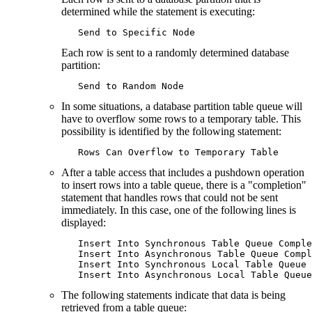
determined while the statement is executing:
   Send to Specific Node
Each row is sent to a randomly determined database
partition:
   Send to Random Node
In some situations, a database partition table queue will
have to overflow some rows to a temporary table. This
possibility is identified by the following statement:
   Rows Can Overflow to Temporary Table
After a table access that includes a pushdown operation
to insert rows into a table queue, there is a "completion"
statement that handles rows that could not be sent
immediately. In this case, one of the following lines is
displayed:
   Insert Into Synchronous Table Queue Comple
   Insert Into Asynchronous Table Queue Compl
   Insert Into Synchronous Local Table Queue 
   Insert Into Asynchronous Local Table Queue
The following statements indicate that data is being
retrieved from a table queue: