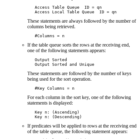
   Access Table Queue  ID = qn

   Access Local Table Queue  ID = qn
These statements are always followed by the number of
columns being retrieved.
   #Columns = n
If the table queue sorts the rows at the receiving end,
one of the following statements appears:
   Output Sorted

   Output Sorted and Unique
These statements are followed by the number of keys
being used for the sort operation.
   #Key Columns = n
For each column in the sort key, one of the following
statements is displayed:
   Key n: (Ascending)

   Key n: (Descending)
If predicates will be applied to rows at the receiving end
of the table queue, the following statement appears: