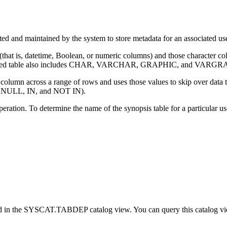
ated and maintained by the system to store metadata for an associated u
 (that is, datetime, Boolean, or numeric columns) and those character col
ed table
also includes CHAR, VARCHAR, GRAPHIC, and VARGRA
umn across a range of rows and uses those values to skip over data that
 NULL, IN, and NOT IN).
peration. To determine the name of the synopsis table for a particula
rded in the SYSCAT.TABDEP catalog view. You can query this catalog vie