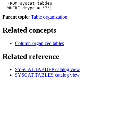
  FROM syscat.tabdep

  WHERE dtype = '7';
Parent topic:
Table organization
Related concepts
Column-organized tables
Related reference
SYSCAT.TABDEP
catalog view
SYSCAT.TABLES
catalog view