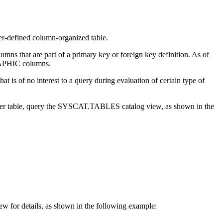
ser-defined column-organized table.
umns that are part of a primary key or foreign key definition.
As of
PHIC columns.
 is of no interest to a query during evaluation of certain type of
r user table, query the SYSCAT.TABLES catalog view, as shown in the
w for details, as shown in the following example: