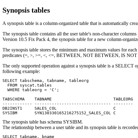
Synopsis tables
A synopsis table is a column-organized table that is automatically cre
The synopsis table contains all the user table's non-character columns
Version 10.5 Fix Pack 4, the synopsis table
for a new column-organiz
The synopsis table stores the minimum and maximum values for each col
predicates (=, >, >=, <, <=, BETWEEN, NOT BETWEEN, IS NOT
The only supported operation against a synopsis table is a SELECT o
following example:
SELECT tabschema, tabname, tableorg

  FROM syscat.tables

  WHERE tableorg = 'C';

TABSCHEMA    TABNAME                         TABLEORG

------------ ------------------------------- --------

DB2INST1     SALES_COL                       C

SYSIBM       SYN130330165216275152_SALES_COL C
The synopsis table has schema SYSIBM.
The relationship between a user table and its synopsis table is reco
SELECT tabname, bname
