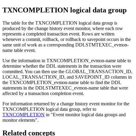
TXNCOMPLETION logical data group
The table for the TXNCOMPLETION logical data group is
produced by the change history event monitor, where each row
represents a completed transaction event. Rows are written
whenever a commit, rollback, or rollback to savepoint occurs in the
same unit of work as a corresponding DDLSTMTEXEC_evmon-
name table event.
Use the information in TXNCOMPLETION_evmon-name table to
determine whether the DDL statements in the transaction were
committed. You can then use the GLOBAL_TRANSACTION_ID,
LOCAL_TRANSACTION_ID, and SAVEPOINT_ID columns in
the TXNCOMPLETION_evmon-name table to find the DDL
statements in the DDLSTMTEXEC_evmon-name table that were
affected by a transaction completion event.
For information returned by a change history event monitor for the
TXNCOMPLETION logical data group, refer to
TXNCOMPLETION
in
Event monitor logical data groups and
monitor elements
.
Related concepts