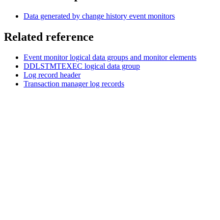
Data generated by change history event monitors
Related reference
Event monitor logical data groups and monitor elements
DDLSTMTEXEC logical data group
Log record header
Transaction manager log records