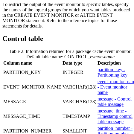
To restrict the output of the event monitor to specific tables, specify
the names of the logical groups for which you want tables produced
in the CREATE EVENT MONITOR or ALTER EVENT
MONITOR statement. Refer to the reference topics for those
statements for details.
Control table
Table 2. Information returned for a package cache event monitor:
Default table name: CONTROL_
evmon-name
Column name
Data type
Description
partition_key -
PARTITION_KEY
INTEGER
Partitioning key
event_monitor_na
EVENT_MONITOR_NAME
VARCHAR(128)
- Event monitor
name
message - Control
MESSAGE
VARCHAR(128)
table message
message_time -
MESSAGE_TIME
TIMESTAMP
Timestamp control
table message
partition_number -
PARTITION_NUMBER
SMALLINT
Partition number