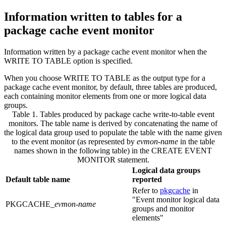
Information written to tables for a
package cache event monitor
Information written by a package cache event monitor when the
WRITE TO TABLE option is specified.
When you choose WRITE TO TABLE as the output type for a
package cache event monitor, by default, three tables are produced,
each containing monitor elements from one or more logical data
groups.
Table 1. Tables produced by package cache write-to-table event
monitors
.
The table name is derived by concatenating the name of
the logical data group used to populate the table with the name given
to the event monitor (as represented by
evmon-name
in the table
names shown in the following table) in the CREATE EVENT
MONITOR statement.
Logical data groups
Default table name
reported
Refer to
pkgcache
in
Event monitor logical data
PKGCACHE_
evmon-name
groups and monitor
elements