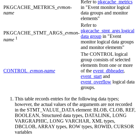
Refer to
pkgcache_metrics
PKGCACHE_METRICS_
evmon-
in
Event monitor logical
name
data groups and monitor
elements
Refer to
pkgcache_stmt_args logical
PKGCACHE_STMT_ARGS_
evmon-
data group
in
Event
1
name
monitor logical data groups
and monitor elements
The CONTROL logical
group consists of selected
elements from one or more
CONTROL_
evmon-name
of the
event_dbheader
,
event_start
and
event_overflow
logical data
groups.
This table records entries for the following data types;
however, the actual values of the arguments are not recorded
in the STMT_VALUE_DATA element: BLOB, CLOB, REF,
BOOLEAN, Structured data types, DATALINK, LONG
VARGRAPHIC, LONG VARCHAR, XML types,
DBCLOB, ARRAY types, ROW types, ROWID, CURSOR
variables