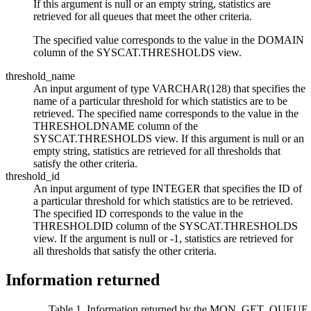
If this argument is null or an empty string, statistics are
retrieved for all queues that meet the other criteria.
The specified value corresponds to the value in the DOMAIN
column of the SYSCAT.THRESHOLDS view.
threshold_name
An input argument of type VARCHAR(128) that specifies the
name of a particular threshold for which statistics are to be
retrieved. The specified name corresponds to the value in the
THRESHOLDNAME column of the
SYSCAT.THRESHOLDS view.
If this argument is null or an
empty string, statistics are retrieved for all thresholds that
satisfy the other criteria.
threshold_id
An input argument of type INTEGER that specifies the ID of
a particular threshold for which statistics are to be retrieved.
The specified ID corresponds to the value in the
THRESHOLDID column of the SYSCAT.THRESHOLDS
view.
If the argument is null or
-1
, statistics are retrieved for
all thresholds that satisfy the other criteria.
Information returned
Table 1. Information returned by the MON_GET_QUEUE