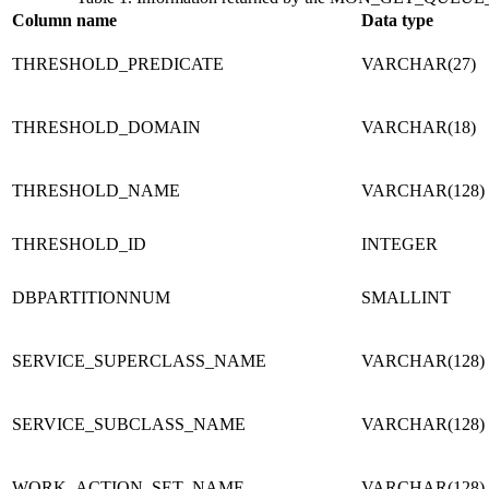
Column name
Data type
THRESHOLD_PREDICATE
VARCHAR(27)
THRESHOLD_DOMAIN
VARCHAR(18)
THRESHOLD_NAME
VARCHAR(128)
THRESHOLD_ID
INTEGER
DBPARTITIONNUM
SMALLINT
SERVICE_SUPERCLASS_NAME
VARCHAR(128)
SERVICE_SUBCLASS_NAME
VARCHAR(128)
WORK_ACTION_SET_NAME
VARCHAR(128)