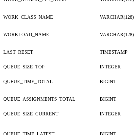
WORK_CLASS_NAME
VARCHAR(128)
WORKLOAD_NAME
VARCHAR(128)
LAST_RESET
TIMESTAMP
QUEUE_SIZE_TOP
INTEGER
QUEUE_TIME_TOTAL
BIGINT
QUEUE_ASSIGNMENTS_TOTAL
BIGINT
QUEUE_SIZE_CURRENT
INTEGER
QUEUE_TIME_LATEST
BIGINT