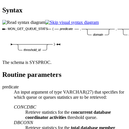
Syntax
MON_GET_QUEUE_STATS
(
predicate
,
,
domain
)
threshold_id
The schema is SYSPROC.
Routine parameters
predicate
An input argument of type VARCHAR(27) that specifies for
which queue or queues statistics are to be retrieved:
CONCDBC
Retrieve statistics for the
concurrent database
coordinator activities
threshold queue.
DBCONN
Retrieve statistics for the
total database member