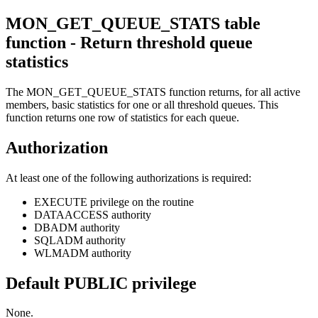
MON_GET_QUEUE_STATS table
function - Return threshold queue
statistics
The MON_GET_QUEUE_STATS function returns, for all active
members, basic statistics for
one or all threshold queues
. This
function returns one row of statistics for each queue.
Authorization
At least one of the following authorizations is required:
EXECUTE privilege on the routine
DATAACCESS authority
DBADM authority
SQLADM authority
WLMADM authority
Default PUBLIC privilege
None.