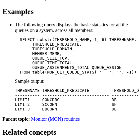
Examples
The following query displays the basic statistics for all the
queues on a system, across all members:
  SELECT substr(THRESHOLD_NAME, 1, 6) THRESHNAME,

       THRESHOLD_PREDICATE,

       THRESHOLD_DOMAIN,

       MEMBER MEMB,

       QUEUE_SIZE_TOP,

       QUEUE_TIME_TOTAL,

       QUEUE_ASSIGNMENTS_TOTAL QUEUE_ASSIGN 

  FROM table(MON_GET_QUEUE_STATS('', '', '', -1)) 
Sample output:
THRESHNAME THRESHOLD_PREDICATE         THRESHOLD_D
---------- --------------------------- -----------
LIMIT1     CONCDBC                     DB         
LIMIT2     SCCONN                      SP         
LIMIT3     DBCONN                      DB         
Parent topic:
Monitor (MON) routines
Related concepts