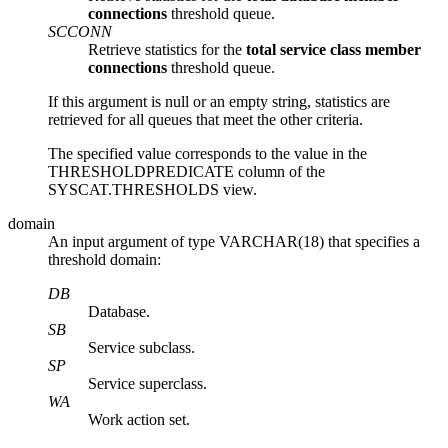
connections
threshold queue.
SCCONN
Retrieve statistics for the
total service class member
connections
threshold queue.
If this argument is null or an empty string, statistics are
retrieved for all queues that meet the other criteria.
The specified value corresponds to the value in the
THRESHOLDPREDICATE column of the
SYSCAT.THRESHOLDS view.
domain
An input argument of type VARCHAR(18) that specifies a
threshold domain:
DB
Database.
SB
Service subclass.
SP
Service superclass.
WA
Work action set.