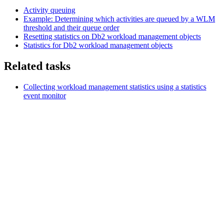
Activity queuing
Example: Determining which activities are queued by a WLM
threshold and their queue order
Resetting statistics on
Db2
workload management objects
Statistics for
Db2
workload management objects
Related tasks
Collecting workload management statistics using a statistics
event monitor