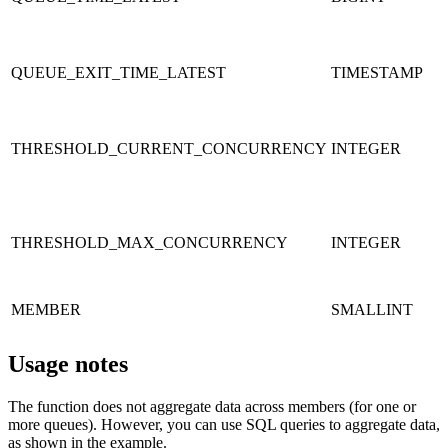
QUEUE_EXIT_TIME_LATEST
TIMESTAMP
THRESHOLD_CURRENT_CONCURRENCY
INTEGER
THRESHOLD_MAX_CONCURRENCY
INTEGER
MEMBER
SMALLINT
Usage notes
The function does not aggregate data across members (for one or
more queues). However, you can use SQL queries to aggregate data,
as shown in the example.