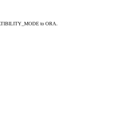
TIBILITY_MODE
to
ORA
.