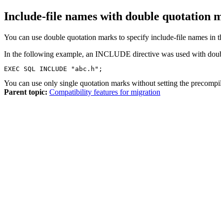
Include-file names with double quotation 
You can use double quotation marks to specify include-file names in
In the following example, an INCLUDE directive was used with doub
EXEC SQL INCLUDE "abc.h";
You can use only single quotation marks without setting the precompi
Parent topic:
Compatibility features for migration