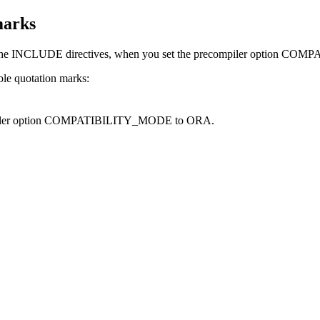
marks
 the INCLUDE directives, when you set the precompiler option
COMPA
le quotation marks:
ler option
COMPATIBILITY_MODE
to
ORA
.