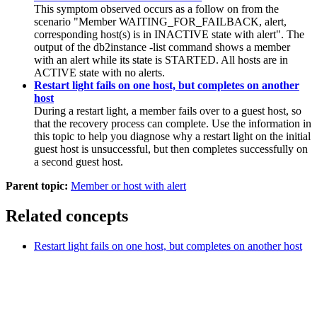
This symptom observed occurs as a follow on from the
scenario "
Member
WAITING_FOR_FAILBACK, alert,
corresponding host(s) is in INACTIVE state with alert". The
output of the
db2instance
-list
command shows a
member
with an alert while its state is STARTED. All hosts are in
ACTIVE state with no alerts.
Restart light fails on one host, but completes on another
host
During a restart light, a member fails over to a guest host, so
that the recovery process can complete. Use the information in
this topic to help you diagnose why a restart light on the initial
guest host is unsuccessful, but then completes successfully on
a second guest host.
Parent topic:
Member or host with alert
Related concepts
Restart light fails on one host, but completes on another host