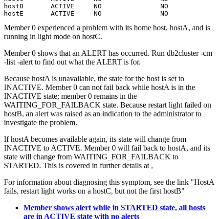
hostD       ACTIVE     NO               NO

hostE       ACTIVE     NO               NO
Member
0 experienced a problem with its home host, hostA, and is
running in light mode on hostC.
Member
0 shows that an ALERT has occurred. Run
db2cluster
-cm
-list -alert
to find out what the ALERT is for.
Because hostA is unavailable, the state for the host is set to
INACTIVE.
Member
0 can not fail back while hostA is in the
INACTIVE state;
member
0 remains in the
WAITING_FOR_FAILBACK state. Because restart light failed on
hostB, an alert was raised as an indication to the administrator to
investigate the problem.
If hostA becomes available again, its state will change from
INACTIVE to ACTIVE.
Member
0 will fail back to hostA, and its
state will change from WAITING_FOR_FAILBACK to
STARTED. This is covered in further details at
.
For information about diagnosing this symptom, see the link "HostA
fails, restart light works on a hostC, but not the first hostB"
Member shows alert while in STARTED state, all hosts
are in ACTIVE state with no alerts