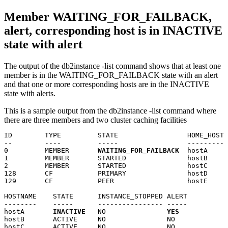
Member
WAITING_FOR_FAILBACK,
alert, corresponding host is in INACTIVE
state with alert
The output of the
db2instance
-list
command shows that at least one
member
is in the WAITING_FOR_FAILBACK state with an alert
and that one or more corresponding hosts are in the INACTIVE
state with alerts.
This is a sample output from the
db2instance
-list
command where
there are three
members
and two
cluster caching facilities
ID        TYPE         STATE                 HOME_HOST 
--        ----         -----                 --------- 
0         MEMBER       
WAITING_FOR_FAILBACK
  hostA     
1         MEMBER       STARTED               hostB     
2         MEMBER       STARTED               hostC     
128       CF           PRIMARY               hostD     
129       CF           PEER                  hostE     
HOSTNAME    STATE      INSTANCE_STOPPED ALERT

--------    -----      ---------------- -----

hostA       
INACTIVE
   NO               
YES
hostB       ACTIVE     NO               NO

hostC       ACTIVE     NO               NO
