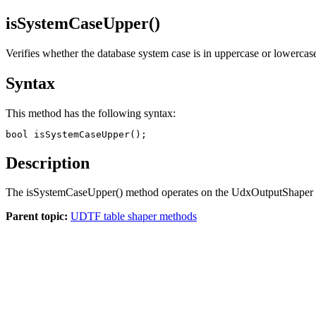
isSystemCaseUpper()
Verifies whether the database system case is in uppercase or lowercas
Syntax
This method has the following syntax:
bool isSystemCaseUpper();
Description
The
isSystemCaseUpper()
method operates on the UdxOutputShaper ob
Parent topic:
UDTF table shaper methods