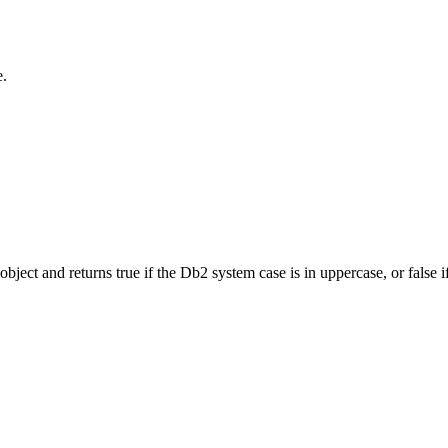
e.
ject and returns true if the
Db2
system case is in uppercase, or false if