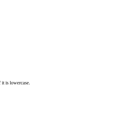
 it is lowercase.