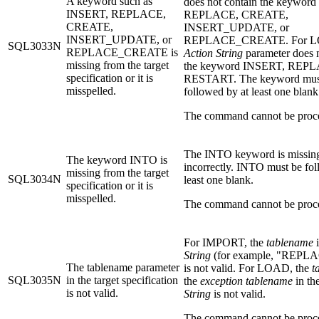
A keyword such as
does not contain the keywor
INSERT, REPLACE,
REPLACE, CREATE,
CREATE,
INSERT_UPDATE, or
INSERT_UPDATE, or
REPLACE_CREATE. For LO
SQL3033N
REPLACE_CREATE is
Action String
parameter does n
missing from the target
the keyword INSERT, REPL
specification or it is
RESTART. The keyword mus
misspelled.
followed by at least one blank
The command cannot be proc
The INTO keyword is missing
The keyword INTO is
incorrectly. INTO must be fol
missing from the target
SQL3034N
least one blank.
specification or it is
misspelled.
The command cannot be proc
For IMPORT, the
tablename
i
String
(for example, "REPLACE
The tablename parameter
is not valid. For LOAD, the
t
SQL3035N
in the target specification
the
exception tablename
in th
is not valid.
String
is not valid.
The command cannot be proc