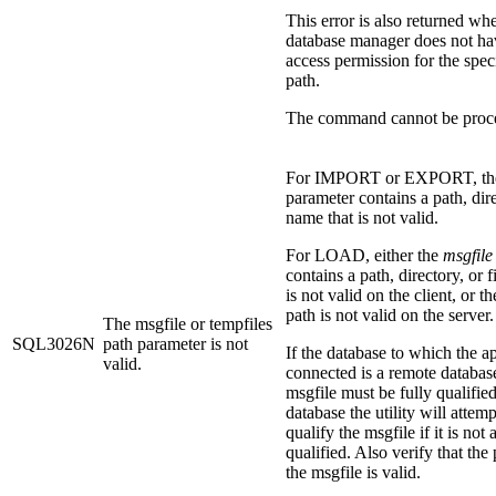
This error is also returned wh
database manager does not ha
access permission for the speci
path.
The command cannot be proc
For IMPORT or EXPORT, t
parameter contains a path, dire
name that is not valid.
For LOAD, either the
msgfile
contains a path, directory, or f
is not valid on the client, or t
path is not valid on the server.
The msgfile or tempfiles
SQL3026N
path parameter is not
If the database to which the ap
valid.
connected is a remote database
msgfile must be fully qualified
database the utility will attemp
qualify the msgfile if it is not 
qualified. Also verify that the 
the msgfile is valid.