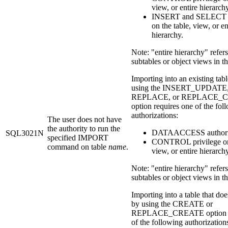
view, or entire hierarch
INSERT and SELECT p
on the table, view, or en
hierarchy.
Note: "entire hierarchy" refers 
subtables or object views in th
Importing into an existing tab
using the INSERT_UPDATE
REPLACE, or REPLACE_
option requires one of the fol
authorizations:
The user does not have
the authority to run the
DATAACCESS authori
SQL3021N
specified IMPORT
CONTROL privilege on 
command on table
name
.
view, or entire hierarchy
Note: "entire hierarchy" refers 
subtables or object views in th
Importing into a table that doe
by using the CREATE or
REPLACE_CREATE option re
of the following authorization