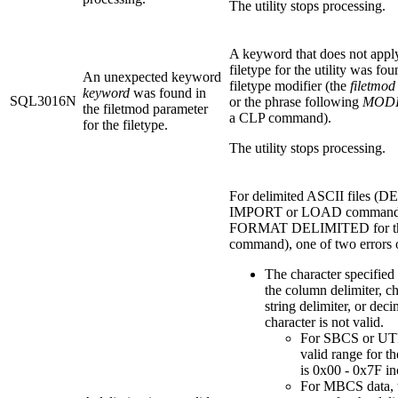
The utility stops processing.
A keyword that does not apply
filetype for the utility was fou
An unexpected keyword
filetype modifier (the
filetmod
keyword
was found in
SQL3016N
or the phrase following
MODI
the filetmod parameter
a CLP command).
for the filetype.
The utility stops processing.
For delimited ASCII files (DE
IMPORT or LOAD commands
FORMAT DELIMITED for t
command), one of two errors 
The character specified 
the column delimiter, ch
string delimiter, or deci
character is not valid.
For SBCS or UTF
valid range for th
is 0x00 - 0x7F in
For MBCS data, t