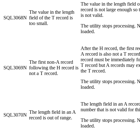
The value in the length field o
record is not large enough so 
The value in the length
is not valid.
SQL3068N
field of the T record is
too small.
The utility stops processing. N
loaded.
After the H record, the first r
A record is also not a T recor
record must be immediately f
The first non-A record
T record but A records may ex
SQL3069N
following the H record is
the T record.
not a T record.
The utility stops processing. N
loaded.
The length field in an A record
number that is not valid for thi
The length field in an A
SQL3070N
record is out of range.
The utility stops processing. N
loaded.