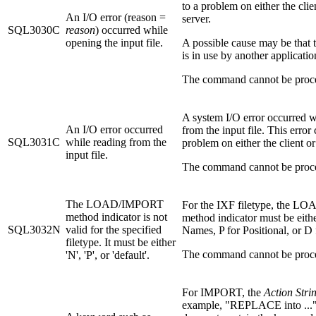
to a problem on either the clie
An I/O error (reason =
server.
SQL3030C
reason
) occurred while
opening the input file.
A possible cause may be that t
is in use by another applicatio
The command cannot be proc
A system I/O error occurred w
An I/O error occurred
from the input file. This error 
SQL3031C
while reading from the
problem on either the client or
input file.
The command cannot be proc
The LOAD/IMPORT
For the IXF filetype, the 
method indicator is not
method indicator must be eith
SQL3032N
valid for the specified
Names, P for Positional, or D 
filetype. It must be either
The command cannot be proc
'N', 'P', or 'default'.
For IMPORT, the
Action Stri
example, "REPLACE into ..."