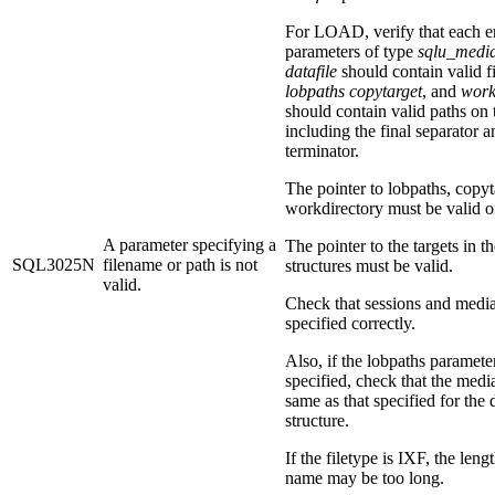
For LOAD, verify that each en
parameters of type
sqlu_media
datafile
should contain valid f
lobpaths
copytarget
, and
work
should contain valid paths on 
including the final separator a
terminator.
The pointer to lobpaths, copyt
workdirectory must be valid or
A parameter specifying a
The pointer to the targets in t
SQL3025N
filename or path is not
structures must be valid.
valid.
Check that sessions and medi
specified correctly.
Also, if the lobpaths parameter
specified, check that the medi
same as that specified for the d
structure.
If the filetype is IXF, the lengt
name may be too long.