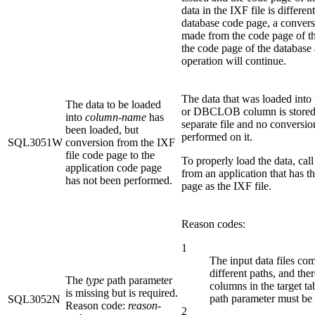
data in the IXF file is differen
database code page, a convers
made from the code page of the
the code page of the database
operation will continue.
The data that was loaded int
The data to be loaded
or DBCLOB column is stored 
into
column-name
has
separate file and no conversi
been loaded, but
performed on it.
SQL3051W
conversion from the IXF
file code page to the
To properly load the data, call 
application code page
from an application that has 
has not been performed.
page as the IXF file.
Reason codes:
1
The input data files co
different paths, and the
The
type
path parameter
columns in the target t
is missing but is required.
path parameter must be 
SQL3052N
Reason code:
reason-
2