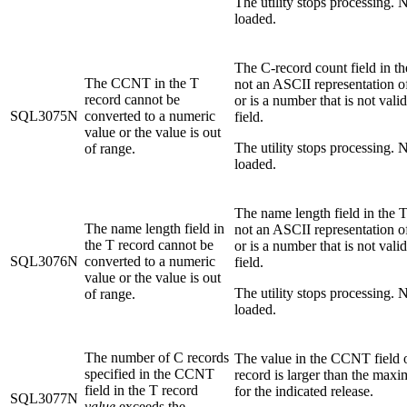
The utility stops processing. N
loaded.
The C-record count field in th
The CCNT in the T
not an ASCII representation 
record cannot be
or is a number that is not valid
SQL3075N
converted to a numeric
field.
value or the value is out
The utility stops processing. N
of range.
loaded.
The name length field in the T
The name length field in
not an ASCII representation 
the T record cannot be
or is a number that is not valid
SQL3076N
converted to a numeric
field.
value or the value is out
The utility stops processing. N
of range.
loaded.
The number of C records
The value in the CCNT field 
specified in the CCNT
record is larger than the ma
field in the T record
for the indicated release.
SQL3077N
value
exceeds the