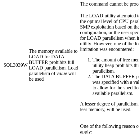
The command cannot be proc
The LOAD utility attempted t
the optimal level of CPU paral
SMP exploitation based on th
configuration, or the user spec
for LOAD parallelism when i
utility. However, one of the f
limitation was encountered:
The memory available to
LOAD for DATA
The amount of free mem
BUFFER prohibits full
SQL3039W
utility heap prohibits th
LOAD parallelism. Load
parallelism.
parallelism of
value
will
The DATA BUFFER pa
be used
was specified with a va
to allow for the specifie
available parallelism.
A lesser degree of parallelism,
less memory, will be used.
One of the following reason 
apply: