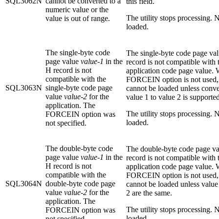
SQL3062N
cannot be converted to a
this field.
numeric value or the
The utility stops processing. N
value is out of range.
loaded.
The single-byte code
The single-byte code page val
page value
value-1
in the
record is not compatible with 
H record is not
application code page value.
compatible with the
FORCEIN option is not used, 
SQL3063N
single-byte code page
cannot be loaded unless conv
value
value-2
for the
value 1 to value 2 is supported
application. The
The utility stops processing. N
FORCEIN option was
loaded.
not specified.
The double-byte code
The double-byte code page va
page value
value-1
in the
record is not compatible with 
H record is not
application code page value.
compatible with the
FORCEIN option is not used, 
SQL3064N
double-byte code page
cannot be loaded unless value
value
value-2
for the
2 are the same.
application. The
The utility stops processing. N
FORCEIN option was
loaded.
not specified.