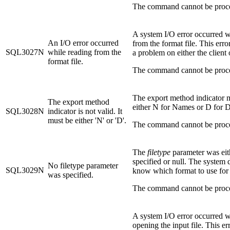
The command cannot be proc
A system I/O error occurred w
An I/O error occurred
from the format file. This error
SQL3027N
while reading from the
a problem on either the client 
format file.
The command cannot be proc
The export method indicator 
The export method
either N for Names or D for D
SQL3028N
indicator is not valid. It
must be either 'N' or 'D'.
The command cannot be proc
The
filetype
parameter was eit
specified or null. The system 
No filetype parameter
SQL3029N
know which format to use for t
was specified.
The command cannot be proc
A system I/O error occurred w
opening the input file. This er