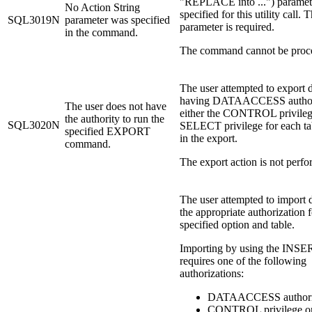
"REPLACE into ...") paramete
No Action String
specified for this utility call. T
SQL3019N
parameter was specified
parameter is required.
in the command.
The command cannot be proc
The user attempted to export 
having DATAACCESS authori
The user does not have
either the CONTROL privileg
the authority to run the
SQL3020N
SELECT privilege for each ta
specified EXPORT
in the export.
command.
The export action is not perf
The user attempted to import 
the appropriate authorization f
specified option and table.
Importing by using the INSE
requires one of the following
authorizations:
DATAACCESS authori
CONTROL privilege on 