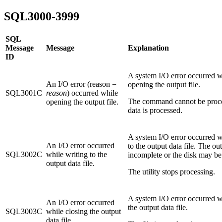
SQL3000-3999
SQL
Message
Message
Explanation
ID
A system I/O error occurred w
An I/O error (reason =
opening the output file.
SQL3001C
reason
) occurred while
The command cannot be proc
opening the output file.
data is processed.
A system I/O error occurred w
An I/O error occurred
to the output data file. The o
SQL3002C
while writing to the
incomplete or the disk may be 
output data file.
The utility stops processing.
A system I/O error occurred w
An I/O error occurred
the output data file.
SQL3003C
while closing the output
data file.