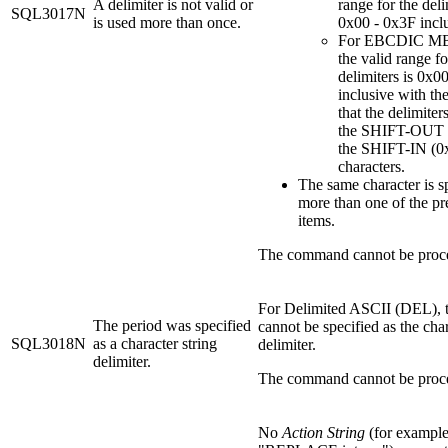
A delimiter is not valid or
range for the deli
SQL3017N
is used more than once.
0x00 - 0x3F inclu
For EBCDIC MB
the valid range fo
delimiters is 0x0
inclusive with th
that the delimiter
the SHIFT-OUT 
the SHIFT-IN (0
characters.
The same character is sp
more than one of the p
items.
The command cannot be proc
For Delimited ASCII (DEL), t
The period was specified
cannot be specified as the char
SQL3018N
as a character string
delimiter.
delimiter.
The command cannot be proc
No
Action String
(for example