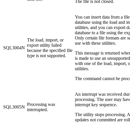
The file is not closed.
You can insert data from a file
database using the load and i
utilities, and you can export d
database to a file using the expo
Only certain file formats are 
The load, import, or
use with these utilities.
export utility failed
SQL3004N
because the specified file
This message is returned whe
type is not supported.
is made to use an unsupported 
with one of the load, import, 
utilities.
The command cannot be proc
An interrupt was received dur
processing. The user may hav
Processing was
interrupt key sequence.
SQL3005N
interrupted.
The utility stops processing. 
updates not committed are rol