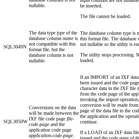
input columns are not nullable
nullable.
be inserted.
The file cannot be loaded.
The data type
type
of the
The database column type is n
database column
name
is
this format file. The database
not compatible with this
not nullable so the utility is e
SQL3049N
format file, but the
The utility stops processing. N
database column is not
loaded.
nullable.
If an IMPORT of an IXF data 
been issued and the code page
character data in the IXF file i
from the code page of the appl
invoking the import operation,
conversion will be made from
Conversions on the data
page of the data file to the co
will be made between the
the application and the operat
IXF file code page
file-
SQL3050W
continue.
code-page
and the
application code page
If a LOAD of an IXF data fil
application-code-page
.
issued and the code page of th