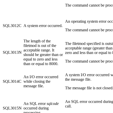
The command cannot be proc
An operating system error occ
SQL3012C
A system error occurred.
The command cannot be proc
The length of the
The filetmod specified is outs
filetmod is out of the
acceptable range (greater than
acceptable range. It
SQL3013N
zero and less than or equal to
should be greater than or
equal to zero and less
The command cannot be proc
than or equal to 8000.
A system I/O error occurred w
An I/O error occurred
the message file.
SQL3014C
while closing the
message file.
The message file is not closed
An SQL error occurred during 
An SQL error
sqlcode
call.
SQL3015N
occurred during
processing.