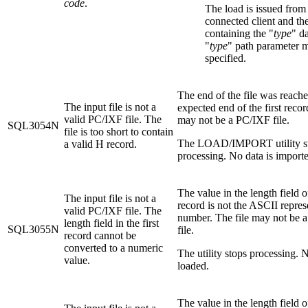
code
.
The load is issued from
connected client and the
containing the "
type
" d
"
type
" path parameter 
specified.
The end of the file was reache
The input file is not a
expected end of the first recor
valid PC/IXF file. The
may not be a PC/IXF file.
SQL3054N
file is too short to contain
The LOAD/IMPORT utility s
a valid H record.
processing. No data is import
The value in the length field of
The input file is not a
record is not the ASCII repres
valid PC/IXF file. The
number. The file may not be 
length field in the first
SQL3055N
file.
record cannot be
converted to a numeric
The utility stops processing. N
value.
loaded.
The value in the length field 