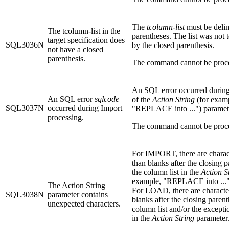
The
tcolumn-list
must be deli
The tcolumn-list in the
parentheses. The list was not 
target specification does
SQL3036N
by the closed parenthesis.
not have a closed
parenthesis.
The command cannot be proc
An SQL error occurred during
An SQL error
sqlcode
of the
Action String
(for exam
SQL3037N
occurred during Import
"REPLACE into ...") paramet
processing.
The command cannot be proc
For IMPORT, there are charac
than blanks after the closing p
the column list in the
Action S
example, "REPLACE into ..."
The Action String
For LOAD, there are character
SQL3038N
parameter contains
blanks after the closing parent
unexpected characters.
column list and/or the except
in the
Action String
parameter