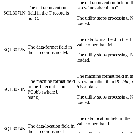
The data-convention field in t
The data-convention
is a value other than C.
SQL3071N
field in the T record is
The utility stops processing. N
not C.
loaded.
The data-format field in the T 
value other than M.
The data-format field in
SQL3072N
the T record is not M.
The utility stops processing. N
loaded.
The machine format field in t
The machine format field
is a value other than PC
bbb
,
in the T record is not
b
is a blank.
SQL3073N
PCbbb (where b =
The utility stops processing. N
blank).
loaded.
The data-location field in the 
value other than I.
The data-location field in
SQL3074N
the T record is not I.