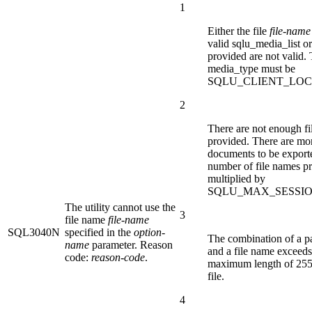
1
Either the file
file-name
valid sqlu_media_list or
provided are not valid.
media_type must be
SQLU_CLIENT_LOC
2
There are not enough f
provided. There are mo
documents to be export
number of file names p
multiplied by
SQLU_MAX_SESSIO
The utility cannot use the
3
file name
file-name
SQL3040N
specified in the
option-
The combination of a p
name
parameter. Reason
and a file name exceeds
code:
reason-code
.
maximum length of 255
file.
4