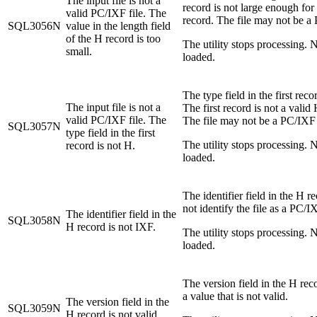
The input file is not a
record is not large enough for
valid PC/IXF file. The
record. The file may not be a 
SQL3056N
value in the length field
of the H record is too
The utility stops processing. N
small.
loaded.
The type field in the first reco
The input file is not a
The first record is not a valid
valid PC/IXF file. The
The file may not be a PC/IXF 
SQL3057N
type field in the first
The utility stops processing. N
record is not H.
loaded.
The identifier field in the H r
not identify the file as a PC/IX
The identifier field in the
SQL3058N
H record is not IXF.
The utility stops processing. N
loaded.
The version field in the H rec
a value that is not valid.
The version field in the
SQL3059N
H record is not valid.