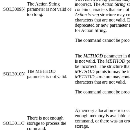
The Action String
incorrect. The
Action String
st
SQL3009N
parameter is not valid or
contain characters that are not
too long.
Action String
structure may co
characters that are not valid. E
deprecated or new parameter
for Action String.
The command cannot be proc
The
METHOD
parameter in 
is not valid. The
METHOD
po
be incorrect. The structure tha
The METHOD
METHOD
points to may be i
SQL3010N
parameter is not valid.
METHOD
structure may cont
characters that are not valid.
The command cannot be proc
A memory allocation error oc
enough memory is available to
There is not enough
command, or there was an erro
SQL3011C
storage to process the
storage.
command.