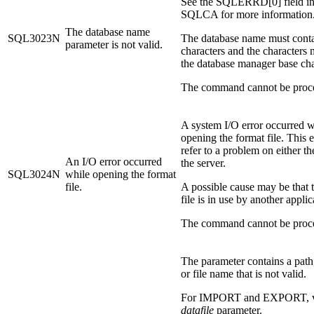
See the SQLERRD[0] field in
SQLCA for more information
The database name
SQL3023N
The database name must conta
parameter is not valid.
characters and the characters
the database manager base char
The command cannot be proc
A system I/O error occurred w
opening the format file. This e
refer to a problem on either the
An I/O error occurred
the server.
SQL3024N
while opening the format
file.
A possible cause may be that 
file is in use by another applic
The command cannot be proc
The parameter contains a path,
or file name that is not valid.
For IMPORT and EXPORT, ve
datafile
parameter.