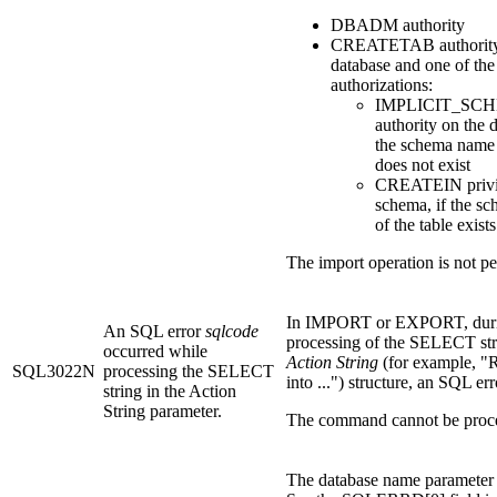
DBADM authority
CREATETAB authority
database and one of the
authorizations:
IMPLICIT_SC
authority on the d
the schema name 
does not exist
CREATEIN privil
schema, if the s
of the table exists
The import operation is not p
In IMPORT or EXPORT, dur
An SQL error
sqlcode
processing of the SELECT str
occurred while
Action String
(for example,
SQL3022N
processing the SELECT
into ...") structure, an SQL er
string in the Action
String parameter.
The command cannot be proc
The database name parameter i