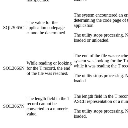
The system encountered an er
determining the code page of 
The value for the
application.
SQL3065C
application codepage
cannot be determined.
The utility stops processing. N
loaded or unloaded.
The end of the file was reach
system was looking for the T 
While reading or looking
while it was reading the T rec
SQL3066N
for the T record, the end
of the file was reached.
The utility stops processing. N
loaded.
The length field in the T recor
The length field in the T
ASCII representation of a nu
record cannot be
SQL3067N
converted to a numeric
The utility stops processing. N
value.
loaded.