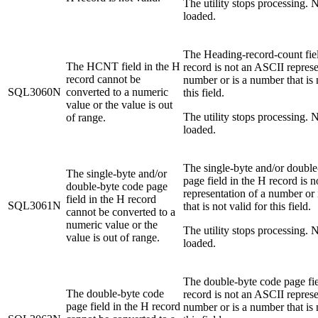
The utility stops processing. N
loaded.
The Heading-record-count fiel
The HCNT field in the H
record is not an ASCII represe
record cannot be
number or is a number that is 
SQL3060N
converted to a numeric
this field.
value or the value is out
The utility stops processing. N
of range.
loaded.
The single-byte and/or double
The single-byte and/or
page field in the H record is 
double-byte code page
representation of a number or
field in the H record
SQL3061N
that is not valid for this field.
cannot be converted to a
numeric value or the
The utility stops processing. N
value is out of range.
loaded.
The double-byte code page fie
The double-byte code
record is not an ASCII represe
page field in the H record
number or is a number that is 