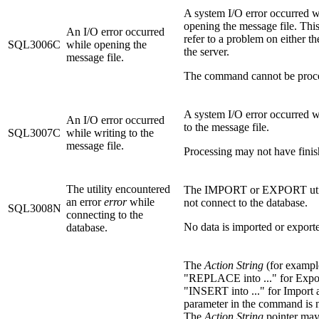
A system I/O error occurred w
opening the message file. This
An I/O error occurred
refer to a problem on either the
SQL3006C
while opening the
the server.
message file.
The command cannot be proc
A system I/O error occurred w
An I/O error occurred
to the message file.
SQL3007C
while writing to the
message file.
Processing may not have finis
The utility encountered
The IMPORT or EXPORT util
an error
error
while
not connect to the database.
SQL3008N
connecting to the
No data is imported or export
database.
The
Action String
(for exampl
"REPLACE into ..." for Expor
"INSERT into ..." for Import
parameter in the command is n
The
Action String
pointer may