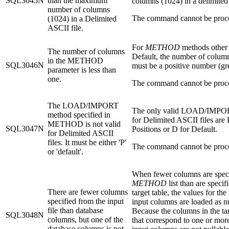
SQL3045N
than the maximum
columns (1024) in a delimited 
number of columns
The command cannot be proc
(1024) in a Delimited
ASCII file.
For
METHOD
methods other
The number of columns
Default, the number of column
in the METHOD
SQL3046N
must be a positive number (gre
parameter is less than
one.
The command cannot be proc
The LOAD/IMPORT
The only valid LOAD/IMPO
method specified in
for Delimited ASCII files are 
METHOD is not valid
SQL3047N
Positions or D for Default.
for Delimited ASCII
files. It must be either 'P'
The command cannot be proc
or 'default'.
When fewer columns are speci
METHOD
list than are specif
There are fewer columns
target table, the values for the
specified from the input
input columns are loaded as nu
file than database
Because the columns in the tar
SQL3048N
columns, but one of the
that correspond to one or more
database columns is not