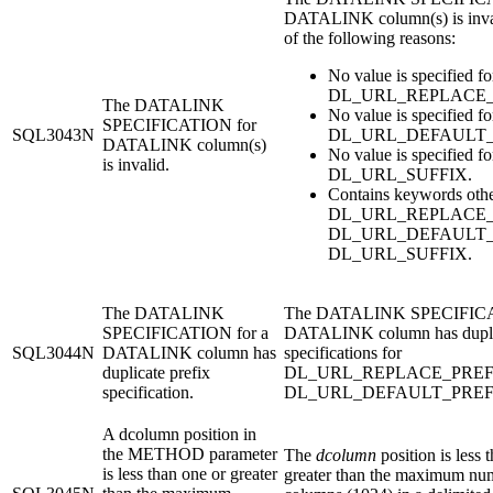
DATALINK column(s) is inval
of the following reasons:
No value is specified fo
DL_URL_REPLACE_
The DATALINK
No value is specified fo
SPECIFICATION for
SQL3043N
DL_URL_DEFAULT_
DATALINK column(s)
No value is specified fo
is invalid.
DL_URL_SUFFIX.
Contains keywords othe
DL_URL_REPLACE_P
DL_URL_DEFAULT_P
DL_URL_SUFFIX.
The DATALINK
The DATALINK SPECIFICA
SPECIFICATION for a
DATALINK column has dupli
SQL3044N
DATALINK column has
specifications for
duplicate prefix
DL_URL_REPLACE_PREFI
specification.
DL_URL_DEFAULT_PREF
A dcolumn position in
the METHOD parameter
The
dcolumn
position is less 
is less than one or greater
greater than the maximum nu