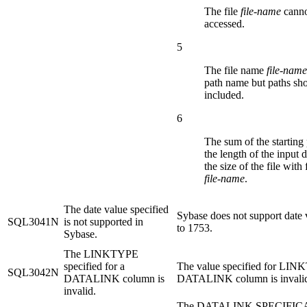
The file
file-name
canno
accessed.
5
The file name
file-name
path name but paths sho
included.
6
The sum of the starting
the length of the input 
the size of the file with
file-name
.
The date value specified
Sybase does not support date 
SQL3041N
is not supported in
to 1753.
Sybase.
The LINKTYPE
specified for a
The value specified for LIN
SQL3042N
DATALINK column is
DATALINK column is invali
invalid.
The DATALINK SPECIFICA