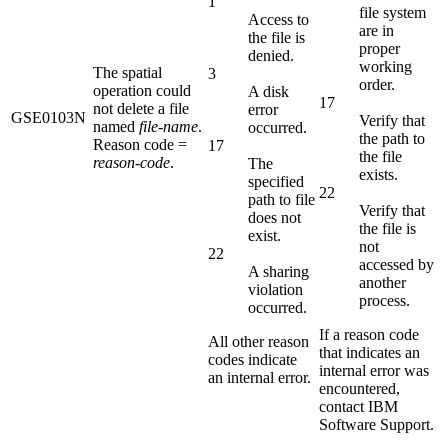
1
file system
Access to
are in
the file is
proper
denied.
working
The spatial
3
order.
operation could
A disk
17
not delete a file
error
GSE0103N
Verify that
named
file-name
.
occurred.
the path to
Reason code =
17
the file
reason-code
.
The
exists.
specified
22
path to file
Verify that
does not
the file is
exist.
not
22
accessed by
A sharing
another
violation
process.
occurred.
If a reason code
All other reason
that indicates an
codes indicate
internal error was
an internal error.
encountered,
contact IBM
Software Support.