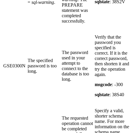
sqlstate
: 38S2V
=
sql-warning
.
PREPARE
statement was
completed
successfully.
Verify that the
password you
specified is
The password
correct. If it is the
used in your
correct password,
The specified
attempt to
then shorten it and
GSE0300N
password is too
connect to the
try the operation
long.
database is too
again.
long.
msgcode
: -300
sqlstate
: 38S40
Specify a valid,
shorter schema
The requested
name. For more
operation cannot
information on the
be completed
schema name