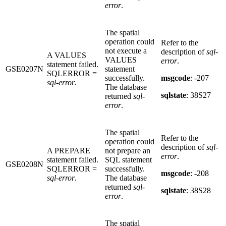
error
.
The spatial
operation could
Refer to the
not execute a
description of
sql-
A VALUES
VALUES
error
.
statement failed.
GSE0207N
statement
SQLERROR =
successfully.
msgcode
: -207
sql-error
.
The database
sqlstate
: 38S27
returned
sql-
error
.
The spatial
Refer to the
operation could
description of
sql-
A PREPARE
not prepare an
error
.
statement failed.
SQL statement
GSE0208N
SQLERROR =
successfully.
msgcode
: -208
sql-error
.
The database
returned
sql-
sqlstate
: 38S28
error
.
The spatial