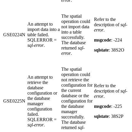
error
.
The spatial
Refer to the
operation could
An attempt to
description of
sql-
not import data
import data into a
error
.
into a table
GSE0224N
table failed.
successfully.
SQLERROR =
msgcode
: -224
The database
sql-error
.
returned
sql-
sqlstate
: 38S2O
error
.
The spatial
operation could
An attempt to
not retrieve the
retrieve the
configuration for
Refer to the
database
the current
description of
sql-
configuration or
database or the
error
.
the database
GSE0225N
configuration for
manager
the database
msgcode
: -225
configuration
manager
failed.
sqlstate
: 38S2P
successfully.
SQLERROR =
The database
sql-error
.
returned
sql-