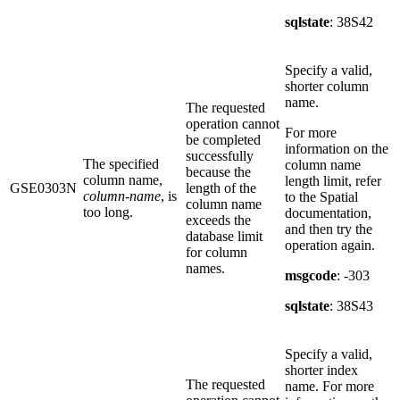
sqlstate
: 38S42
Specify a valid,
shorter column
name.
The requested
operation cannot
For more
be completed
information on the
successfully
The specified
column name
because the
column name,
length limit, refer
GSE0303N
length of the
column-name
, is
to the Spatial
column name
too long.
documentation,
exceeds the
and then try the
database limit
operation again.
for column
names.
msgcode
: -303
sqlstate
: 38S43
Specify a valid,
shorter index
The requested
name. For more