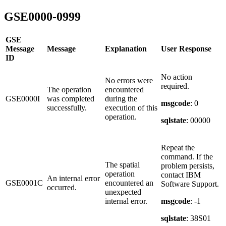
GSE0000-0999
GSE
Message
Message
Explanation
User Response
ID
No action
No errors were
required.
The operation
encountered
GSE0000I
was completed
during the
msgcode
: 0
successfully.
execution of this
operation.
sqlstate
: 00000
Repeat the
command. If the
The spatial
problem persists,
operation
contact IBM
An internal error
GSE0001C
encountered an
Software Support.
occurred.
unexpected
internal error.
msgcode
: -1
sqlstate
: 38S01