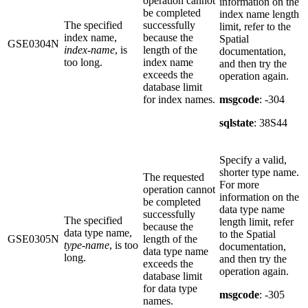
operation cannot
information on the
be completed
index name length
The specified
successfully
limit, refer to the
index name,
because the
Spatial
GSE0304N
index-name
, is
length of the
documentation,
too long.
index name
and then try the
exceeds the
operation again.
database limit
for index names.
msgcode
: -304
sqlstate
: 38S44
Specify a valid,
shorter type name.
The requested
For more
operation cannot
information on the
be completed
data type name
successfully
The specified
length limit, refer
because the
data type name,
to the Spatial
GSE0305N
length of the
type-name
, is too
documentation,
data type name
long.
and then try the
exceeds the
operation again.
database limit
for data type
msgcode
: -305
names.