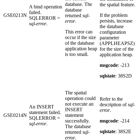
database. The
the spatial feature.
A bind operation
database
failed.
GSE0213N
If the problem
returned
sql-
SQLERROR =
persists, increase
error
.
sql-error
.
the database
This error can
configuration
occur if the size
parameter
of the database
(APPLHEAPSZ)
application heap
for the size of the
is too small.
application heap.
msgcode
: -213
sqlstate
: 38S2D
The spatial
operation could
Refer to the
not execute an
description of
sql-
An INSERT
INSERT
error
.
statement failed.
GSE0214N
statement
SQLERROR =
successfully.
msgcode
: -214
sql-error
.
The database
sqlstate
: 38S2E
returned
sql-
error
.