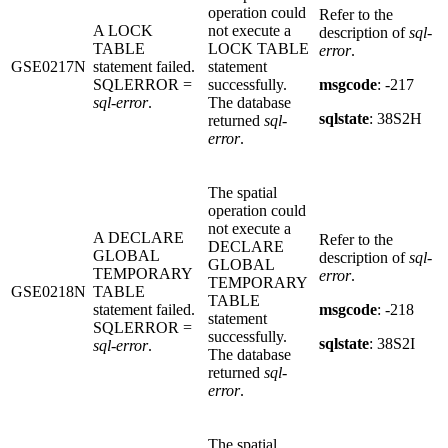
operation could
Refer to the
A LOCK
not execute a
description of
sql-
TABLE
LOCK TABLE
error
.
GSE0217N
statement failed.
statement
SQLERROR =
successfully.
msgcode
: -217
sql-error
.
The database
sqlstate
: 38S2H
returned
sql-
error
.
The spatial
operation could
not execute a
A DECLARE
Refer to the
DECLARE
GLOBAL
description of
sql-
GLOBAL
TEMPORARY
error
.
TEMPORARY
GSE0218N
TABLE
TABLE
statement failed.
msgcode
: -218
statement
SQLERROR =
successfully.
sqlstate
: 38S2I
sql-error
.
The database
returned
sql-
error
.
The spatial