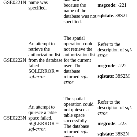
GSE0221N
name was
because the
msgcode
: -221
specified.
name of the
sqlstate
: 38S2L
database was not
specified.
The spatial
An attempt to
operation could
Refer to the
retrieve the
not retrieve the
description of
sql-
authorization list
authorization list
error
.
GSE0222N
from the database
for the current
failed.
user. The
msgcode
: -222
SQLERROR =
database
sqlstate
: 38S2M
sql-error
.
returned
sql-
error
.
The spatial
Refer to the
operation could
An attempt to
description of
sql-
not quiesce a
quiesce a table
error
.
table space
GSE0223N
space failed.
successfully.
SQLERROR =
msgcode
: -223
The database
sql-error
.
returned
sql-
sqlstate
: 38S2N