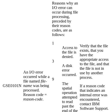
Reasons why an
I/O error can
occur during file
processing,
preceded by
their reason
codes, are as
follows:
1
Verify that the file
Access to
exists, that you
the file is
have the
denied.
appropriate access
3
to the file, and that
A disk
the file is not in
error
An I/O error
use by another
occurred.
occurred while a
process.
9
file named
file-
The
GSE0101N
name
was being
If a reason code
spatial
processed.
that indicates an
operation
Reason code =
internal error was
attempted
reason-code
.
encountered,
to read
contact IBM
past the
Software Support.
end of the