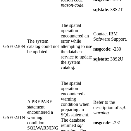
reason-code
.
sqlstate
: 38S2T
The spatial
operation
Contact IBM
encountered an
Software Support.
The system
error while
GSE0230N
catalog could not
attempting to use
msgcode
: -230
be updated.
the database
service to update
sqlstate
: 38S2U
the system
catalog.
The spatial
operation
encountered a
warning
A PREPARE
Refer to the
condition when
statement
description of
sql-
preparing an
encountered a
warning
.
SQL statement.
GSE0231N
warning
The database
condition.
msgcode
: -231
returned
sql-
SQLWARNING
warning
. The