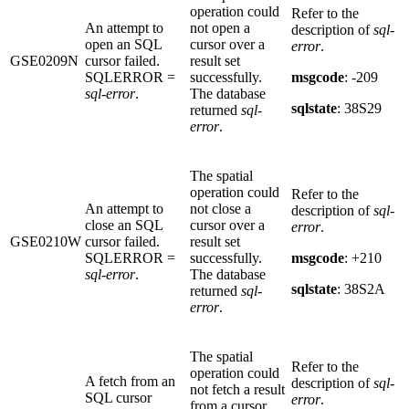
operation could
Refer to the
An attempt to
not open a
description of
sql-
open an SQL
cursor over a
error
.
GSE0209N
cursor failed.
result set
SQLERROR =
successfully.
msgcode
: -209
sql-error
.
The database
sqlstate
: 38S29
returned
sql-
error
.
The spatial
operation could
Refer to the
An attempt to
not close a
description of
sql-
close an SQL
cursor over a
error
.
GSE0210W
cursor failed.
result set
SQLERROR =
successfully.
msgcode
: +210
sql-error
.
The database
sqlstate
: 38S2A
returned
sql-
error
.
The spatial
Refer to the
operation could
A fetch from an
description of
sql-
not fetch a result
SQL cursor
error
.
from a cursor