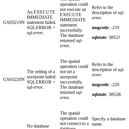
operation could
Refer to the
not execute an
An EXECUTE
description of
sql-
EXECUTE
IMMEDIATE
error
.
IMMEDIATE
GSE0219N
statement failed.
statement
SQLERROR =
msgcode
: -219
successfully.
sql-error
.
The database
sqlstate
: 38S2J
returned
sql-
error
.
The spatial
Refer to the
operation could
description of
sql-
The setting of a
not set a
error
.
savepoint failed.
savepoint
GSE0220N
SQLERROR =
successfully.
msgcode
: -220
sql-error
.
The database
returned
sql-
sqlstate
: 38S2K
error
.
The spatial
operation could
Specify a database
not connect to a
name.
No database
database