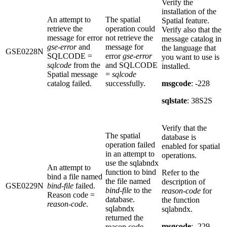
Verify the
installation of the
An attempt to
The spatial
Spatial feature.
retrieve the
operation could
Verify also that the
message for error
not retrieve the
message catalog in
gse-error
and
message for
the language that
GSE0228N
SQLCODE =
error
gse-error
you want to use is
sqlcode
from the
and SQLCODE
installed.
Spatial message
=
sqlcode
catalog failed.
successfully.
msgcode
: -228
sqlstate
: 38S2S
Verify that the
The spatial
database is
operation failed
enabled for spatial
in an attempt to
operations.
use the sqlabndx
An attempt to
function to bind
Refer to the
bind a file named
the file named
description of
GSE0229N
bind-file
failed.
bind-file
to the
reason-code
for
Reason code =
database.
the function
reason-code
.
sqlabndx
sqlabndx.
returned the
msgcode
: -229
reason code