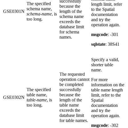
successfully
The specified
length limit, refer
because the
schema name,
to the Spatial
GSE0301N
length of the
schema-name
, is
documentation
schema name
too long.
and try the
exceeds the
operation again.
database limit
for schema
msgcode
: -301
names.
sqlstate
: 38S41
Specify a valid,
shorter table
name.
The requested
operation cannot
For more
be completed
information on the
The specified
successfully
table name length
table name,
because the
limit, refer to the
GSE0302N
table-name
, is
length of the
Spatial
too long.
table name
documentation
exceeds the
and try the
database limit
operation again.
for table names.
msgcode
: -302