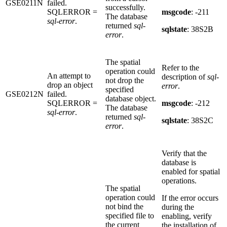
GSE0211N
failed.
successfully.
SQLERROR =
msgcode
: -211
The database
sql-error
.
returned
sql-
sqlstate
: 38S2B
error
.
The spatial
Refer to the
operation could
An attempt to
description of
sql-
not drop the
drop an object
error
.
specified
GSE0212N
failed.
database object.
SQLERROR =
msgcode
: -212
The database
sql-error
.
returned
sql-
sqlstate
: 38S2C
error
.
Verify that the
database is
enabled for spatial
operations.
The spatial
operation could
If the error occurs
not bind the
during the
specified file to
enabling, verify
the current
the installation of