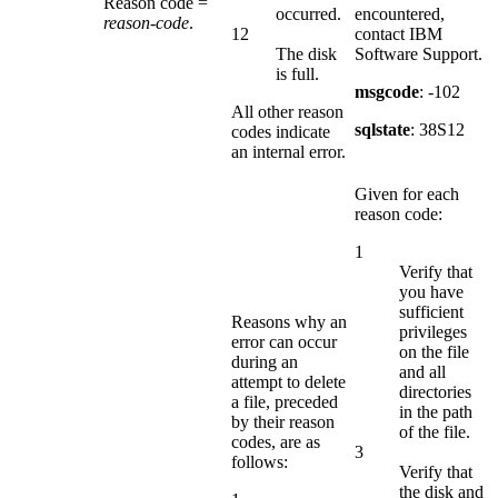
Reason code =
occurred.
encountered,
reason-code
.
12
contact IBM
The disk
Software Support.
is full.
msgcode
: -102
All other reason
sqlstate
: 38S12
codes indicate
an internal error.
Given for each
reason code:
1
Verify that
you have
sufficient
Reasons why an
privileges
error can occur
on the file
during an
and all
attempt to delete
directories
a file, preceded
in the path
by their reason
of the file.
codes, are as
3
follows:
Verify that
the disk and