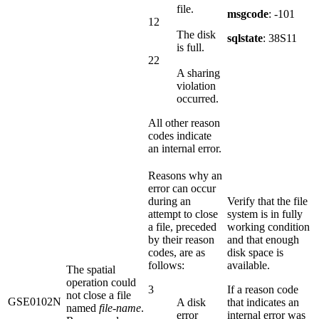
file.
msgcode
: -101
12
The disk
sqlstate
: 38S11
is full.
22
A sharing
violation
occurred.
All other reason
codes indicate
an internal error.
Reasons why an
error can occur
during an
Verify that the file
attempt to close
system is in fully
a file, preceded
working condition
by their reason
and that enough
codes, are as
disk space is
follows:
available.
The spatial
operation could
3
If a reason code
not close a file
GSE0102N
A disk
that indicates an
named
file-name
.
error
internal error was