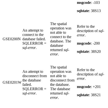
msgcode
: -103
sqlstate
: 38S13
The spatial
Refer to the
operation was
An attempt to
description of
sql-
not able to
connect to the
error
.
connect to the
GSE0200N
database failed.
database. The
SQLERROR =
msgcode
: -200
database
sql-error
.
returned
sql-
sqlstate
: 38S20
error
.
The spatial
Refer to the
An attempt to
operation was
description of
sql-
disconnect from
not able to
error
.
the database
disconnect from
GSE0201W
failed.
the database.
msgcode
: +201
SQLERROR =
The database
sql-error
.
returned
sql-
sqlstate
: 38S21
error
.