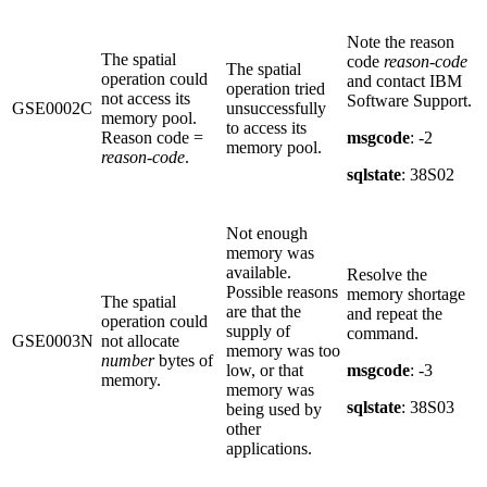
Note the reason
The spatial
code
reason-code
The spatial
operation could
and contact IBM
operation tried
not access its
Software Support.
GSE0002C
unsuccessfully
memory pool.
to access its
Reason code =
msgcode
: -2
memory pool.
reason-code
.
sqlstate
: 38S02
Not enough
memory was
available.
Resolve the
Possible reasons
memory shortage
The spatial
are that the
and repeat the
operation could
supply of
command.
GSE0003N
not allocate
memory was too
number
bytes of
low, or that
msgcode
: -3
memory.
memory was
sqlstate
: 38S03
being used by
other
applications.