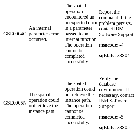
The spatial
operation
Repeat the
encountered an
command. If the
unexpected error
problem persists,
An internal
in a parameter
contact IBM
GSE0004C
parameter error
passed to an
Software Support.
occurred.
internal function.
The operation
msgcode
: -4
cannot be
sqlstate
: 38S04
completed
successfully.
Verify the
The spatial
database
operation could
environment. If
The spatial
not retrieve the
necessary, contact
operation could
instance path.
IBM Software
GSE0005N
not retrieve the
The operation
Support.
instance path.
cannot be
completed
msgcode
: -5
successfully.
sqlstate
: 38S05