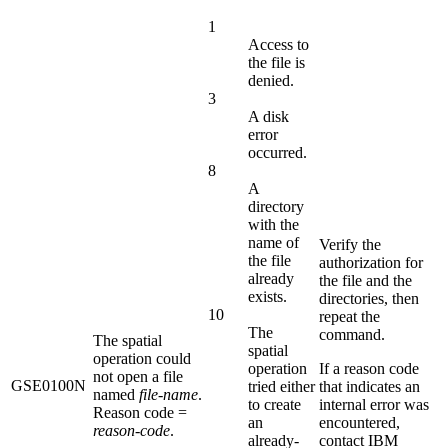
1
Access to
the file is
denied.
3
A disk
error
occurred.
8
A
directory
with the
name of
Verify the
the file
authorization for
already
the file and the
exists.
directories, then
10
repeat the
The
command.
The spatial
spatial
operation could
operation
If a reason code
not open a file
GSE0100N
tried either
that indicates an
named
file-name
.
to create
internal error was
Reason code =
an
encountered,
reason-code
.
already-
contact IBM