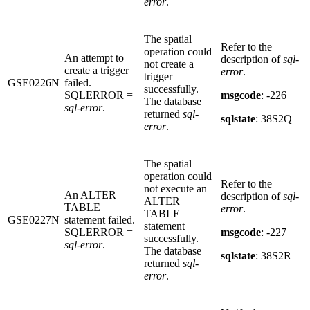
error
.
The spatial
Refer to the
operation could
An attempt to
description of
sql-
not create a
create a trigger
error
.
trigger
GSE0226N
failed.
successfully.
SQLERROR =
msgcode
: -226
The database
sql-error
.
returned
sql-
sqlstate
: 38S2Q
error
.
The spatial
operation could
Refer to the
not execute an
An ALTER
description of
sql-
ALTER
TABLE
error
.
TABLE
GSE0227N
statement failed.
statement
SQLERROR =
msgcode
: -227
successfully.
sql-error
.
The database
sqlstate
: 38S2R
returned
sql-
error
.