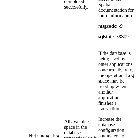
completed
Spatial
successfully.
documentation for
more information.
msgcode
: -9
sqlstate
: 38S09
If the database is
being used by
other applications
concurrently, retry
the operation. Log
space may be
freed up when
another
application
finishes a
transaction.
Increase the
All available
database
space in the
configuration
database
Not enough log
parameters to