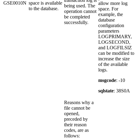
transaction log is
GSE0010N
space is available
allow more log
being used. The
to the database.
space. For
operation cannot
example, the
be completed
database
successfully.
configuration
parameters
LOGPRIMARY,
LOGSECOND,
and LOGFILSIZ
can be modified to
increase the size
of the available
logs.
msgcode
: -10
sqlstate
: 38S0A
Reasons why a
file cannot be
opened,
preceded by
their reason
codes, are as
follows: