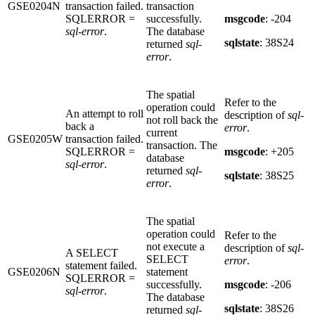
GSE0204N
transaction failed.
transaction
SQLERROR =
successfully.
msgcode
: -204
sql-error
.
The database
sqlstate
: 38S24
returned
sql-
error
.
The spatial
Refer to the
operation could
An attempt to roll
description of
sql-
not roll back the
back a
error
.
current
GSE0205W
transaction failed.
transaction. The
SQLERROR =
msgcode
: +205
database
sql-error
.
returned
sql-
sqlstate
: 38S25
error
.
The spatial
operation could
Refer to the
not execute a
description of
sql-
A SELECT
SELECT
error
.
statement failed.
GSE0206N
statement
SQLERROR =
successfully.
msgcode
: -206
sql-error
.
The database
sqlstate
: 38S26
returned
sql-