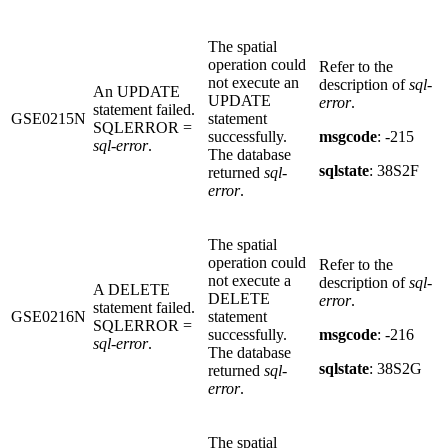
The spatial
operation could
Refer to the
not execute an
description of
sql-
An UPDATE
UPDATE
error
.
statement failed.
GSE0215N
statement
SQLERROR =
successfully.
msgcode
: -215
sql-error
.
The database
sqlstate
: 38S2F
returned
sql-
error
.
The spatial
operation could
Refer to the
not execute a
description of
sql-
A DELETE
DELETE
error
.
statement failed.
GSE0216N
statement
SQLERROR =
successfully.
msgcode
: -216
sql-error
.
The database
sqlstate
: 38S2G
returned
sql-
error
.
The spatial