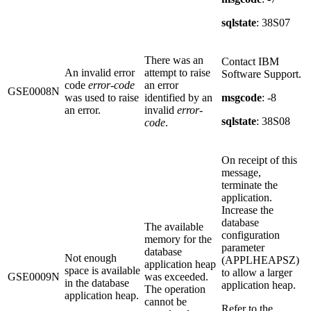
sqlstate
: 38S07
There was an
Contact IBM
An invalid error
attempt to raise
Software Support.
code
error-code
an error
GSE0008N
was used to raise
identified by an
msgcode
: -8
an error.
invalid
error-
sqlstate
: 38S08
code
.
On receipt of this
message,
terminate the
application.
Increase the
database
The available
configuration
memory for the
parameter
database
Not enough
(APPLHEAPSZ)
application heap
space is available
to allow a larger
GSE0009N
was exceeded.
in the database
application heap.
The operation
application heap.
cannot be
Refer to the