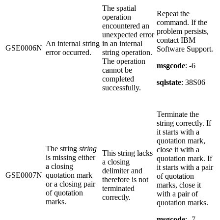
The spatial
Repeat the
operation
command. If the
encountered an
problem persists,
unexpected error
contact IBM
An internal string
in an internal
GSE0006N
Software Support.
error occurred.
string operation.
The operation
msgcode
: -6
cannot be
completed
sqlstate
: 38S06
successfully.
Terminate the
string correctly. If
it starts with a
quotation mark,
The string
string
close it with a
This string lacks
is missing either
quotation mark. If
a closing
a closing
it starts with a pair
delimiter and
GSE0007N
quotation mark
of quotation
therefore is not
or a closing pair
marks, close it
terminated
of quotation
with a pair of
correctly.
marks.
quotation marks.
msgcode
: -7