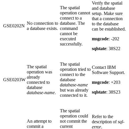
Verify the spatial
The spatial
and database
operation cannot
setup. Make sure
connect to a
that a connection
No connection to
database. The
to the database
GSE0202N
a database exists.
command
can be established.
cannot be
executed
msgcode
: -202
successfully.
sqlstate
: 38S22
The spatial
The spatial
Contact IBM
operation tried to
operation was
Software Support.
connect to the
already
GSE0203W
database
connected to
msgcode
: +203
database-name
database
but was already
sqlstate
: 38S23
database-name
.
connected to it.
The spatial
operation could
Refer to the
An attempt to
not commit the
description of
sql-
commit a
current
error
.