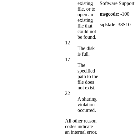
existing
Software Support.
file, or to
msgcode
: -100
open an
existing
sqlstate
: 38S10
file that
could not
be found.
12
The disk
is full.
17
The
specified
path to the
file does
not exist.
22
A sharing
violation
occurred.
All other reason
codes indicate
an internal error.