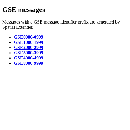
GSE messages
Messages with a GSE message identifier prefix are generated by
Spatial Extender.
GSE0000-0999
GSE1000-1999
GSE2000-2999
GSE3000-3999
GSE4000-4999
GSE8000-9999