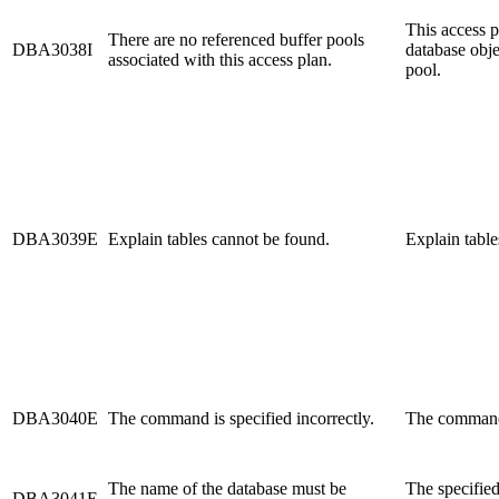
This access p
There are no referenced buffer pools
DBA3038I
database obje
associated with this access plan.
pool.
DBA3039E
Explain tables cannot be found.
Explain table
DBA3040E
The command is specified incorrectly.
The command 
The name of the database must be
The specified
DBA3041E