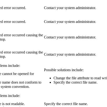
d error occurred.
Contact your system administrator.
d error occurred.
Contact your system administrator.
d error occurred causing the
Contact your system administrator.
stop.
d error occurred causing the
Contact your system administrator.
stop.
lems include:
Possible solutions include:
le cannot be opened for
Change the file attribute to read wri
le name does not conform to
Specify the correct file name.
e system convention.
lems include:
e is not readable.
Specify the correct file name.