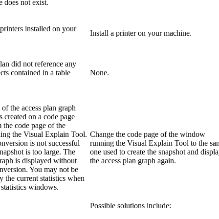
e does not exist.
printers installed on your
Install a printer on your machine.
lan did not reference any
cts contained in a table
None.
of the access plan graph
s created on a code page
m the code page of the
ng the Visual Explain Tool.
Change the code page of the window
nversion is not successful
running the Visual Explain Tool to the s
napshot is too large. The
one used to create the snapshot and displ
raph is displayed without
the access plan graph again.
nversion. You may not be
y the current statistics when
statistics windows.
Possible solutions include: