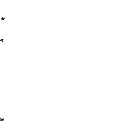
ble
ag.
the