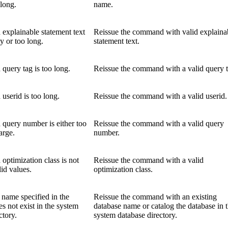
long.
name.
 explainable statement text
Reissue the command with valid explaina
ty or too long.
statement text.
 query tag is too long.
Reissue the command with a valid query t
 userid is too long.
Reissue the command with a valid userid.
 query number is either too
Reissue the command with a valid query
arge.
number.
 optimization class is not
Reissue the command with a valid
lid values.
optimization class.
 name specified in the
Reissue the command with an existing
 not exist in the system
database name or catalog the database in 
ctory.
system database directory.