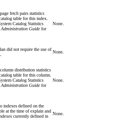
age fetch pairs statistics
catalog table for this index.
System Catalog Statistics
None.
e
Administration Guide
for
lan did not require the use of
None.
.
column distribution statistics
catalog table for this column.
System Catalog Statistics
None.
e
Administration Guide
for
o indexes defined on the
ble at the time of explain and
None.
indexes currently defined in