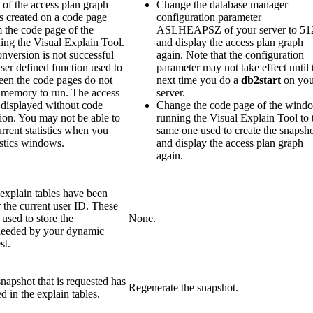
of the access plan graph
Change the database manager
s created on a code page
configuration parameter
m the code page of the
ASLHEAPSZ of your server to 51
ng the Visual Explain Tool.
and display the access plan graph
nversion is not successful
again. Note that the configuration
ser defined function used to
parameter may not take effect until 
een the code pages do not
next time you do a
db2start
on you
memory to run. The access
server.
 displayed without code
Change the code page of the wind
ion. You may not be able to
running the Visual Explain Tool to 
urrent statistics when you
same one used to create the snapsh
istics windows.
and display the access plan graph
again.
explain tables have been
 the current user ID. These
 used to store the
None.
needed by your dynamic
st.
napshot that is requested has
Regenerate the snapshot.
d in the explain tables.