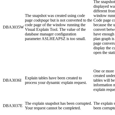
The snapshot 
displayed wa
different fro
The snapshot was created using code
window runni
page
codepage
but is not converted to the
Code page co
code page of the window running the
because the u
DBA3035W
Visual Explain Tool. The value of the
convert betw
database manager configuration
have enough 
parameter ASLHEAPSZ is too small.
plan graph is
page convers
display the c
open the stat
One or more 
created under
Explain tables have been created to
DBA3036I
tables will be
process your dynamic explain request.
information 
explain reque
The explain snapshot has been corrupted.
The explain s
DBA3037E
Your request cannot be completed.
been corrupte