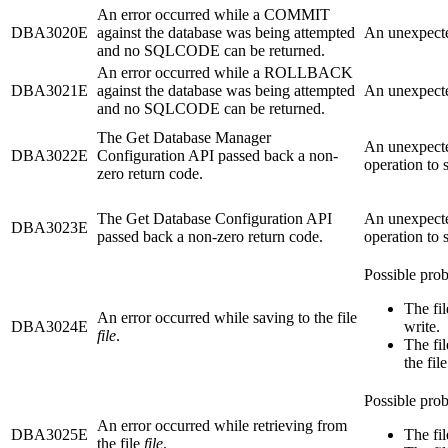
An error occurred while a COMMIT
DBA3020E
against the database was being attempted
An unexpecte
and no SQLCODE can be returned.
An error occurred while a ROLLBACK
DBA3021E
against the database was being attempted
An unexpecte
and no SQLCODE can be returned.
The Get Database Manager
An unexpecte
DBA3022E
Configuration API passed back a non-
operation to 
zero return code.
The Get Database Configuration API
An unexpecte
DBA3023E
passed back a non-zero return code.
operation to 
Possible prob
The fi
An error occurred while saving to the file
DBA3024E
write.
file
.
The fi
the fil
Possible prob
An error occurred while retrieving from
DBA3025E
The fil
the file
file
.