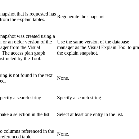
napshot that is requested has
Regenerate the snapshot.
from the explain tables.
snapshot was created using a
 or an older version of the
Use the same version of the database
ager from the Visual
manager as the Visual Explain Tool to gr
. The access plan graph
the explain snapshot.
structed by the Tool.
ring is not found in the text
None.
ed.
pecify a search string.
Specify a search string.
ake a selection in the list.
Select at least one entry in the list.
o columns referenced in the
None.
 referenced table.