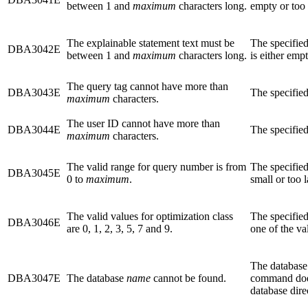
between 1 and
maximum
characters long.
empty or too 
The explainable statement text must be
The specified
DBA3042E
between 1 and
maximum
characters long.
is either emp
The query tag cannot have more than
DBA3043E
The specified
maximum
characters.
The user ID cannot have more than
DBA3044E
The specified
maximum
characters.
The valid range for query number is from
The specified
DBA3045E
0 to
maximum
.
small or too l
The valid values for optimization class
The specified
DBA3046E
are 0, 1, 2, 3, 5, 7 and 9.
one of the va
The database
DBA3047E
The database
name
cannot be found.
command does
database dire