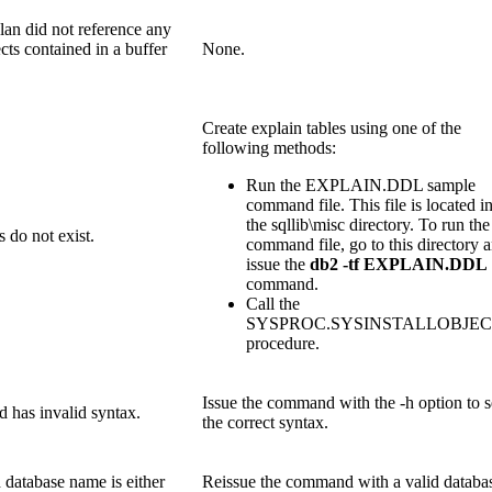
lan did not reference any
cts contained in a buffer
None.
Create explain tables using one of the
following methods:
Run the EXPLAIN.DDL sample
command file. This file is located i
the sqllib\misc directory. To run the
s do not exist.
command file, go to this directory 
issue the
db2 -tf EXPLAIN.DDL
command.
Call the
SYSPROC.SYSINSTALLOBJEC
procedure.
Issue the command with the -h option to 
has invalid syntax.
the correct syntax.
 database name is either
Reissue the command with a valid databa