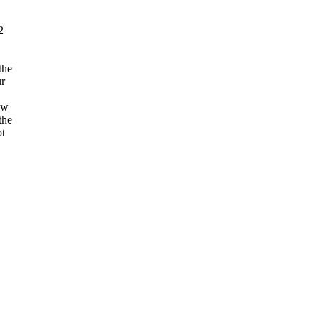
2
the
r
ow
the
ot