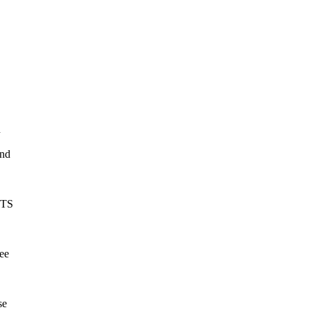
n
and
TS
see
se