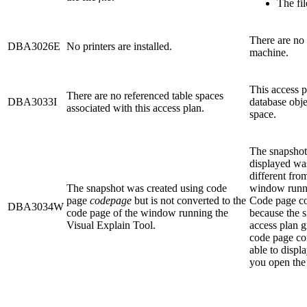
The fil
There are no 
DBA3026E
No printers are installed.
machine.
This access p
There are no referenced table spaces
DBA3033I
database obje
associated with this access plan.
space.
The snapshot 
displayed wa
different fro
The snapshot was created using code
window runni
page
codepage
but is not converted to the
Code page co
DBA3034W
code page of the window running the
because the s
Visual Explain Tool.
access plan g
code page co
able to displa
you open the 