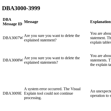
DBA3000-3999
DBA
Message
Explanation
Message ID
You are about
Are you sure you want to delete the
DBA3007W
statement. Th
explained statement?
explain tables
You are about
Are you sure you want to delete the
DBA3008W
statements. T
explained statements?
the explain ta
A system error occurred. The Visual
An unexpecte
DBA3009E
Explain tool could not continue
operation to 
processing.