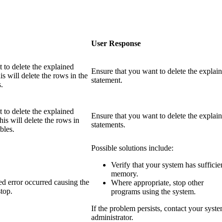
User Response
 to delete the explained
Ensure that you want to delete the explai
is will delete the rows in the
statement.
.
 to delete the explained
Ensure that you want to delete the explai
his will delete the rows in
statements.
bles.
Possible solutions include:
Verify that your system has sufficie
memory.
d error occurred causing the
Where appropriate, stop other
stop.
programs using the system.
If the problem persists, contact your syst
administrator.