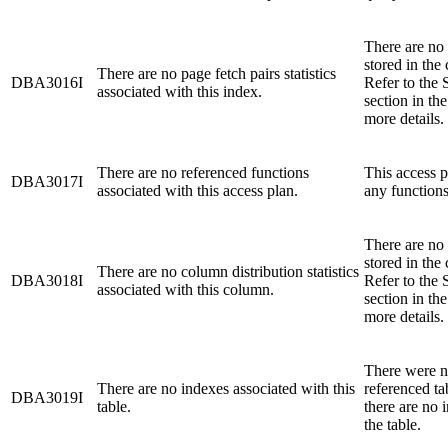
There are no p
stored in the 
There are no page fetch pairs statistics
DBA3016I
Refer to the 
associated with this index.
section in th
more details.
There are no referenced functions
This access p
DBA3017I
associated with this access plan.
any functions
There are no 
stored in the 
There are no column distribution statistics
DBA3018I
Refer to the 
associated with this column.
section in th
more details.
There were n
There are no indexes associated with this
referenced ta
DBA3019I
table.
there are no 
the table.