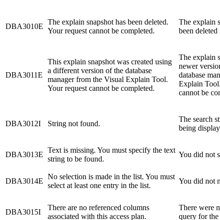
The explain snapshot has been deleted.
The explain s
DBA3010E
Your request cannot be completed.
been deleted 
The explain 
This explain snapshot was created using
newer version
a different version of the database
DBA3011E
database man
manager from the Visual Explain Tool.
Explain Tool
Your request cannot be completed.
cannot be con
The search st
DBA3012I
String not found.
being display
Text is missing. You must specify the text
DBA3013E
You did not s
string to be found.
No selection is made in the list. You must
DBA3014E
You did not m
select at least one entry in the list.
There are no referenced columns
There were n
DBA3015I
associated with this access plan.
query for the