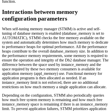
function
.
Interactions between memory
configuration parameters
When self-tuning memory manager (STMM) is active and self-
tuning of database memory is enabled (
database_memory
is set to
AUTOMATIC
), STMM checks the free memory available on the
system and automatically determines how much memory to dedicate
to performance heaps for optimal performance. All the performance
heaps contribute to the overall
database_memory
size. In addition to
the performance memory requirements, some memory is required to
ensure the operation and integrity of the
Db2
database manager. The
difference between the space used by
instance_memory
and the
space required by these two memory consumers is available for
application memory (
appl_memory
) use. Functional memory for
application programs is then allocated as needed. If an
instance_memory
limit is not enforced, there are no additional
restrictions on how much memory a single application can allocate.
Depending on the configuration, STMM also periodically queries
how much free system memory is remaining and how much free
instance_memory
space is remaining if there is an
instance_memory
limit. To prevent application failures, STMM prioritizes application