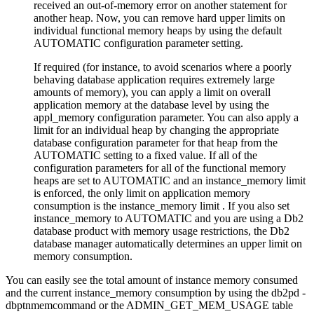
received an out-of-memory error on another statement for
another heap. Now, you can remove hard upper limits on
individual functional memory heaps by using the default
AUTOMATIC
configuration parameter setting.
If required (for instance, to avoid scenarios where a poorly
behaving database application requires extremely large
amounts of memory), you can apply a limit on overall
application memory at the database level by using the
appl_memory
configuration parameter. You can also apply a
limit for an individual heap by changing the appropriate
database configuration parameter for that heap from the
AUTOMATIC
setting to a fixed value. If all of the
configuration parameters for all of the functional memory
heaps are set to
AUTOMATIC
and an
instance_memory
limit
is enforced, the only limit on application memory
consumption is the
instance_memory
limit . If you also set
instance_memory
to
AUTOMATIC
and you are using a
Db2
database product with memory usage restrictions, the
Db2
database manager automatically determines an upper limit on
memory consumption.
You can easily see the total amount of instance memory consumed
and the current
instance_memory
consumption by using the
db2pd -
dbptnmem
command or the
ADMIN_GET_MEM_USAGE table