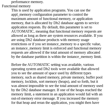
performance memory.
Functional memory
This is used by application programs. You can use the
appl_memory
configuration parameter to control the
maximum amount of functional memory, or application
memory, that is allocated by
Db2
database agents to service
application requests. By default, this parameter is set to
AUTOMATIC
, meaning that functional memory requests are
allowed as long as there are system resources available. If you
are using
Db2
database products with memory usage
restrictions or if you set
instance_memory
to a specific value,
an
instance_memory
limit is enforced and functional memory
requests are allowed if the total amount of memory allocated
by the database partition is within the
instance_memory
limit.
Before the
AUTOMATIC
setting was available, various
operating system and
Db2
tools were available that allowed
you to see the amount of space used by different types
memory, such as shared memory, private memory, buffer pool
memory, locklists, sort memory (heaps), and so forth, but it
was almost impossible to see the total amount of memory used
by the
Db2
database manager. If one of the heaps reached the
memory limit, a statement in an application would fail with an
out-of-memory error message. If you increased the memory
for that heap and reran the application, you might then have