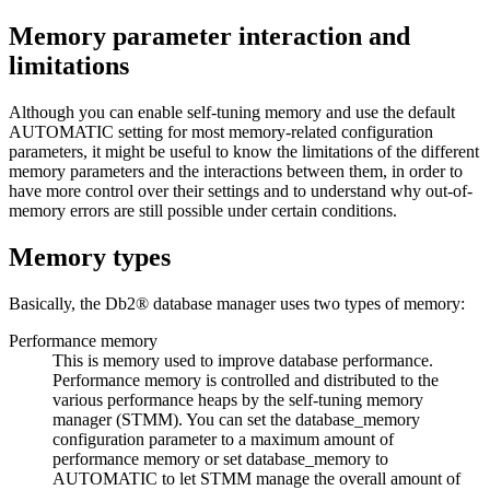
Memory parameter interaction and
limitations
Although you can enable self-tuning memory and use the default
AUTOMATIC
setting for most memory-related configuration
parameters, it might be useful to know the limitations of the different
memory parameters and the interactions between them, in order to
have more control over their settings and to understand why out-of-
memory errors are still possible under certain conditions.
Memory types
Basically, the
Db2®
database manager uses two types of memory:
Performance memory
This is memory used to improve database performance.
Performance memory is controlled and distributed to the
various performance heaps by the self-tuning memory
manager (STMM). You can set the
database_memory
configuration parameter to a maximum amount of
performance memory or set
database_memory
to
AUTOMATIC
to let STMM manage the overall amount of