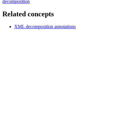
decomposition
Related concepts
XML decomposition annotations