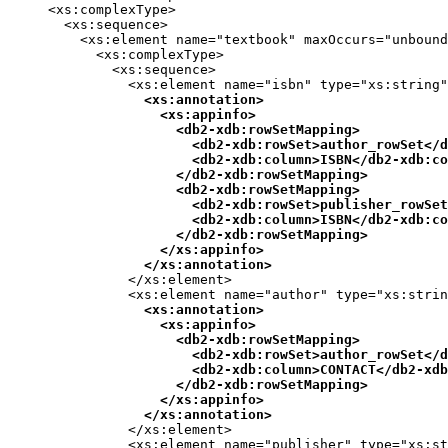
     <xs:complexType>

       <xs:sequence>

         <xs:element name="textbook" maxOccurs="unbound
           <xs:complexType>

             <xs:sequence>

               <xs:element name="isbn" type="xs:string"
<xs:annotation>

                   <xs:appinfo>

                     <
db2-xdb:rowSetMapping
>

                       <
db2-xdb:rowSet
>author_rowSet</
d
                       <
db2-xdb:column
>ISBN</
db2-xdb:co
                     </
db2-xdb:rowSetMapping
>

                     <
db2-xdb:rowSetMapping
>

                       <
db2-xdb:rowSet
>publisher_rowSet
                       <
db2-xdb:column
>ISBN</
db2-xdb:co
                     </
db2-xdb:rowSetMapping
>

                   </xs:appinfo>

                 </xs:annotation>
               </xs:element>

               <xs:element name="author" type="xs:strin
<xs:annotation>

                   <xs:appinfo>

                     <
db2-xdb:rowSetMapping
>

                       <
db2-xdb:rowSet
>author_rowSet</
d
                       <
db2-xdb:column
>CONTACT</
db2-xdb
                     </
db2-xdb:rowSetMapping
>

                   </xs:appinfo>

                 </xs:annotation>
               </xs:element>

               <xs:element name="publisher" type="xs:st