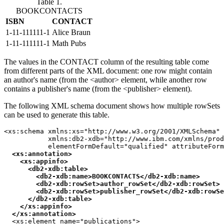
Table 1.
BOOKCONTACTS
ISBN
CONTACT
1-11-111111-1
Alice Braun
1-11-111111-1
Math Pubs
The values in the CONTACT column of the resulting table come
from different parts of the XML document: one row might contain
an author's name (from the <author> element, while another row
contains a publisher's name (from the <publisher> element).
The following XML schema document shows how multiple rowSets
can be used to generate this table.
<xs:schema xmlns:xs="http://www.w3.org/2001/XMLSchema"

           xmlns:db2-xdb="http://www.ibm.com/xmlns/prod
           elementFormDefault="qualified" attributeForm
<xs:annotation>

    <xs:appinfo>

      <
db2-xdb:table
>

        <
db2-xdb:name
>BOOKCONTACTS</
db2-xdb:name
>

        <
db2-xdb:rowSet
>author_rowSet</
db2-xdb:rowSet
>

        <
db2-xdb:rowSet
>publisher_rowSet</
db2-xdb:rowSe
      </
db2-xdb:table
>

    </xs:appinfo>

  </xs:annotation>
  <xs:element name="publications">
