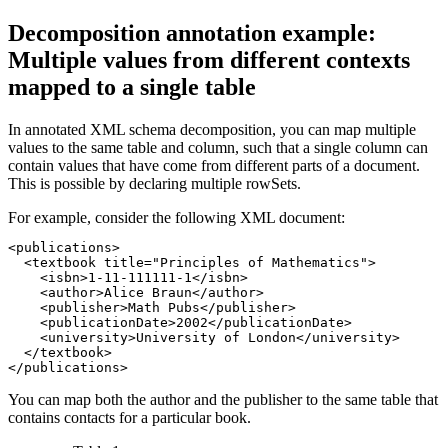
Decomposition annotation example:
Multiple values from different contexts
mapped to a single table
In annotated XML schema decomposition, you can map multiple
values to the same table and column, such that a single column can
contain values that have come from different parts of a document.
This is possible by declaring multiple rowSets.
For example, consider the following XML document:
<publications>

  <textbook title="Principles of Mathematics">

    <isbn>1-11-111111-1</isbn>

    <author>Alice Braun</author>

    <publisher>Math Pubs</publisher>

    <publicationDate>2002</publicationDate>

    <university>University of London</university>

  </textbook>

</publications>
You can map both the author and the publisher to the same table that
contains contacts for a particular book.