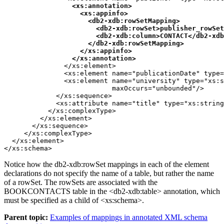
<xs:annotation>

                   <xs:appinfo>

                     <
db2-xdb:rowSetMapping
>

                       <
db2-xdb:rowSet
>publisher_rowSet
                       <
db2-xdb:column
>CONTACT</
db2-xdb
                     </
db2-xdb:rowSetMapping
>

                   </xs:appinfo>

                 </xs:annotation>
               </xs:element>

               <xs:element name="publicationDate" type=
               <xs:element name="university" type="xs:s
                           maxOccurs="unbounded"/>

             </xs:sequence>

             <xs:attribute name="title" type="xs:string
           </xs:complexType>

         </xs:element>

       </xs:sequence>

     </xs:complexType>

  </xs:element>

</xs:schema>
Notice how the
db2-xdb:rowSet
mappings in each of the element
declarations do not specify the name of a table, but rather the name
of a rowSet. The rowSets are associated with the
BOOKCONTACTS table in the <
db2-xdb:table
> annotation, which
must be specified as a child of <xs:schema>.
Parent topic:
Examples of mappings in annotated XML schema