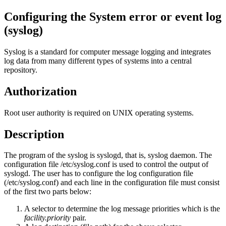
Configuring the System error or event log
(syslog)
Syslog is a standard for computer message logging and integrates
log data from many different types of systems into a central
repository.
Authorization
Root user authority is required on UNIX operating systems.
Description
The program of the syslog is syslogd, that is, syslog daemon. The
configuration file
/etc/syslog.conf
is used to control the output of
syslogd. The user has to configure the log configuration file
(/etc/syslog.conf)
and each line in the configuration file must consist
of the first two parts below:
A selector to determine the log message priorities which is the
facility.priority
pair.