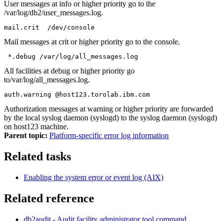
User messages at
info
or higher priority go to the
/var/log/db2/user_messages.log
.
mail.crit  /dev/console
Mail messages at
crit
or higher priority go to the console.
 *.debug /var/log/all_messages.log
All facilities at debug or higher priority go
to
/var/log/all_messages.log
.
auth.warning @host123.torolab.ibm.com
Authorization messages at
warning
or higher priority are forwarded
by the local syslog daemon (syslogd) to the syslog daemon (syslogd)
on host123 machine.
Parent topic:
Platform-specific error log information
Related tasks
Enabling the system error or event log (AIX)
Related reference
db2audit - Audit facility administrator tool
command