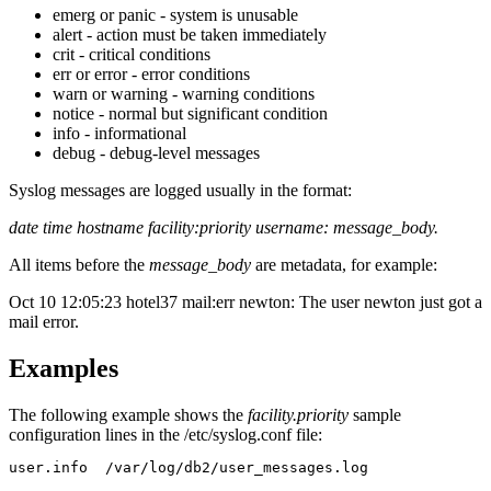
emerg or panic - system is unusable
alert - action must be taken immediately
crit - critical conditions
err or error - error conditions
warn or warning - warning conditions
notice - normal but significant condition
info - informational
debug - debug-level messages
Syslog messages are logged usually in the format:
date time hostname facility:priority username: message_body.
All items before the
message_body
are metadata, for example:
Oct 10 12:05:23 hotel37 mail:err newton: The user newton just got a
mail error.
Examples
The following example shows the
facility.priority
sample
configuration lines in the
/etc/syslog.conf
file:
user.info  /var/log/db2/user_messages.log