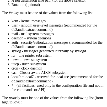
A log destination (file path) for the above selector.
Rotation (optional)
The
facility
must be one of the values from the following list:
kern - kernel messages
user - random user-level messages (recommended for the
db2audit extract
command)
mail - mail system messages
daemon - system daemons
auth - security/authorization messages (recommended for the
db2audit extract
command)
syslog - messages generated internally by syslogd
lpr - line printer subsystem
news - news subsystem
uucp - uucp subsystem
cron - clock daemon
caa - Cluster aware AIX® subsystem
local0 ~ local7 - reserved for local use (recommended for the
db2audit extract
command)
* - (all facilities- used only in the configuration file and not in
the commands or API)
The
priority
must be one of the values from the following list (from
high to low) :