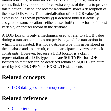
transaction ends, or until the locator is explicitly freed, whichever
comes first. Locators do not force extra copies of the data to provide
this function. Instead, the locator mechanism stores a description of
the base LOB value. The materialization of the LOB value (or
expression, as shown previously) is deferred until it is actually
assigned to some location - either a user buffer in the form of a host
variable, or another record in the database.
A LOB locator is only a mechanism used to refer to a LOB value
during a transaction; it does not persist beyond the transaction in
which it was created. It is not a database type; it is never stored in
the database and, as a result, cannot participate in views or check
constraints. However, because a LOB locator is a client
representation of a LOB type, there are SQLTYPEs for LOB
locators so that they can be described within an SQLDA structure
used by FETCH, OPEN, or EXECUTE statements.
Related concepts
LOB data types and memory consumption
Related reference
Character strings