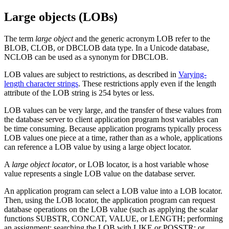
Large objects (LOBs)
The term
large object
and the generic acronym LOB refer to the
BLOB, CLOB, or DBCLOB data type.
In a Unicode database,
NCLOB can be used as a synonym for DBCLOB.
LOB values are subject to restrictions,
as described in
Varying-
length character strings
. These restrictions apply even if the length
attribute of the LOB string is 254 bytes or less.
LOB values can be very large, and the transfer of these values from
the database server to client application program host variables can
be time consuming. Because application programs typically process
LOB values one piece at a time, rather than as a whole, applications
can reference a LOB value by using a large object locator.
A
large object locator
, or LOB locator, is a host variable whose
value represents a single LOB value on the database server.
An application program can select a LOB value into a LOB locator.
Then, using the LOB locator, the application program can request
database operations on the LOB value (such as applying the scalar
functions SUBSTR, CONCAT, VALUE, or LENGTH; performing
an assignment; searching the LOB with LIKE or POSSTR; or