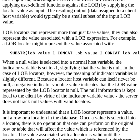
applying user-defined functions against the LOB) by supplying the
locator value as input. The resulting output (data assigned to a client
host variable) would typically be a small subset of the input LOB
value.
LOB locators can represent more than just base values; they can also
represent the value associated with a LOB expression. For example,
a LOB locator might represent the value associated with:
SUBSTR
(lob_value_1 
CONCAT
 lob_value_2 
CONCAT
 lob_val
When a null value is selected into a normal host variable, the
indicator variable is set to -1, signifying that the value is null. In the
case of LOB locators, however, the meaning of indicator variables is
slightly different. Because a locator host variable can itself never be
null, a negative indicator variable value indicates that the LOB value
represented by the LOB locator is null. The null information is kept
local to the client by virtue of the indicator variable value - the server
does not track null values with valid locators.
It is important to understand that a LOB locator represents a value,
not a row or a location in the database. Once a value is selected into
a locator, there is no operation that one can perform on the original
row or table that will affect the value which is referenced by the
locator. The value associated with a locator is valid until the