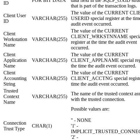
FOR BIT DATA
data field in the SQLP_GXID stru
ID
that is part of the transaction logs.
The value of the CURRENT CL
Client User
VARCHAR(255)
USERID special register at the tim
ID
audit event occurred.
The value of the CURRENT
Client
CLIENT_WRKSTNNAME specia
Workstation
VARCHAR(255)
register at the time the audit event
Name
occurred.
Client
The value of the CURRENT
Application
VARCHAR(255)
CLIENT_APPLNAME special regis
Name
the time the audit event occurred.
Client
The value of the CURRENT
Accounting
VARCHAR(255)
CLIENT_ACCTNG special register
String
time the audit event occurred.
Trusted
The name of the trusted context as
Context
VARCHAR(255)
with the trusted connection.
Name
Possible values are:
'' - NONE
Connection
CHAR(1)
'1' -
Trust Type
IMPLICIT_TRUSTED_CONNE
'2' -