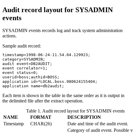
Audit record layout for SYSADMIN
events
SYSADMIN events records log and track system administration
actions.
Sample audit record:
timestamp=1998-06-24-11.54.04.129923;

category=SYSADMIN;

audit event=DB2AUDIT;

event correlator=1;

event status=0;

userid=boss;authid=BOSS;

application id=*LOCAL.boss.980624155404;

application name=db2audit;
Each item is shown in the table in the same order as it is output in
the delimited file after the extract operation.
Table 1. Audit record layout for SYSADMIN events
NAME
FORMAT
DESCRIPTION
Timestamp
CHAR(26)
Date and time of the audit event.
Category of audit event. Possible v