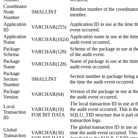
Coordinator
Member number of the coordinator
Node
SMALLINT
member.
Number
Application
Application ID in use at the time th
VARCHAR(255)
ID
event occurred.
Application
Application name in use at the time
VARCHAR(1024)
Name
audit event occurred.
Package
Schema of the package in use at th
VARCHAR(128)
Schema
of the audit event.
Package
Name of package in use at the time
VARCHAR(128)
Name
audit event occurred.
Package
Section number in package being u
Section
SMALLINT
the time the audit event occurred.
Number
Package
Version of the package in use at th
VARCHAR(64)
Version
the audit event occurred.
The local transaction ID in use at t
Local
VARCHAR(10)
the audit event occurred. This is th
Transaction
FOR BIT DATA
SQLU_TID structure that is part of
ID
transaction logs.
The global transaction ID in use at
Global
VARCHAR(30)
time the audit event occurred. This 
Transaction