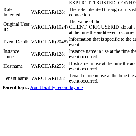
EXPLICIT_TRUSTED_CONNE
Role
The role inherited through a truste
VARCHAR(128)
Inherited
connection.
The value of the
Original User
VARCHAR(1024)
CLIENT_ORIGUSERID global va
ID
at the time the audit event occurred
Information that is specific to the a
Event Details
VARCHAR(2048)
event.
Instance
Instance name in use at the time th
VARCHAR(128)
name
event occurred.
Hostname in use at the time the aud
Hostname
VARCHAR(255)
event occurred.
Tenant name in use at the time the 
Tenant name
VARCHAR(128)
event occurred.
Parent topic:
Audit facility record layouts