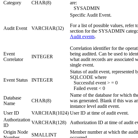
Category
CHAR(8)
are:
SYSADMIN
Specific Audit Event.
For a list of possible values, refer t
Audit Event
VARCHAR(32)
section for the SYSADMIN catego
Audit events
.
Correlation identifier for the opera
Event
being audited. Can be used to ident
INTEGER
Correlator
what audit records are associated w
single event.
Status of audit event, represented 
SQLCODE where
Event Status
INTEGER
Successful event > = 0
Failed event < 0
Name of the database for which th
Database
CHAR(8)
was generated. Blank if this was a
Name
instance level audit event.
User ID
VARCHAR(1024)
User ID at time of audit event.
Authorization
VARCHAR(128)
Authorization ID at time of audit e
ID
Origin Node
Member number at which the audit
SMALLINT
Number
occurred.