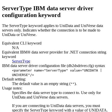
ServerType IBM data server driver
configuration keyword
The
ServerType
keyword applies to UniData and UniVerse data
servers only. Indicates whether the connection is to be made to
UniData or UniVerse.
Equivalent
CLI
keyword
N/A
Equivalent IBM® data server provider for .NET connection string
keyword
ServerType
IBM data server driver configuration file (
db2dsdriver.cfg
) syntax
<parameter name="ServerType" value="
UNIDATA
|
UNIVERSE
"/>
Default setting:
The default value is an empty string (
).
""
Usage notes:
Specifies the data server type to connect to. Use only for
UniData and UniVerse data servers.
If you are connecting to UniData data servers, you must
specify the
ServerType
keyword with a value of
UNIDATA
.