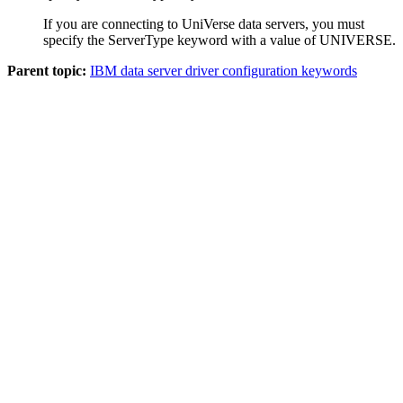
If you are connecting to UniVerse data servers, you must
specify the
ServerType
keyword with a value of
UNIVERSE
.
Parent topic:
IBM data server driver configuration keywords