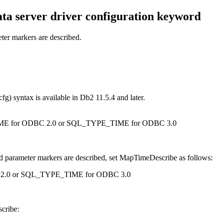
ta server driver
configuration keyword
er markers are described.
cfg) syntax is available in Db2
11.5.4
and later.
QL_TIME for ODBC 2.0 or SQL_TYPE_TIME for ODBC 3.0
d parameter markers are described, set MapTimeDescribe as follows:
DBC 2.0 or SQL_TYPE_TIME for ODBC 3.0
cribe: