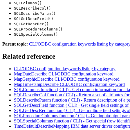
SQLColumns()
SQLDescribeCol()
SQLDescribeParam()
SQLGetDescField()
SQLGetDescRec()
SQLProcedureColumns()
SQLSpecialColumns()
Parent topic:
CLI/ODBC configuration keywords listing by categor
Related reference
CLI/ODBC configuration keywords listing by category
MapDateDescribe CLI/ODBC configuration keyword
MapGraphicDescribe CLI/ODBC configuration keyword
MapTimestampDescribe CLI/ODBC configuration keyword
SQLColumns function ( CLI) - Get column information for a ta
SQLDescribeCol function ( CLI) - Return a set of attributes fo
SQLDescribeParam function ( CLI) - Return description of a p
SQLGetDescField function ( CLI) - Get single field settings of 
SQLGetDescRec function ( CLI) - Get multiple field settings of
SQLProcedureColumns function ( CLI) - Get input/output param
SQLSpecialColumns function ( CLI) - Get special (row identif
TimeDefaultDescribeMapping
IBM
data server driver configu