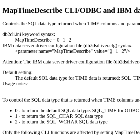
MapTimeDescribe CLI/ODBC and
IBM da
Controls the SQL data type returned when TIME columns and paramet
db2cli.ini keyword syntax:
MapTimeDescribe =
0
|
1
|
2
IBM data server driver
configuration file (db2dsdriver.cfg) syntax:
<parameter name="MapTimeDescribe" value="
0
| 1 | 2"/>
Attention:
The
IBM data server driver
configuration file (db2dsdriver.
Default setting:
The default SQL data type for TIME data is returned: S
Usage notes:
To control the SQL data type that is returned when TIME columns an
0 - to return the default SQL data type: SQL_TIME for O
1 - to return the SQL_CHAR SQL data type
2 - to return the SQL_WCHAR SQL data type
Only the following
CLI
functions are affected by setting MapTimeDes