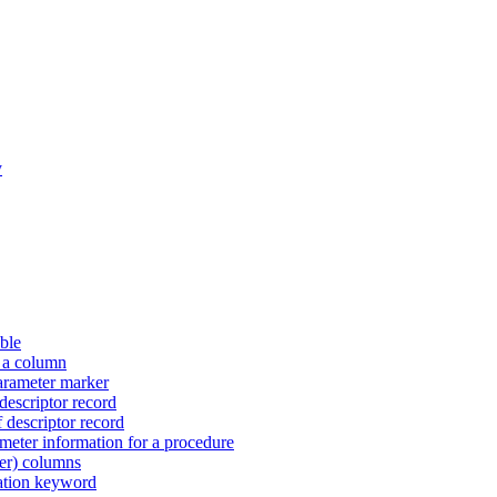
y
ble
r a column
arameter marker
descriptor record
 descriptor record
eter information for a procedure
ier) columns
ration keyword