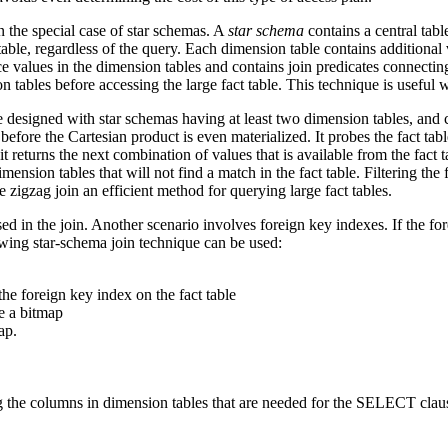
n the special case of star schemas. A
star schema
contains a central tabl
 table, regardless of the query. Each dimension table contains additional
nce values in the dimension tables and contains join predicates connecting
n tables before accessing the large fact table. This technique is useful
e designed with star schemas having at least two dimension tables, and 
efore the Cartesian product is even materialized. It probes the fact tabl
t returns the next combination of values that is available from the fact
ension tables that will not find a match in the fact table. Filtering th
zigzag join an efficient method for querying large fact tables.
ed in the join. Another scenario involves foreign key indexes. If the fo
llowing star-schema join technique can be used:
he foreign key index on the fact table
e a bitmap
ap.
ing the columns in dimension tables that are needed for the SELECT clau