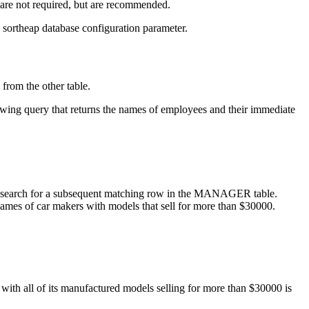
s are not required, but are recommended.
e
sortheap
database configuration parameter.
 from the other table.
lowing query that returns the names of employees and their immediate
to search for a subsequent matching row in the MANAGER table.
names of car makers with models that sell for more than $30000.
with all of its manufactured models selling for more than $30000 is