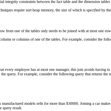
ial integrity constraints between the fact table and the dimension table
hniques require sort heap memory, the size of which is specified by th
 row from one of the tables only needs to be joined with at most one row
ey column or columns of one of the tables. For example, consider the fol
at every employee has at most one manager, this join avoids having 
 the query. For example, consider the following query that returns the 
s manufactured models sells for more than $30000. Joining a car maker 
e query result.