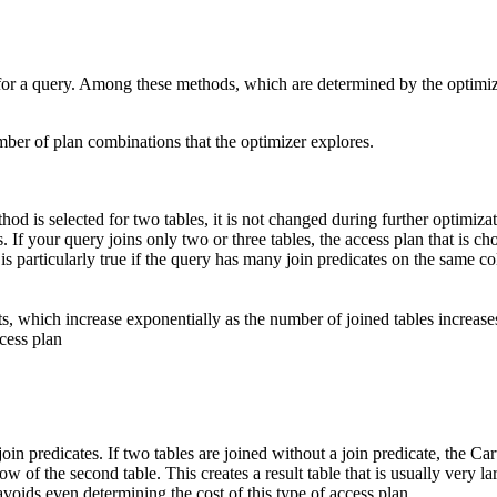
for a query. Among these methods, which are determined by the optimizat
ber of plan combinations that the optimizer explores.
hod is selected for two tables, it is not changed during further optimiza
If your query joins only two or three tables, the access plan that is ch
articularly true if the query has many join predicates on the same colum
ts, which increase exponentially as the number of joined tables increase
ccess plan
oin predicates. If two tables are joined without a join predicate, the Ca
ow of the second table. This creates a result table that is usually very la
avoids even determining the cost of this type of access plan.