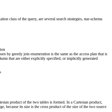
ion class of the query, are several search strategies, star-schema
tion
osen by greedy join enumeration is the same as the access plan that is
n that are either explicitly specified, or implicitly generated
s
rtesian product of the two tables is formed. In a Cartesian product,
rge, because its size is the cross product of the size of the two source