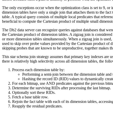
The only exceptions occur when the optimization class is set to 9, or i
dimension tables have only a single join that attaches them to the fact
table. A typical query consists of multiple local predicates that refere
beneficial to compute the Cartesian product of multiple small dimensio
The
Db2
data server can recognize queries against databases that wer
the Cartesian product of dimension tables. A zigzag join is considered b
or more dimension tables simultaneously. When a zigzag join is used, i
used to skip over probe values provided by the Cartesian product of dim
skipping probes that are known to be unproductive, together makes the 
This star schema join strategy assumes that primary key indexes are us
there is relatively high selectivity across all dimension tables, the fo
Process each dimension table by:
Performing a semi-join between the dimension table and t
Hashing the record ID (RID) values to dynamically creat
For each bitmap, use AND predicates against the previous bitm
Determine the surviving RIDs after processing the last bitmap.
Optionally sort these RIDs.
Fetch a base table row.
Rejoin the fact table with each of its dimension tables, access
Reapply the residual predicates.