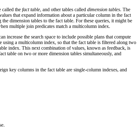
e called the
fact table
, and other tables called
dimension tables
. The
 values that expand information about a particular column in the fact
 the dimension tables to the fact table. For these queries, it might be
 when multiple join predicates match a multicolumn index.
can increase the search space to include possible plans that compute
e using a multicolumn index, so that the fact table is filtered along two
 table index. This next combination of values, known as feedback, is
e fact table on two or more dimension tables simultaneously, and
reign key columns in the fact table are single-column indexes, and
se.