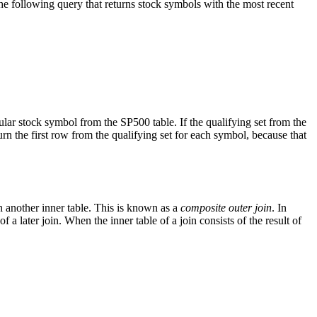
 following query that returns stock symbols with the most recent
ar stock symbol from the SP500 table. If the qualifying set from the
the first row from the qualifying set for each symbol, because that
th another inner table. This is known as a
composite outer join
. In
 a later join. When the inner table of a join consists of the result of