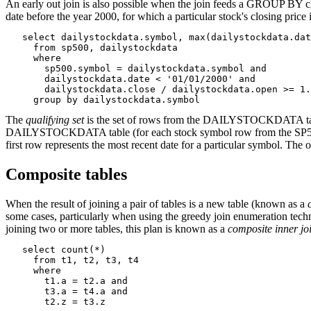
An early out join is also possible when the join feeds a GROUP BY c
date before the year 2000, for which a particular stock's closing price 
   select dailystockdata.symbol, max(dailystockdata.dat
     from sp500, dailystockdata

     where

       sp500.symbol = dailystockdata.symbol and

       dailystockdata.date < '01/01/2000' and

       dailystockdata.close / dailystockdata.open >= 1.
     group by dailystockdata.symbol
The
qualifying set
is the set of rows from the DAILYSTOCKDATA table th
DAILYSTOCKDATA table (for each stock symbol row from the SP500 tabl
first row represents the most recent date for a particular symbol. The o
Composite tables
When the result of joining a pair of tables is a new table (known as a
some cases, particularly when using the greedy join enumeration techniqu
joining two or more tables, this plan is known as a
composite inner jo
   select count(*)

     from t1, t2, t3, t4

     where

       t1.a = t2.a and

       t3.a = t4.a and

       t2.z = t3.z