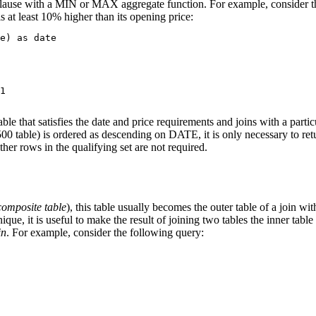
lause with a MIN or MAX aggregate function. For example, consider the
is at least 10% higher than its opening price:
e) as date

1

at satisfies the date and price requirements and joins with a particul
e) is ordered as descending on DATE, it is only necessary to return 
ther rows in the qualifying set are not required.
composite table
), this table usually becomes the outer table of a join wi
e, it is useful to make the result of joining two tables the inner table of
in
. For example, consider the following query: