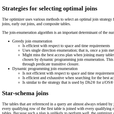
Strategies for selecting optimal joins
The optimizer uses various methods to select an optimal join strategy 
joins, early out joins, and composite tables.
The join-enumeration algorithm is an important determinant of the num
Greedy join enumeration
Is efficient with respect to space and time requirements
Uses single direction enumeration; that is, once a join met
Might miss the best access plan when joining many tables. 
chosen by dynamic programming join enumeration. This is p
through predicate transitive closure.
Dynamic programming join enumeration
Is not efficient with respect to space and time requiremen
Is efficient and exhaustive when searching for the best a
Is similar to the strategy that is used by
Db2®
for z/OS®
Star-schema joins
The tables that are referenced in a query are almost always related by j
every qualifying row of the first table is joined with every qualifying r
tables. Because such a plan is unlikely to perform well, the optimizer 