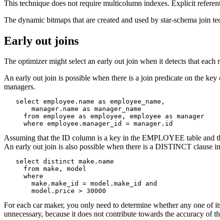
This technique does not require multicolumn indexes. Explicit referent
The dynamic bitmaps that are created and used by star-schema join tec
Early out joins
The optimizer might select an early out join when it detects that each
An early out join is possible when there is a join predicate on the k
managers.
   select employee.name as employee_name,

       manager.name as manager_name

     from employee as employee, employee as manager

     where employee.manager_id = manager.id
Assuming that the ID column is a key in the EMPLOYEE table and th
An early out join is also possible when there is a DISTINCT clause in
   select distinct make.name

     from make, model

     where

       make.make_id = model.make_id and

       model.price > 30000
For each car maker, you only need to determine whether any one of it
unnecessary, because it does not contribute towards the accuracy of th