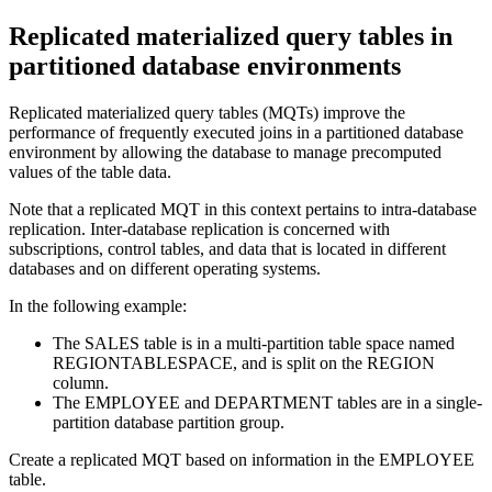
Replicated materialized query tables in
partitioned database environments
Replicated materialized query tables (MQTs) improve the
performance of frequently executed joins in a partitioned database
environment by allowing the database to manage precomputed
values of the table data.
Note that a replicated MQT in this context pertains to intra-database
replication. Inter-database replication is concerned with
subscriptions, control tables, and data that is located in different
databases and on different operating systems.
In the following example:
The SALES table is in a multi-partition table space named
REGIONTABLESPACE, and is split on the REGION
column.
The EMPLOYEE and DEPARTMENT tables are in a single-
partition database partition group.
Create a replicated MQT based on information in the EMPLOYEE
table.