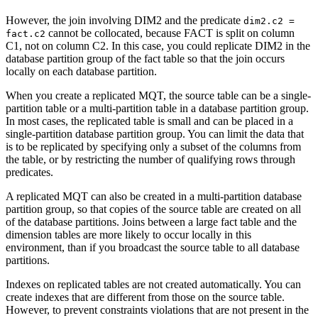
However, the join involving DIM2 and the predicate
dim2.c2 =
cannot be collocated, because FACT is split on column
fact.c2
C1, not on column C2. In this case, you could replicate DIM2 in the
database partition group of the fact table so that the join occurs
locally on each database partition.
When you create a replicated MQT, the source table can be a single-
partition table or a multi-partition table in a database partition group.
In most cases, the replicated table is small and can be placed in a
single-partition database partition group. You can limit the data that
is to be replicated by specifying only a subset of the columns from
the table, or by restricting the number of qualifying rows through
predicates.
A replicated MQT can also be created in a multi-partition database
partition group, so that copies of the source table are created on all
of the database partitions. Joins between a large fact table and the
dimension tables are more likely to occur locally in this
environment, than if you broadcast the source table to all database
partitions.
Indexes on replicated tables are not created automatically. You can
create indexes that are different from those on the source table.
However, to prevent constraints violations that are not present in the