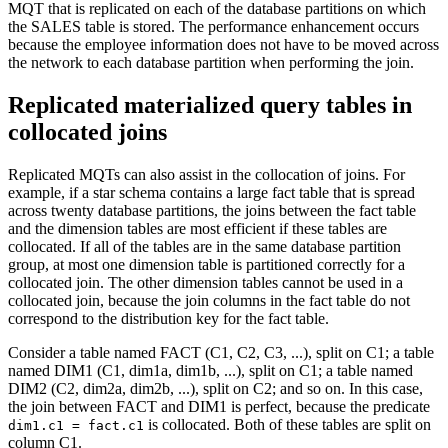
MQT that is replicated on each of the database partitions on which
the SALES table is stored. The performance enhancement occurs
because the employee information does not have to be moved across
the network to each database partition when performing the join.
Replicated materialized query tables in
collocated joins
Replicated MQTs can also assist in the collocation of joins. For
example, if a star schema contains a large fact table that is spread
across twenty database partitions, the joins between the fact table
and the dimension tables are most efficient if these tables are
collocated. If all of the tables are in the same database partition
group, at most one dimension table is partitioned correctly for a
collocated join. The other dimension tables cannot be used in a
collocated join, because the join columns in the fact table do not
correspond to the distribution key for the fact table.
Consider a table named FACT (C1, C2, C3, ...), split on C1; a table
named DIM1 (C1, dim1a, dim1b, ...), split on C1; a table named
DIM2 (C2, dim2a, dim2b, ...), split on C2; and so on. In this case,
the join between FACT and DIM1 is perfect, because the predicate
is collocated. Both of these tables are split on
dim1.c1 = fact.c1
column C1.