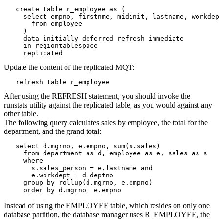
   create table r_employee as (

     select empno, firstnme, midinit, lastname, workdep
       from employee

     )

     data initially deferred refresh immediate

     in regiontablespace

     replicated
Update the content of the replicated MQT:
   refresh table r_employee
After using the REFRESH statement, you should invoke the
runstats utility against the replicated table, as you would against any
other table.
The following query calculates sales by employee, the total for the
department, and the grand total:
   select d.mgrno, e.empno, sum(s.sales)

     from department as d, employee as e, sales as s

     where

       s.sales_person = e.lastname and

       e.workdept = d.deptno

     group by rollup(d.mgrno, e.empno)

     order by d.mgrno, e.empno
Instead of using the EMPLOYEE table, which resides on only one
database partition, the database manager uses R_EMPLOYEE, the