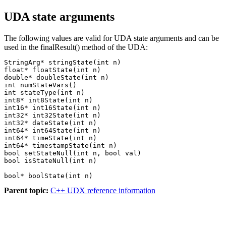
UDA state arguments
The following values are valid for UDA state arguments and can be
used in the
finalResult()
method of the UDA:
StringArg* stringState(int n)

float* floatState(int n)

double* doubleState(int n)

int numStateVars()

int stateType(int n)

int8* int8State(int n)

int16* int16State(int n)

int32* int32State(int n)

int32* dateState(int n)

int64* int64State(int n)

int64* timeState(int n)

int64* timestampState(int n)

bool setStateNull(int n, bool val)

bool* boolState(int n)
Parent topic:
C++ UDX reference information