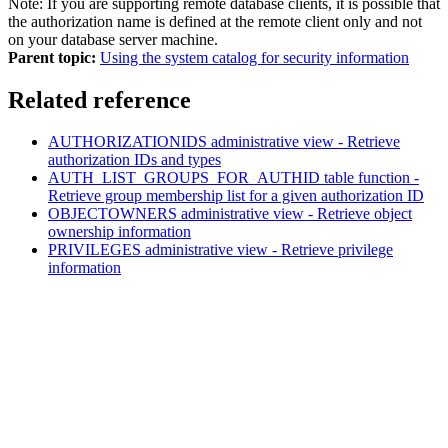
Note:
If you are supporting remote database clients, it is possible that
the authorization name is defined at the remote client only and not
on your database server machine.
Parent topic:
Using the system catalog for security information
Related reference
AUTHORIZATIONIDS administrative view - Retrieve
authorization IDs and types
AUTH_LIST_GROUPS_FOR_AUTHID table function -
Retrieve group membership list for a given authorization ID
OBJECTOWNERS administrative view - Retrieve object
ownership information
PRIVILEGES administrative view - Retrieve privilege
information