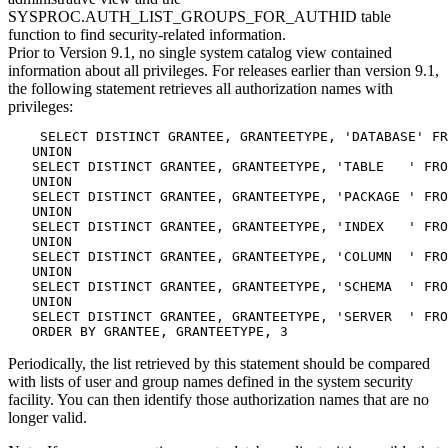
SYSPROC.AUTH_LIST_GROUPS_FOR_AUTHID table
function to find security-related information.
Prior to Version 9.1, no single system catalog view contained
information about all privileges. For releases earlier than version 9.1,
the following statement retrieves all authorization names with
privileges:
    SELECT DISTINCT GRANTEE, GRANTEETYPE, 'DATABASE' FR
   UNION

   SELECT DISTINCT GRANTEE, GRANTEETYPE, 'TABLE   ' FRO
   UNION

   SELECT DISTINCT GRANTEE, GRANTEETYPE, 'PACKAGE ' FRO
   UNION

   SELECT DISTINCT GRANTEE, GRANTEETYPE, 'INDEX   ' FRO
   UNION

   SELECT DISTINCT GRANTEE, GRANTEETYPE, 'COLUMN  ' FRO
   UNION

   SELECT DISTINCT GRANTEE, GRANTEETYPE, 'SCHEMA  ' FRO
   UNION

   SELECT DISTINCT GRANTEE, GRANTEETYPE, 'SERVER  ' FRO
   ORDER BY GRANTEE, GRANTEETYPE, 3
Periodically, the list retrieved by this statement should be compared
with lists of user and group names defined in the system security
facility. You can then identify those authorization names that are no
longer valid.