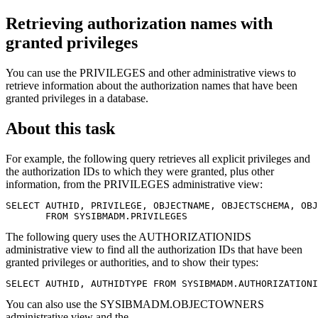
Retrieving authorization names with
granted privileges
You can use the PRIVILEGES and other administrative views to
retrieve information about the authorization names that have been
granted privileges in a database.
About this task
For example, the following query retrieves all explicit privileges and
the authorization IDs to which they were granted, plus other
information, from the PRIVILEGES administrative view:
SELECT AUTHID, PRIVILEGE, OBJECTNAME, OBJECTSCHEMA, OBJ
       FROM SYSIBMADM.PRIVILEGES
The following query uses the AUTHORIZATIONIDS
administrative view to find all the authorization IDs that have been
granted privileges or authorities, and to show their types:
SELECT AUTHID, AUTHIDTYPE FROM SYSIBMADM.AUTHORIZATIONI
You can also use the SYSIBMADM.OBJECTOWNERS
administrative view and the