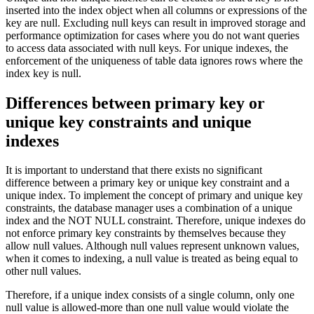
inserted into the index object when all columns or expressions of the
key are null. Excluding null keys can result in improved storage and
performance optimization for cases where you do not want queries
to access data associated with null keys. For unique indexes, the
enforcement of the uniqueness of table data ignores rows where the
index key is null.
Differences between primary key or
unique key constraints and unique
indexes
It is important to understand that there exists no significant
difference between a primary key or unique key constraint and a
unique index. To implement the concept of primary and unique key
constraints, the database manager uses a combination of a unique
index and the NOT NULL constraint. Therefore, unique indexes do
not enforce primary key constraints by themselves because they
allow null values. Although null values represent unknown values,
when it comes to indexing, a null value is treated as being equal to
other null values.
Therefore, if a unique index consists of a single column, only one
null value is allowed-more than one null value would violate the