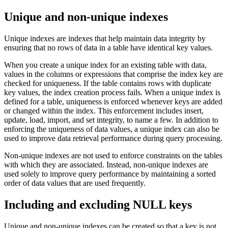
Unique and non-unique indexes
Unique indexes are indexes that help maintain data integrity by
ensuring that no rows of data in a table have identical key values.
When you create a unique index for an existing table with data,
values in the columns or expressions that comprise the index key are
checked for uniqueness. If the table contains rows with duplicate
key values, the index creation process fails. When a unique index is
defined for a table, uniqueness is enforced whenever keys are added
or changed within the index. This enforcement includes insert,
update, load, import, and set integrity, to name a few. In addition to
enforcing the uniqueness of data values, a unique index can also be
used to improve data retrieval performance during query processing.
Non-unique indexes are not used to enforce constraints on the tables
with which they are associated. Instead, non-unique indexes are
used solely to improve query performance by maintaining a sorted
order of data values that are used frequently.
Including and excluding NULL keys
Unique and non-unique indexes can be created so that a key is not