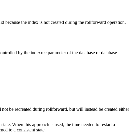
id because the index is not created during the rollforward operation.
controlled by the
indexrec
parameter of the database or database
 be recreated during rollforward, but will instead be created either
nt state. When this approach is used, the time needed to restart a
ed to a consistent state.