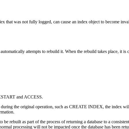
dex that was not fully logged, can cause an index object to become inval
automatically attempts to rebuild it. When the rebuild takes place, it is 
ESTART and ACCESS.
ring the original operation, such as CREATE INDEX, the index will not
rmation.
s to be rebuilt as part of the process of returning a database to a consiste
normal processing will not be impacted once the database has been return