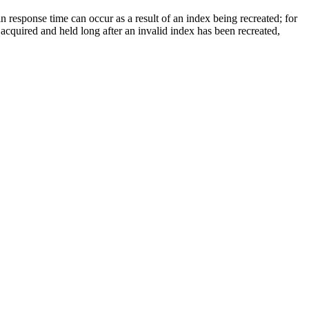
in response time can occur as a result of an index being recreated; for
 acquired and held long after an invalid index has been recreated,