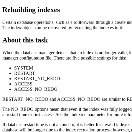
Rebuilding indexes
Certain database operations, such as a rollforward through a create in
The index object can be recovered by recreating the indexes in it.
About this task
When the database manager detects that an index is no longer valid, it 
manager configuration file. There are five possible settings for this:
SYSTEM
RESTART
RESTART_NO_REDO
ACCESS
ACCESS_NO_REDO
RESTART_NO_REDO and ACCESS_NO_REDO are similar to R
The NO_REDO options mean that even if the index was fully logged du
at restart time or first access. See the
indexrec
parameter for more info
If database restart time is not a concern, it is better for invalid indexe
database will be longer due to the index recreation process; however, 