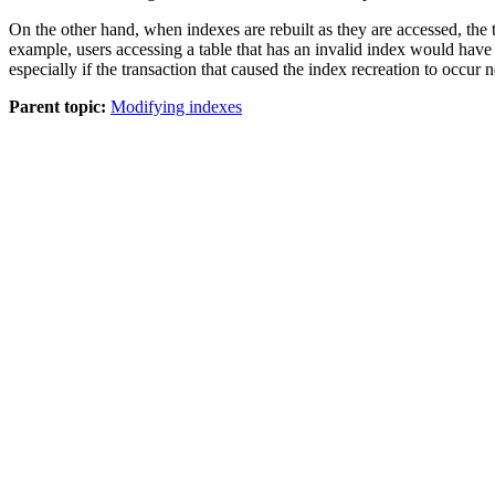
On the other hand, when indexes are rebuilt as they are accessed, the t
example, users accessing a table that has an invalid index would have t
especially if the transaction that caused the index recreation to occur 
Parent topic:
Modifying indexes