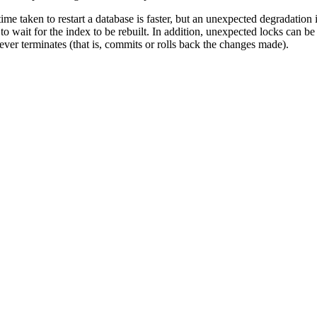
ime taken to restart a database is faster, but an unexpected degradation 
o wait for the index to be rebuilt. In addition, unexpected locks can be
never terminates (that is, commits or rolls back the changes made).