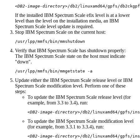
<DB2-image-directory>
/db2/linuxamd64/gpfs/
db2ckgpf
If the installed IBM Spectrum Scale efix level is at a lower
level than the level on the installation media, an IBM
Spectrum Scale level update is required.
Stop IBM Spectrum Scale on the current host:
/usr/lpp/mmfs/bin/
mmshutdown
Verify that IBM Spectrum Scale has shutdown properly:
The IBM Spectrum Scale state on the host must indicate
down
.
/usr/lpp/mmfs/bin/
mmgetstate
-a
Update either the IBM Spectrum Scale release level or IBM
Spectrum Scale modification level. Perform one of these
steps:
To update the IBM Spectrum Scale release level (for
example, from 3.3 to 3.4), run:
<DB2-image-directory>
/db2/linuxamd64/gpfs/
ins
To update the IBM Spectrum Scale modification level
(for example, from 3.3.1 to 3.3.4), run:
<DB2-image-directory>
/db2/linuxamd64/gpfs/
ins