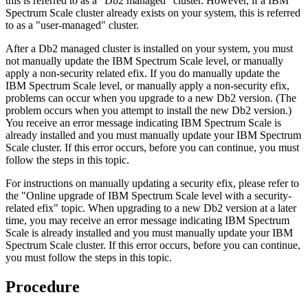
this is referred to as a
Db2
managed
cluster. However, if a IBM
Spectrum Scale cluster already exists on your system, this is referred
to as a
user-managed
cluster.
After a
Db2
managed cluster is installed on your system, you must
not manually update the IBM Spectrum Scale level, or manually
apply a non-security related efix. If you do manually update the
IBM Spectrum Scale level, or manually apply a non-security efix,
problems can occur when you upgrade to a new
Db2
version. (The
problem occurs when you attempt to install the new
Db2
version.)
You receive an error message indicating IBM Spectrum Scale is
already installed and you must manually update your IBM Spectrum
Scale cluster. If this error occurs, before you can continue, you must
follow the steps in this topic.
For instructions on manually updating a security efix, please refer to
the "Online upgrade of IBM Spectrum Scale level with a security-
related efix" topic. When upgrading to a new
Db2
version at a later
time, you may receive an error message indicating IBM Spectrum
Scale is already installed and you must manually update your IBM
Spectrum Scale cluster. If this error occurs, before you can continue,
you must follow the steps in this topic.
Procedure