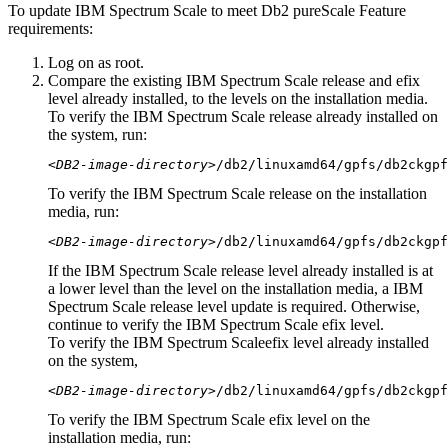
To update IBM Spectrum Scale to meet
Db2 pureScale
Feature
requirements:
Log on as root.
Compare the existing IBM Spectrum Scale release and efix
level already installed, to the levels on the installation media.
To verify the IBM Spectrum Scale release already installed on
the system, run:
<DB2-image-directory>
/db2/linuxamd64/gpfs/
db2ckgpf
To verify the IBM Spectrum Scale release on the installation
media, run:
<DB2-image-directory>
/db2/linuxamd64/gpfs/
db2ckgpf
If the IBM Spectrum Scale release level already installed is at
a lower level than the level on the installation media, a IBM
Spectrum Scale release level update is required. Otherwise,
continue to verify the IBM Spectrum Scale efix level.
To verify the IBM Spectrum Scaleefix level already installed
on the system,
<DB2-image-directory>
/db2/linuxamd64/gpfs/
db2ckgpf
To verify the IBM Spectrum Scale efix level on the
installation media, run: