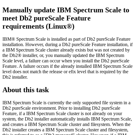
Manually update IBM Spectrum Scale to
meet
Db2 pureScale
Feature
requirements (Linux®)
IBM® Spectrum Scale is installed as part of
Db2 pureScale
Feature
installation. However, during a
Db2 pureScale
Feature installation, if
a IBM Spectrum Scale cluster already exists but was not created by
the
Db2®
installer, or, you manually updated the IBM Spectrum
Scale level, a failure can occur when you install the
Db2 pureScale
Feature. A failure occurs if the already installed IBM Spectrum Scale
level does not match the release or efix level that is required by the
Db2
installer.
About this task
IBM Spectrum Scale is currently the only supported file system in a
Db2 pureScale
environment. Prior to installing
Db2 pureScale
Feature, if a IBM Spectrum Scale cluster is not already on your
system, the
Db2
installer automatically installs IBM Spectrum Scale,
and creates a IBM Spectrum Scale cluster and filesystem. When the
Db2
installer creates a IBM Spectrum Scale cluster and filesystem,