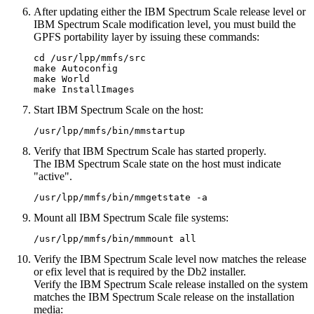
After updating either the IBM Spectrum Scale release level or
IBM Spectrum Scale modification level, you must build the
GPFS portability layer by issuing these commands:
cd /usr/lpp/mmfs/src

make Autoconfig

make World

make InstallImages 
Start IBM Spectrum Scale on the host:
/usr/lpp/mmfs/bin/
mmstartup
Verify that IBM Spectrum Scale has started properly.
The IBM Spectrum Scale state on the host must indicate
active
.
/usr/lpp/mmfs/bin/
mmgetstate
-a
Mount all IBM Spectrum Scale file systems:
/usr/lpp/mmfs/bin/
mmmount
all
Verify the IBM Spectrum Scale level now matches the release
or efix level that is required by the
Db2
installer.
Verify the IBM Spectrum Scale release installed on the system
matches the IBM Spectrum Scale release on the installation
media: