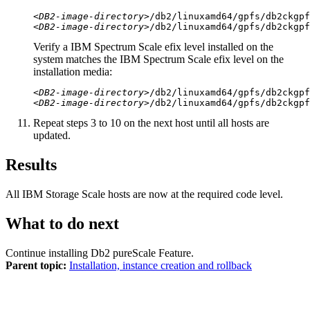
<DB2-image-directory>
/db2/linuxamd64/gpfs/
db2ckgpf
<DB2-image-directory>
/db2/linuxamd64/gpfs/
db2ckgpf
Verify a IBM Spectrum Scale efix level installed on the
system matches the IBM Spectrum Scale efix level on the
installation media:
<DB2-image-directory>
/db2/linuxamd64/gpfs/
db2ckgpf
<DB2-image-directory>
/db2/linuxamd64/gpfs/
db2ckgpf
Repeat steps 3 to 10 on the next host until all hosts are
updated.
Results
All
IBM Storage Scale
hosts are now at the required code level.
What to do next
Continue installing
Db2 pureScale Feature
.
Parent topic:
Installation, instance creation and rollback