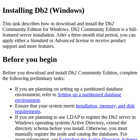
Installing
Db2
(Windows)
This task describes how to download and install the
Db2
Community Edition for Windows.
Db2
Community Edition is a full-
featured server installation. After a three-month trial period, you can
apply either a
Standard
or
Advanced
license to receive product
support and more features.
Before you begin
Before you download and install
Db2
Community Edition, complete
the following preliminary tasks:
If you are planning on setting up a partitioned database
environment, refer to
Setting up a partitioned database
environment
.
Ensure that your system meets
installation, memory, and disk
requirements
.
If you are planning to use LDAP to register the
Db2
server in
Windows operating systems Active Directory, extend the
directory schema before you install. Otherwise, you must
manually register the node and catalog the databases. For
more information, see
Extending the Active Directory Schema