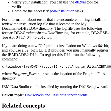
Verify your installation. You can use the
db2val
tool for
verification.
Complete the necessary
post-installation
tasks.
For information about errors that are encountered during installation,
review the installation log file that is located in the
My
Documents\DB2LOG\
directory. The log file uses the following
format:
DB2-
ProductAbrrev
-
DateTime
.log
, for example,
DB2-ESE-
Tue Apr 04 17_04_45 2012.log
.
If you are doing a new
Db2
product installation on Windows 64−bit,
and you use a 32−bit OLE DB provider, you must manually register
the IBMDADB2 DLL. To register this DLL, run the following
command:
c:\windows\SysWOW64\regsvr32 /s c:\
Program_Files
\IBM\SQ
where
Program_Files
represents the location of the
Program Files
directory.
IBM Data Studio
can be installed by running the
Db2 Setup
wizard.
Parent topic:
Db2 servers and IBM data server clients
Related concepts