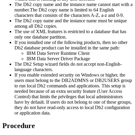
The
Db2
copy name and the instance name cannot start with a
number.
The
Db2
copy name is limited to 64 English
characters that consists of the characters A-Z, a-z and 0-9.
The
Db2
copy name and the instance name must be unique
among all
Db2
copies.
The use of XML features is restricted to a database that has
only one database partition.
If you installed one of the following products, then no other
Db2
database product can be installed in the same path:
IBM Data Server Runtime Client
IBM Data Server Driver Package
The
Db2 Setup
wizard fields do not accept non-English-
language characters.
If you enable extended security on Windows or higher, the
users must belong to the DB2ADMNS or DB2USERS group
to run local
Db2
commands and applications. This setup is
needed because of an extra security feature (User Access
Control) that limits the privileges that local administrators
have by default. If users do not belong to one of these groups,
they do not have read-only access to local
Db2
configuration
or application data.
Procedure