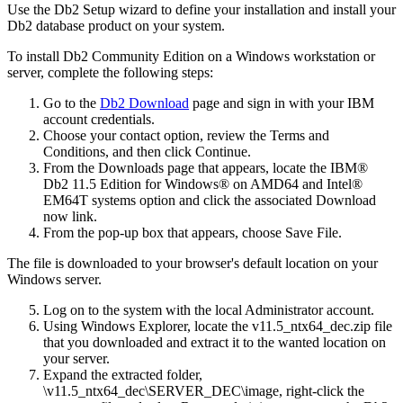
Use the
Db2 Setup
wizard to define your installation and install your
Db2
database product on your system.
To install Db2 Community Edition on a Windows workstation or
server, complete the following steps:
Go to the
Db2 Download
page and sign in with your IBM
account credentials.
Choose your contact option, review the
Terms and
Conditions
, and then click
Continue
.
From the
Downloads
page that appears, locate the
IBM®
Db2 11.5 Edition for Windows® on AMD64 and Intel®
EM64T systems
option and click the associated
Download
now
link.
From the pop-up box that appears, choose
Save File
.
The file is downloaded to your browser's default location on your
Windows server.
Log on to the system with the local Administrator account.
Using Windows Explorer, locate the
v11.5_ntx64_dec.zip
file
that you downloaded and extract it to the wanted location on
your server.
Expand the extracted folder,
\v11.5_ntx64_dec\SERVER_DEC\image
, right-click the