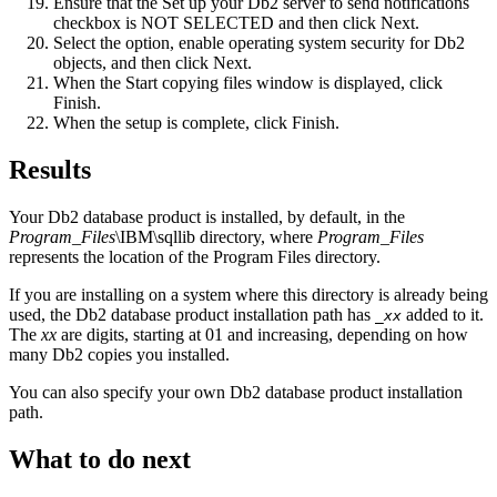
Ensure that the
Set up your Db2 server to send notifications
checkbox is NOT SELECTED and then click
Next
.
Select the option,
enable operating system security for Db2
objects
, and then click
Next
.
When the
Start copying files
window is displayed, click
Finish
.
When the setup is complete, click
Finish
.
Results
Your
Db2
database product is installed, by default, in the
Program_Files
\IBM\sqllib
directory, where
Program_Files
represents the location of the
Program Files
directory.
If you are installing on a system where this directory is already being
used, the
Db2
database product installation path has
added to it.
_
xx
The
xx
are digits, starting at
01
and increasing, depending on how
many
Db2
copies you installed.
You can also specify your own
Db2
database product installation
path.
What to do next