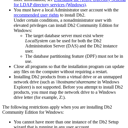
for LDAP directory services (Windows)
.
You must have a local Administrator user account with the
recommended user rights
to install
Db2
.
Under certain conditions, a nonadministrator user with
elevated privileges can install
Db2
Community Edition for
Windows:
The target database server must exist where
LocalSystem
can be used for both the
Db2
Administration Server (DAS) and the
Db2
instance
user.
The database partitioning feature (DPF) must not be in
use.
Close all programs so that the installation program can update
any files on the computer without requiring a restart.
Installing
Db2
products from a virtual drive or an unmapped
network drive (such as
\\hostname\sharename
in Windows
Explorer) is not supported. Before you attempt to install
Db2
products, you must map the network drive to a Windows
drive letter (for example, Z:).
The following restrictions apply when you are installing
Db2
Community Edition for Windows:
You cannot have more than one instance of the
Db2 Setup
wizard that is running in any user account.