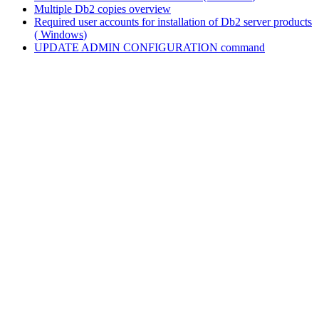
Multiple
Db2
copies overview
Required user accounts for installation of
Db2
server products
(
Windows
)
UPDATE ADMIN CONFIGURATION
command