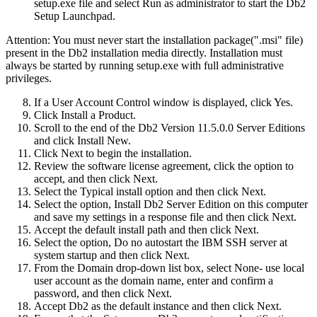
setup.exe
file and select
Run as administrator
to start the
Db2
Setup Launchpad
.
Attention:
You must never start the installation package(".msi" file)
present in the
Db2
installation media directly. Installation must
always be started by running
setup.exe
with full administrative
privileges.
If a
User Account Control
window is displayed, click
Yes
.
Click
Install a Product
.
Scroll to the end of the
Db2 Version 11.5.0.0 Server Editions
and click
Install New
.
Click
Next
to begin the installation.
Review the software license agreement, click the option to
accept, and then click
Next
.
Select the
Typical
install option and then click
Next
.
Select the option,
Install Db2 Server Edition on this computer
and save my settings in a response file
and then click
Next
.
Accept the default install path and then click
Next
.
Select the option,
Do no autostart the IBM SSH server
at
system startup and then click
Next
.
From the
Domain
drop-down list box, select
None- use local
user account
as the domain name, enter and confirm a
password, and then click
Next
.
Accept
Db2
as the default instance and then click
Next
.