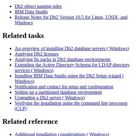
Db2
object naming rules
IBM Data Studio
Release
Notes
for
Db2
Version 10.5 for Linux, UNIX, and
Windows
Related tasks
An overview of installing
Db2
database servers (
Windows
)
Applying
Db2
licenses
Applying fix packs in
Db2
database environments
Extending the Active Directory Schema for LDAP directory
services (
Windows
)
Installing IBM Data Studio using the
Db2
Setup wizard (
Windows
)
Notification and contact list setup and configuration
Setting up a partitioned database environment
Upgrading a
Db2
server (
Windows
)
Verifying the installation using the command line processor
(CLP)
Related reference
Additional installation considerations (
Windows
)