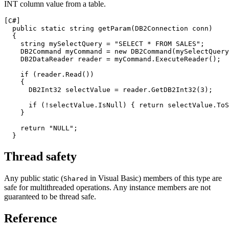
INT column value from a table.
[C#]
  public static string getParam(
DB2
Connection conn)

  {

    string mySelectQuery = "SELECT * FROM SALES";

DB2
Command myCommand = new 
DB2
Command(mySelectQuery
DB2
DataReader reader = myCommand.ExecuteReader();

    if (reader.Read())

    {

DB2
Int32 selectValue = reader.Get
DB2
Int32(3);

      if (!selectValue.IsNull) { return selectValue.ToS
    }

    return "NULL";

Thread safety
Any public static (
in Visual Basic) members of this type are
Shared
safe for multithreaded operations. Any instance members are not
guaranteed to be thread safe.
Reference