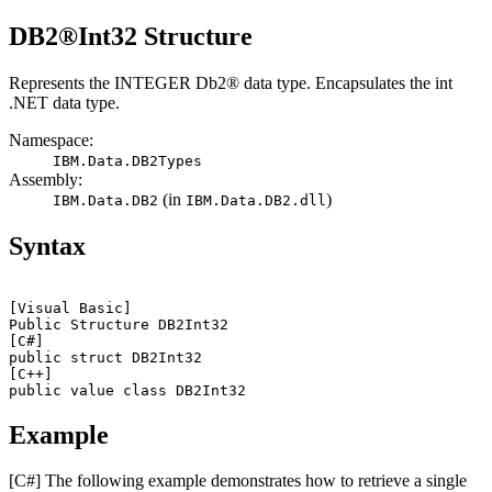
DB2®
Int32 Structure
Represents the INTEGER
Db2®
data type. Encapsulates the
int
.NET data type.
Namespace:
IBM.Data.
DB2Types
Assembly:
(in
)
IBM.Data.
DB2
IBM.Data.
DB2
.dll
Syntax
[Visual Basic]
Public Structure 
DB2
[C#]
public struct 
DB2
[C++]
public value class 
DB2
Example
[C#]
The following example demonstrates how to retrieve a single