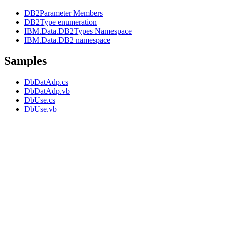
DB2Parameter Members
DB2Type enumeration
IBM.Data.DB2Types Namespace
IBM.Data.DB2 namespace
Samples
DbDatAdp.cs
DbDatAdp.vb
DbUse.cs
DbUse.vb