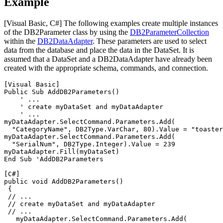
Example
[Visual Basic, C#]
The following examples create multiple instances
of the
DB2Parameter
class by using the
DB2
ParameterCollection
within the
DB2
DataAdapter
. These parameters are used to select
data from the database and place the data in the
DataSet
. It is
assumed that a
DataSet
and a
DB2DataAdapter
have already been
created with the appropriate schema, commands, and connection.
[Visual Basic]
Public Sub Add
DB2
Parameters()

    ' ...

    ' create myDataSet and myDataAdapter

    ' ...

myDataAdapter.SelectCommand.Parameters.Add(

  "CategoryName", 
DB2
Type.VarChar, 80).Value = "toaster
myDataAdapter.SelectCommand.Parameters.Add(

  "SerialNum", 
DB2
Type.Integer).Value = 239

myDataAdapter.Fill(myDataSet)

End Sub 'Add
DB2
Parameters

[C#]
public void Add
DB2
Parameters()

 {

 // ...

 // create myDataSet and myDataAdapter

 // ...

   myDataAdapter.SelectCommand.Parameters.Add(
