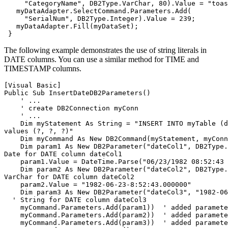
     "CategoryName", 
DB2
Type.VarChar, 80).Value = "toas
   myDataAdapter.SelectCommand.Parameters.Add(

     "SerialNum", 
DB2
Type.Integer).Value = 239;

   myDataAdapter.Fill(myDataSet);

The following example demonstrates the use of string literals in
DATE columns. You can use a similar method for TIME and
TIMESTAMP columns.
[Visual Basic]
Public Sub InsertDate
DB2
Parameters()

    ' ...

    ' create DB2Connection myConn

    ' ...

    Dim myStatement As String = "INSERT INTO myTable (d
values (?, ?, ?)"

    Dim myCommand As New DB2Command(myStatement, myConn
    Dim param1 As New DB2Parameter("dateCol1", DB2Type.
Date for DATE column dateCol1

    param1.Value = DateTime.Parse("06/23/1982 08:52:43 
    Dim param2 As New DB2Parameter("dateCol2", DB2Type.Var
VarChar for DATE column dateCol2

    param2.Value = "1982-06-23-8:52:43.000000"

    Dim param3 As New DB2Parameter("dateCol3", "1982-06
  ' String for DATE column dateCol3

    myCommand.Parameters.Add(param1))  ' added paramete
    myCommand.Parameters.Add(param2))  ' added paramete
    myCommand.Parameters.Add(param3))  ' added paramete