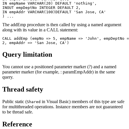
IN empName VARCHAR(20) DEFAULT 'nothing',

INOUT empDeptNo	INTEGER DEFAULT 2,

IN empAddr VARCHAR(100)DEFAULT 'San Jose, CA'

) ...    
The addEmp procedure is then called by using a named argument
along with its value in a CALL statement:
CALL addEmp (empNo => 5, empName => 'John', empDeptNo =
Query limitation
You cannot use a positioned parameter marker (?) and a named
parameter marker (for example, : paramEmpAddr) in the same
query.
Thread safety
Public static (
in Visual Basic) members of this type are safe
Shared
for multithreaded operations. Instance members are not guaranteed
to be thread safe.
Reference