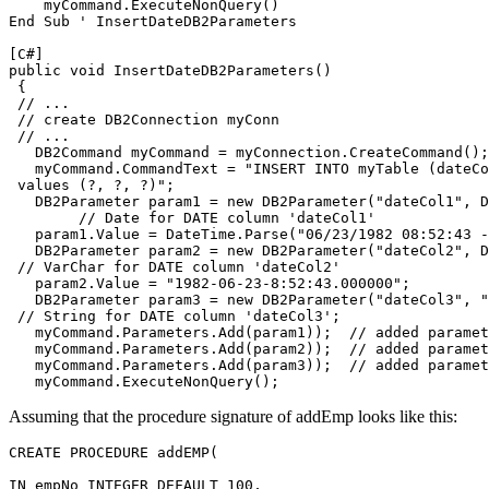
    myCommand.ExecuteNonQuery()

End Sub ' InsertDate
DB2
Parameters

[C#]
public void InsertDate
DB2
Parameters()

 {

 // ...

 // create DB2Connection myConn

 // ...

   DB2Command myCommand = myConnection.CreateCommand();

   myCommand.CommandText = "INSERT INTO myTable (dateCo
 values (?, ?, ?)";

   DB2Parameter param1 = new DB2Parameter("dateCol1", D
	// Date for DATE column 'dateCol1'

   param1.Value = DateTime.Parse("06/23/1982 08:52:43 -
   DB2Parameter param2 = new DB2Parameter("dateCol2", DB
 // VarChar for DATE column 'dateCol2'

   param2.Value = "1982-06-23-8:52:43.000000";

   DB2Parameter param3 = new DB2Parameter("dateCol3", "
 // String for DATE column 'dateCol3';

   myCommand.Parameters.Add(param1));  // added paramet
   myCommand.Parameters.Add(param2));  // added paramet
   myCommand.Parameters.Add(param3));  // added paramet
   myCommand.ExecuteNonQuery();
Assuming that the procedure signature of addEmp looks like this:
CREATE PROCEDURE addEMP(

IN empNo INTEGER DEFAULT 100,
