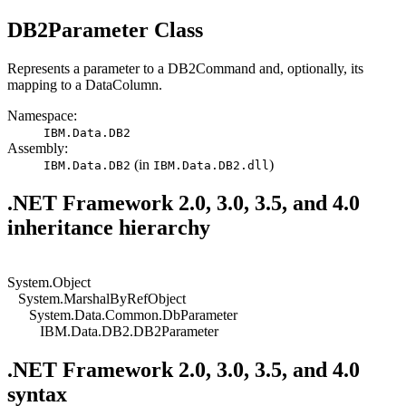
DB2
Parameter Class
Represents a parameter to
a DB2Command
and, optionally, its
mapping to a
DataColumn
.
Namespace:
IBM.Data.
DB2
Assembly:
(in
)
IBM.Data.
DB2
IBM.Data.
DB2
.dll
.NET Framework 2.0, 3.0, 3.5, and 4.0
inheritance hierarchy
System.Object
System.MarshalByRefObject
System.Data.Common.DbParameter
IBM.Data.DB2.DB2Parameter
.NET Framework 2.0, 3.0, 3.5, and 4.0
syntax