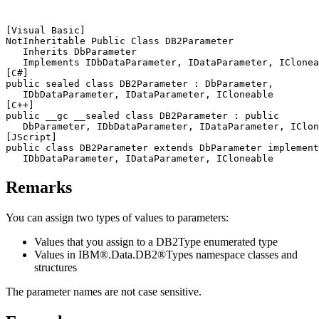
[Visual Basic]
NotInheritable Public Class 
DB2
Parameter

   Inherits DbParameter

[C#]
public sealed class 
DB2
Parameter : DbParameter,

[C++]
public __gc __sealed class 
DB2
Parameter : public

[JScript]
public class 
DB2
Parameter extends DbParameter implement
Remarks
You can assign two types of values to parameters:
Values that you assign to a
DB2Type
enumerated type
Values in IBM®.Data.
DB2®
Types namespace classes and
structures
The parameter names are not case sensitive.