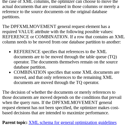
the case of XML columns, the optimizer can choose to move the
actual documents that are contained in those columns or merely a
reference to the source documents on the original database
partitions.
The DPFXMLMOVEMENT general request element has a
required VALUE attribute with the following possible values:
REFERENCE or COMBINATION. If a row that contains an XML
column needs to be moved from one database partition to another:
REFERENCE specifies that references to the XML
documents are to be moved through the table queue (TQ)
operator. The documents themselves remain on the source
database partition.
COMBINATION specifies that some XML documents are
moved, and that only references to the remaining XML
documents are moved through the TQ operator.
The decision of whether the documents or merely references to
those documents are moved depends on the conditions that prevail
when the query runs. If the DPFXMLMOVEMENT general
request element has not been specified, the optimizer makes cost-
based decisions that are intended to maximize performance.
Parent topic:
XML schema for general optimization guidelines