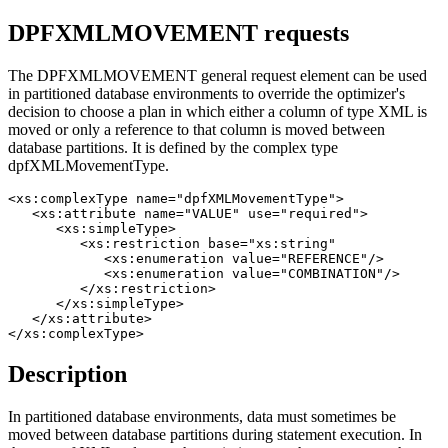
DPFXMLMOVEMENT requests
The DPFXMLMOVEMENT general request element can be used
in partitioned database environments to override the optimizer's
decision to choose a plan in which either a column of type XML is
moved or only a reference to that column is moved between
database partitions. It is defined by the complex type
dpfXMLMovementType.
<xs:complexType name="dpfXMLMovementType">

   <xs:attribute name="VALUE" use="required">

      <xs:simpleType>

         <xs:restriction base="xs:string"

            <xs:enumeration value="REFERENCE"/>

            <xs:enumeration value="COMBINATION"/>

         </xs:restriction>

      </xs:simpleType>

   </xs:attribute>

</xs:complexType>
Description
In partitioned database environments, data must sometimes be
moved between database partitions during statement execution. In