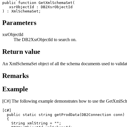
public function GetXmlSchemaSet(

xsrObjectId
 : 
DB2
XsrObjectId

Parameters
xsrObjectId
The
DB2XsrObjectId
to search on.
Return value
An
XmlSchemaSet
object of all the schema documents used to valida
Remarks
Example
[C#]
The following example demonstrates how to use the
GetXmlSch
[C#]
  public static string getProdData(
DB2
Connection conn)

  {

    String xmlString = "";
