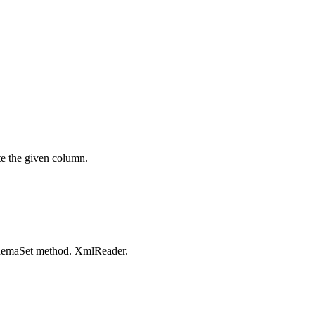
te the given column.
emaSet
method.
XmlReader
.