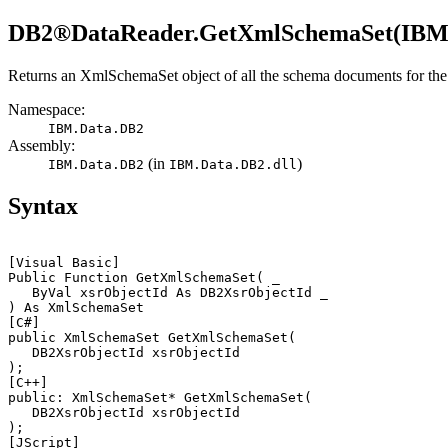
DB2®
DataReader.GetXmlSchemaSet(IBM
Returns an
XmlSchemaSet
object of all the schema documents for th
Namespace:
IBM.Data.
DB2
Assembly:
(in
)
IBM.Data.
DB2
IBM.Data.
DB2
.dll
Syntax
[Visual Basic]
Public Function GetXmlSchemaSet( _

   ByVal 
xsrObjectId
 As 
DB2
XsrObjectId _

[C#]
public XmlSchemaSet GetXmlSchemaSet(

DB2
XsrObjectId 
xsrObjectId
[C++]
public: XmlSchemaSet* GetXmlSchemaSet(

DB2
XsrObjectId 
xsrObjectId
[JScript]