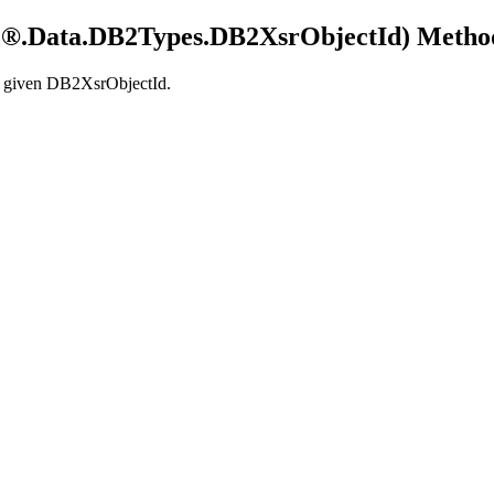
®.Data.
DB2
Types.
DB2
XsrObjectId) Metho
e given
DB2XsrObjectId
.