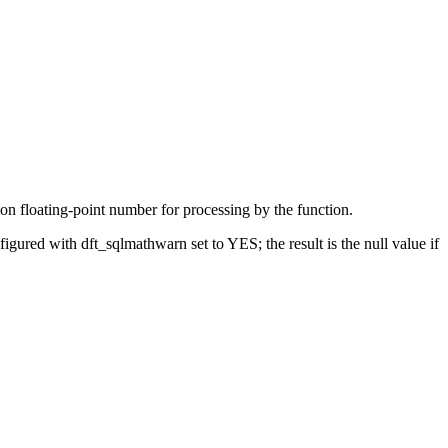
on floating-point number for processing by the function.
onfigured with
dft_sqlmathwarn
set to YES; the result is the null value if