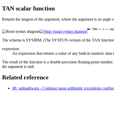
TAN
scalar function
Returns the tangent of the argument, where the argument is an angle e
TAN
(
exp
The schema is SYSIBM. (The SYSFUN version of the TAN function co
expression
An expression that returns a value of any built-in numeric dat
The result of the function is a double-precision floating-point number.
the argument is null.
Related reference
dft_sqlmathwarn - Continue upon arithmetic exceptions
configu