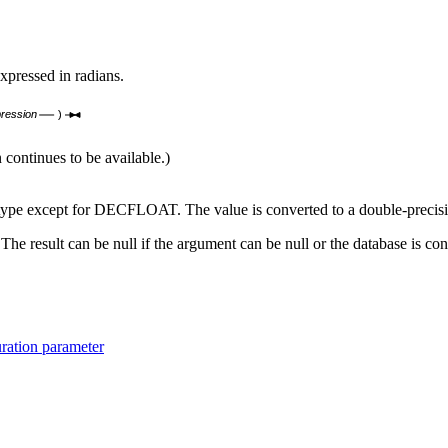
xpressed in radians.
ression
)
ntinues to be available.)
a type except for DECFLOAT. The value is converted to a double-precisi
 The result can be null if the argument can be null or the database is c
ration parameter