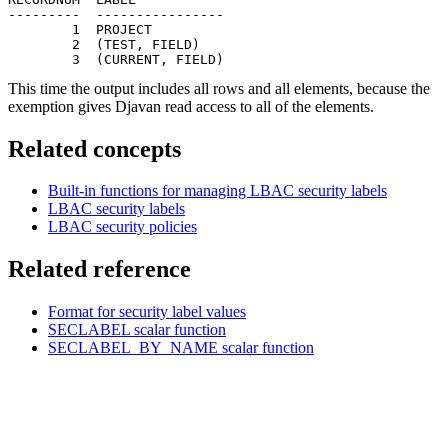
---------  ----------------

        1  PROJECT

        2  (TEST, FIELD)

        3  (CURRENT, FIELD)
This time the output includes all rows and all elements, because the
exemption gives Djavan read access to all of the elements.
Related concepts
Built-in functions for managing LBAC security labels
LBAC security labels
LBAC security policies
Related reference
Format for security label values
SECLABEL
scalar function
SECLABEL_BY_NAME
scalar function