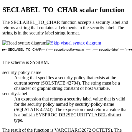
SECLABEL_TO_CHAR
scalar function
The SECLABEL_TO_CHAR function accepts a security label and
returns a string that contains all elements in the security label. The
string is in the security label string format.
SECLABEL_TO_CHAR
(
security-policy-name
,
security-label
)
The schema is SYSIBM.
security-policy-name
A string that specifies a security policy that exists at the
current server (SQLSTATE 42704). The string must be a
character or graphic string constant or host variable.
security-label
An expression that returns a security label value that is valid
for the security policy named by
security-policy-name
(SQLSTATE 4274I). The expression must return a value that
is a built-in SYSPROC.DB2SECURITYLABEL distinct
type.
The result of the function is VARCHAR(32672 OCTETS). The