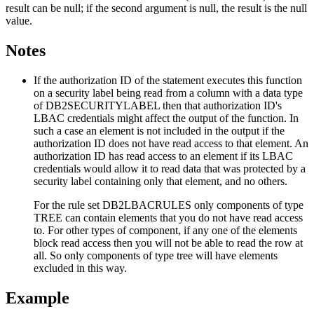
result can be null; if the second argument is null, the result is the null
value.
Notes
If the authorization ID of the statement executes this function
on a security label being read from a column with a data type
of DB2SECURITYLABEL then that authorization ID's
LBAC credentials might affect the output of the function. In
such a case an element is not included in the output if the
authorization ID does not have read access to that element. An
authorization ID has read access to an element if its LBAC
credentials would allow it to read data that was protected by a
security label containing only that element, and no others.
For the rule set DB2LBACRULES only components of type
TREE can contain elements that you do not have read access
to. For other types of component, if any one of the elements
block read access then you will not be able to read the row at
all. So only components of type tree will have elements
excluded in this way.
Example