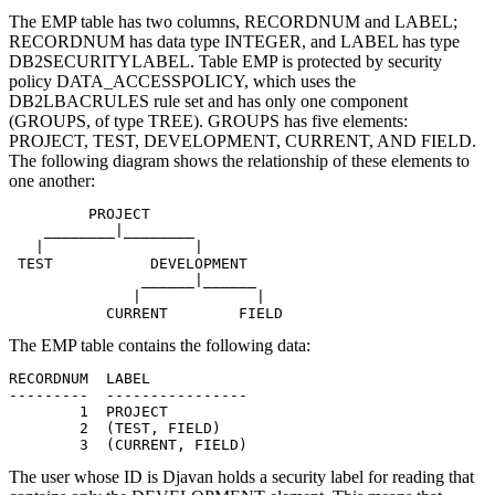
The EMP table has two columns, RECORDNUM and LABEL;
RECORDNUM has data type INTEGER, and LABEL has type
DB2SECURITYLABEL. Table EMP is protected by security
policy DATA_ACCESSPOLICY, which uses the
DB2LBACRULES rule set and has only one component
(GROUPS, of type TREE). GROUPS has five elements:
PROJECT, TEST, DEVELOPMENT, CURRENT, AND FIELD.
The following diagram shows the relationship of these elements to
one another:
         PROJECT

    ________|________

   |                 |

 TEST           DEVELOPMENT

               ______|______

              |             |

           CURRENT        FIELD
The EMP table contains the following data:
RECORDNUM  LABEL

---------  ----------------

        1  PROJECT

        2  (TEST, FIELD)

        3  (CURRENT, FIELD)
The user whose ID is
Djavan holds a security label for reading that