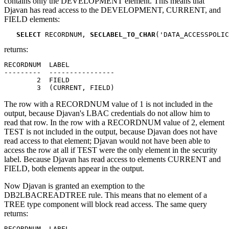
contains only the DEVELOPMENT element. This means that
Djavan has read access to the DEVELOPMENT, CURRENT, and
FIELD elements:
SELECT
 RECORDNUM, 
SECLABEL_TO_CHAR
('DATA_ACCESSPOLIC
returns:
RECORDNUM  LABEL

---------  ----------------

        2  FIELD

        3  (CURRENT, FIELD)
The row with a RECORDNUM value of 1 is not included in the
output, because Djavan's LBAC credentials do not allow him to
read that row. In the row with a RECORDNUM value of 2, element
TEST is not included in the output, because Djavan does not have
read access to that element; Djavan would not have been able to
access the row at all if TEST were the only element in the security
label. Because Djavan has read access to elements CURRENT and
FIELD, both elements appear in the output.
Now Djavan is granted an exemption to the
DB2LBACREADTREE rule. This means that no element of a
TREE type component will block read access. The same query
returns:
RECORDNUM  LABEL
