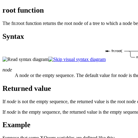
root function
The
fn:root
function returns the root node of a tree to which a node b
Syntax
fn:root(
node
A node or the empty sequence. The default value for
node
is th
Returned value
If
node
is not the empty sequence, the returned value is the root node 
If
node
is the empty sequence, the returned value is the empty sequen
Example
Suppose that some XQuery variables are defined like this: