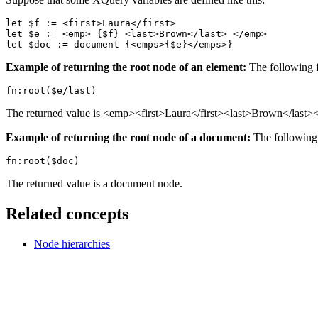
let $f := <first>Laura</first>

let $e := <emp> {$f} <last>Brown</last> </emp>

let $doc := document {<emps>{$e}</emps>}
Example of returning the root node of an element:
The following f
fn:root($e/last)
The returned value is <emp><first>Laura</first><last>Brown</last>
Example of returning the root node of a document:
The following 
fn:root($doc)
The returned value is a document node.
Related concepts
Node hierarchies