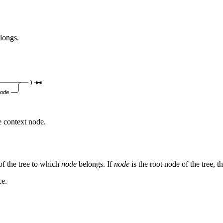
elongs.
)
node
e context node.
of the tree to which
node
belongs. If
node
is the root node of the tree, t
ce.