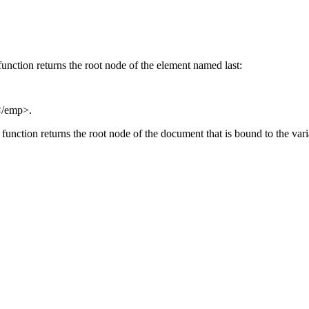
unction returns the root node of the element named last:
</emp>.
function returns the root node of the document that is bound to the var