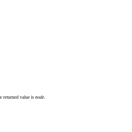
he returned value is
node
.