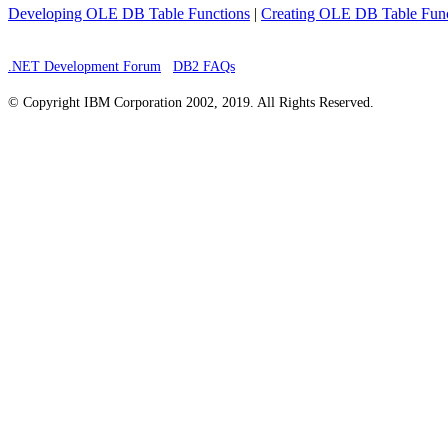
Developing OLE DB Table Functions
|
Creating OLE DB Table Func
.NET Development Forum
DB2 FAQs
© Copyright IBM Corporation 2002, 2019. All Rights Reserved.