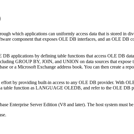
)
ough which applications can uniformly access data that is stored in d
are component that exposes OLE DB interfaces, and an OLE DB consu
LE DB applications by defining table functions that access OLE DB da
 including GROUP BY, JOIN, and UNION on data sources that expose th
abase or a Microsoft Exchange address book. You can then create a repo
effort by providing built-in access to any OLE DB provider. With OLE
er a table function as LANGUAGE OLEDB, and refer to the OLE DB prov
ase Enterprise Server Edition (V8 and later). The host system must 
ase.