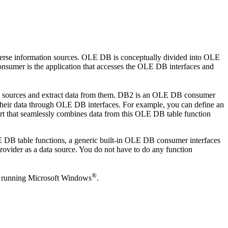
iverse information sources. OLE DB is conceptually divided into OLE
mer is the application that accesses the OLE DB interfaces and
ta sources and extract data from them. DB2 is an OLE DB consumer
eir data through OLE DB interfaces. For example, you can define an
rt that seamlessly combines data from this OLE DB table function
 DB table functions, a generic built-in OLE DB consumer interfaces
ider as a data source. You do not have to do any function
®
be running Microsoft Windows
.