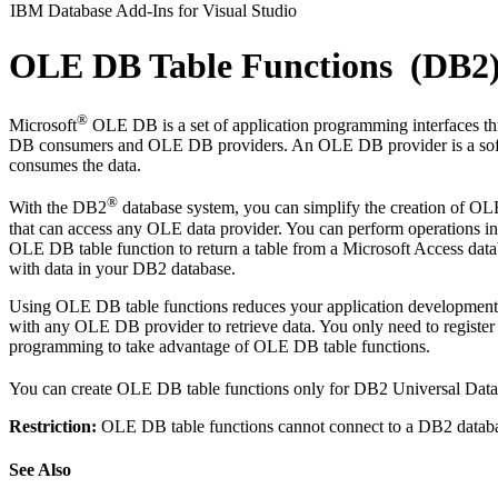
IBM Database Add-Ins for Visual Studio
OLE DB Table Functions (DB2
®
Microsoft
OLE DB is a set of application programming interfaces thr
DB consumers and OLE DB providers. An OLE DB provider is a softw
consumes the data.
®
With the DB2
database system, you can simplify the creation of O
that can access any OLE data provider. You can perform operations
OLE DB table function to return a table from a Microsoft Access dat
with data in your DB2 database.
Using OLE DB table functions reduces your application development 
with any OLE DB provider to retrieve data. You only need to regist
programming to take advantage of OLE DB table functions.
You can create OLE DB table functions only for DB2 Universal Datab
Restriction:
OLE DB table functions cannot connect to a DB2 datab
See Also