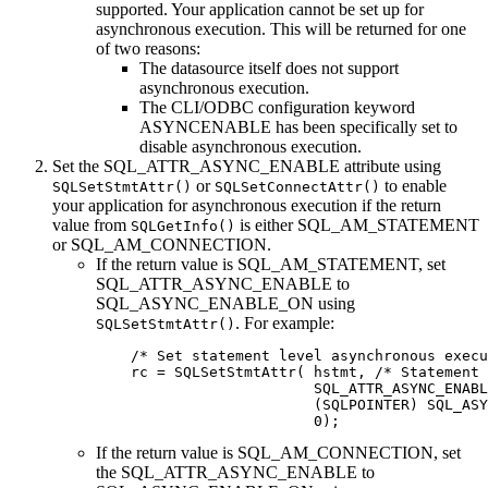
supported. Your application cannot be set up for
asynchronous execution. This will be returned for one
of two reasons:
The datasource itself does not support
asynchronous execution.
The
CLI
/ODBC configuration keyword
ASYNCENABLE has been specifically set to
disable asynchronous execution.
Set the SQL_ATTR_ASYNC_ENABLE attribute using
or
to enable
SQLSetStmtAttr()
SQLSetConnectAttr()
your application for asynchronous execution if the return
value from
is either SQL_AM_STATEMENT
SQLGetInfo()
or SQL_AM_CONNECTION.
If the return value is SQL_AM_STATEMENT, set
SQL_ATTR_ASYNC_ENABLE to
SQL_ASYNC_ENABLE_ON using
. For example:
SQLSetStmtAttr()
    /* Set statement level asynchronous execu
    rc = SQLSetStmtAttr( hstmt, /* Statement 
                         SQL_ATTR_ASYNC_ENABL
                         (SQLPOINTER) SQL_ASY
                         0);
If the return value is SQL_AM_CONNECTION, set
the SQL_ATTR_ASYNC_ENABLE to