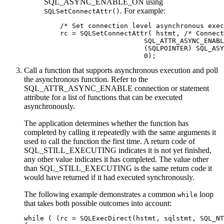
SQL_ASYNC_ENABLE_ON using
. For example:
SQLSetConnectAttr()
    /* Set connection level asynchronous exec
    rc = SQLSetConnectAttr( hstmt, /* Connect
                         SQL_ATTR_ASYNC_ENABL
                         (SQLPOINTER) SQL_ASY
                         0);
Call a function that supports asynchronous execution and poll
the asynchronous function. Refer to the
SQL_ATTR_ASYNC_ENABLE connection or statement
attribute for a list of functions that can be executed
asynchronously.
The application determines whether the function has
completed by calling it repeatedly with the same arguments it
used to call the function the first time. A return code of
SQL_STILL_EXECUTING indicates it is not yet finished,
any other value indicates it has completed. The value other
than SQL_STILL_EXECUTING is the same return code it
would have returned if it had executed synchronously.
The following example demonstrates a common
loop
while
that takes both possible outcomes into account:
while ( (rc = SQLExecDirect(hstmt, sqlstmt, SQL_NT