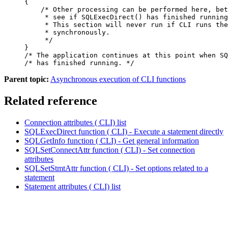
{

    /* Other processing can be performed here, bet
     * see if SQLExecDirect() has finished running
     * This section will never run if CLI runs the
     * synchronously.

     */

}

/* The application continues at this point when SQ
/* has finished running. */
Parent topic:
Asynchronous execution of CLI functions
Related reference
Connection attributes ( CLI) list
SQLExecDirect function ( CLI) - Execute a statement directly
SQLGetInfo function ( CLI) - Get general information
SQLSetConnectAttr function ( CLI) - Set connection
attributes
SQLSetStmtAttr function ( CLI) - Set options related to a
statement
Statement attributes ( CLI) list