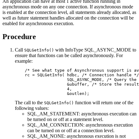
An application can have at most 1 active function running in
asynchronous mode on any one connection. If asynchronous mode
is enabled at the connection level, all statements already allocated, as
well as future statement handles allocated on the connection will be
enabled for asynchronous execution.
Procedure
Call
with
InfoType
SQL_ASYNC_MODE to
SQLGetInfo()
ensure that functions can be called asynchronously. For
example:
    /* See what type of Asynchronous support is av
    rc = SQLGetInfo( hdbc, /* Connection handle */

                     SQL_ASYNC_MODE, /* Query the 
                     &ubuffer, /* Store the result
                     4, 

                     &outlen);
The call to the
function will return one of the
SQLGetInfo()
following values:
SQL_AM_STATEMENT: asynchronous execution can
be turned on or off at a statement level.
SQL_AM_CONNECTION: asynchronous execution
can be turned on or off at a connection level.
SQL_AM_NONE: asynchronous execution is not