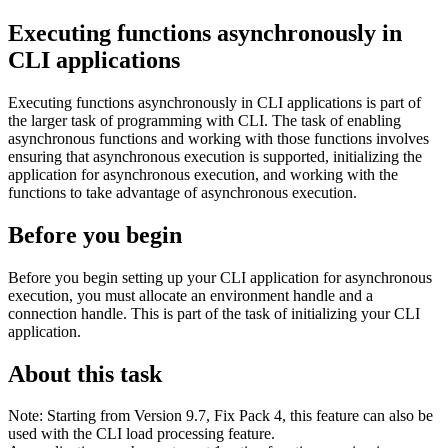
Executing functions asynchronously in
CLI applications
Executing functions asynchronously in CLI applications is part of
the larger task of programming with CLI.
The task of enabling
asynchronous functions and working with those functions involves
ensuring that asynchronous execution is supported, initializing the
application for asynchronous execution, and working with the
functions to take advantage of asynchronous execution.
Before you begin
Before you begin setting up your CLI application for asynchronous
execution, you must allocate an environment handle and a
connection handle. This is part of the task of initializing your CLI
application.
About this task
Note:
Starting from Version 9.7, Fix Pack 4, this feature can also be
used with the CLI load processing feature.