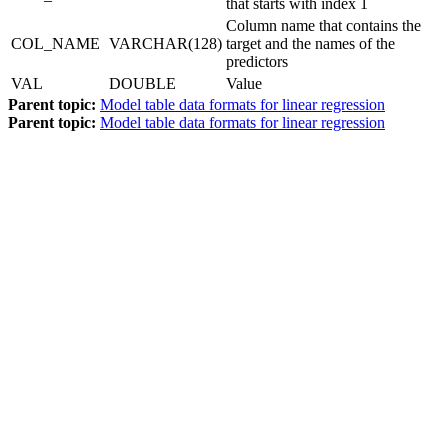
that starts with index 1
Column name that contains the
COL_NAME
VARCHAR(128)
target and the names of the
predictors
VAL
DOUBLE
Value
Parent topic:
Model table data formats for linear regression
Parent topic:
Model table data formats for linear regression