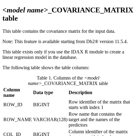
<model name>
_COVARIANCE_MATRIX
table
This table contains the covariance matrix for the input data.
Note:
This feature is available starting from
Db2®
version 11.5.4
.
This table exists only if you use the IDAX R module to create a
linear regression model in the database.
The following table shows the table columns:
Table 1. Columns of the
<model
name>
_COVARIANCE_MATRIX table
Column
Data type
Description
name
Row identifier of the matrix that
ROW_ID
BIGINT
starts with index 1
Row name that contains the
ROW_NAME
VARCHAR(128)
target and the names of the
predictors
Column identifier of the matrix
COL_ID
BIGINT